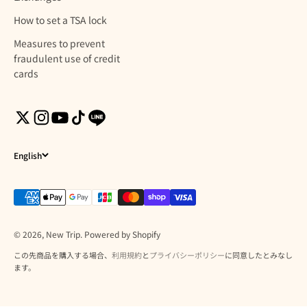
How to set a TSA lock
Measures to prevent
fraudulent use of credit
cards
English
© 2026, New Trip. Powered by Shopify
この先商品を購入する場合、
利用規約
と
プライバシーポリシー
に同意したとみなし
ます。