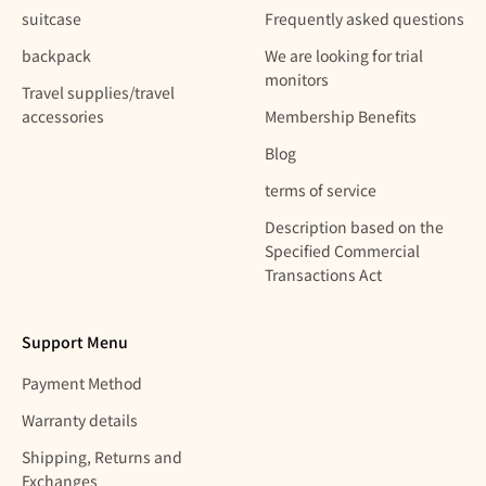
suitcase
Frequently asked questions
backpack
We are looking for trial
monitors
Travel supplies/travel
accessories
Membership Benefits
Blog
terms of service
Description based on the
Specified Commercial
Transactions Act
Support Menu
Payment Method
Warranty details
Shipping, Returns and
Exchanges