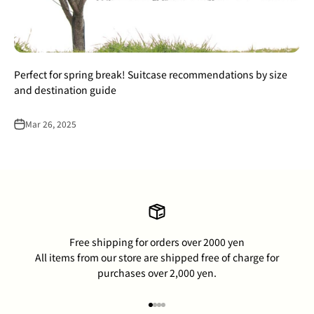
Perfect for spring break! Suitcase recommendations by size
and destination guide
Mar 26, 2025
Free shipping for orders over 2000 yen
All items from our store are shipped free of charge for
purchases over 2,000 yen.
Go to item 1
Go to item 2
Go to item 3
Go to item 4