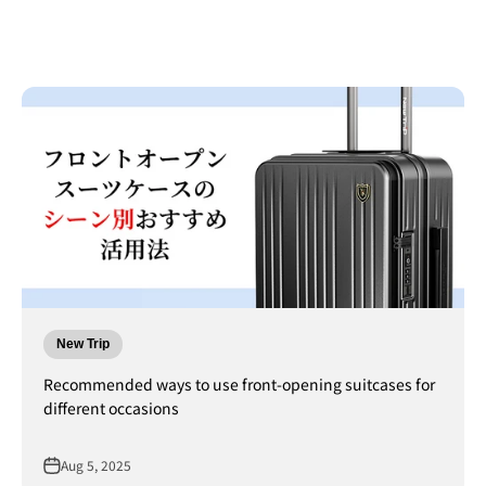
New Trip
Recommended ways to use front-opening suitcases for
different occasions
Aug 5, 2025