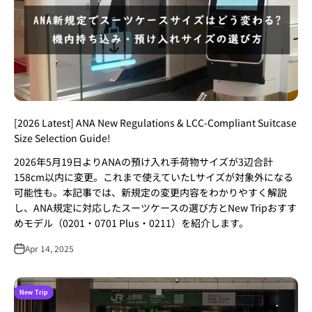
[2026 Latest] ANA New Regulations & LCC-Compliant Suitcase
Size Selection Guide!
2026年5月19日よりANAの預け入れ手荷物サイズが3辺合計
158cm以内に変更。これまで使えていたLサイズが対象外になる
可能性も。本記事では、新規定の変更内容をわかりやすく解説
し、ANA規定に対応したスーツケースの選び方とNew Tripおすす
めモデル（0201・0701 Plus・0211）を紹介します。
Apr 14, 2025
New Trip