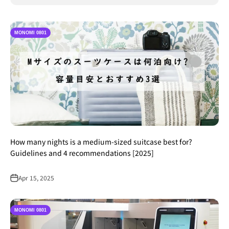
MONOMI 0801
How many nights is a medium-sized suitcase best for?
Guidelines and 4 recommendations [2025]
Apr 15, 2025
MONOMI 0801