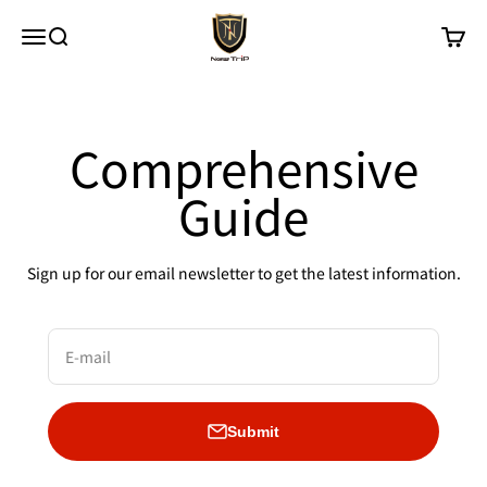
Skip to content
New Trip
Menu
Search
Cart
Comprehensive
Guide
Sign up for our email newsletter to get the latest information.
E-mail
Submit