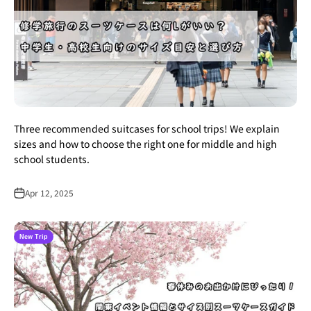
Three recommended suitcases for school trips! We explain
sizes and how to choose the right one for middle and high
school students.
Apr 12, 2025
New Trip