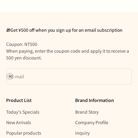
🎁Get ¥500 off when you sign up for an email subscription
Coupon: NT500
When paying, enter the coupon code and apply it to receive a
500 yen discount.
Subscribe
E-mail
Product List
Brand Information
Today's Specials
Brand Story
New Arrivals
Company Profile
Popular products
inquiry