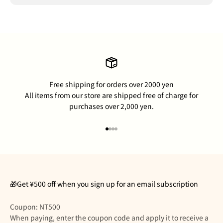
Free shipping for orders over 2000 yen
All items from our store are shipped free of charge for
purchases over 2,000 yen.
Go to item 1
Go to item 2
Go to item 3
Go to item 4
🎁Get ¥500 off when you sign up for an email subscription
Coupon: NT500
When paying, enter the coupon code and apply it to receive a