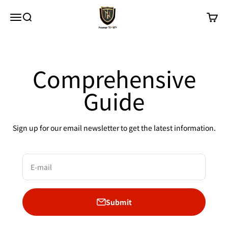
Skip to content
New Trip
Menu
Search
Cart
Comprehensive
Guide
Sign up for our email newsletter to get the latest information.
E-mail
Submit