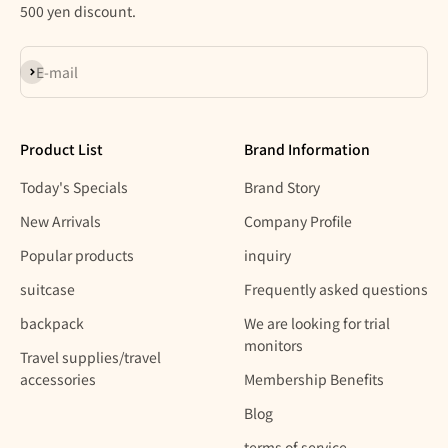
500 yen discount.
Subscribe
E-mail
Product List
Brand Information
Today's Specials
Brand Story
New Arrivals
Company Profile
Popular products
inquiry
suitcase
Frequently asked questions
backpack
We are looking for trial
monitors
Travel supplies/travel
accessories
Membership Benefits
Blog
terms of service