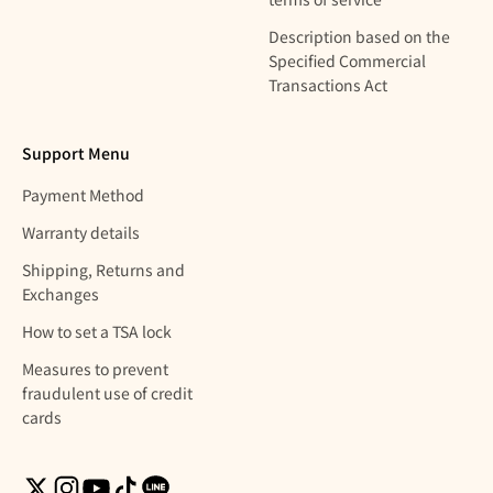
Description based on the
Specified Commercial
Transactions Act
Support Menu
Payment Method
Warranty details
Shipping, Returns and
Exchanges
How to set a TSA lock
Measures to prevent
fraudulent use of credit
cards