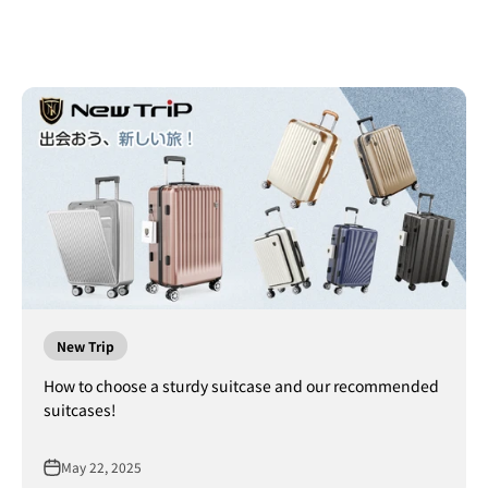
New Trip
How to choose a sturdy suitcase and our recommended
suitcases!
May 22, 2025