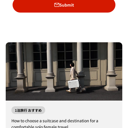
Submit
1泊旅行 おすすめ
How to choose a suitcase and destination for a
comfortable solo female travel