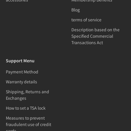
Blog
terms of service
Description based on the
Specified Commercial
Transactions Act
Support Menu
Payment Method
Warranty details
Shipping, Returns and
Exchanges
How to set a TSA lock
Measures to prevent
fraudulent use of credit
cards