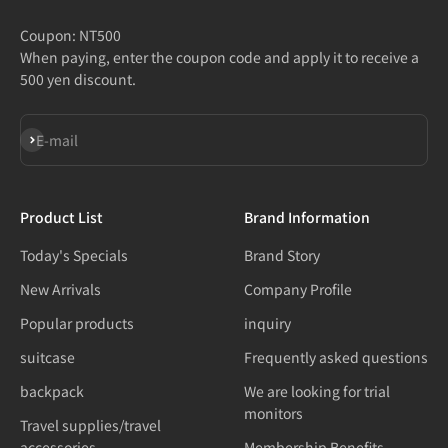
Coupon: NT500
When paying, enter the coupon code and apply it to receive a
500 yen discount.
Subscribe
E-mail
Product List
Brand Information
Today's Specials
Brand Story
New Arrivals
Company Profile
Popular products
inquiry
suitcase
Frequently asked questions
backpack
We are looking for trial
monitors
Travel supplies/travel
accessories
Membership Benefits