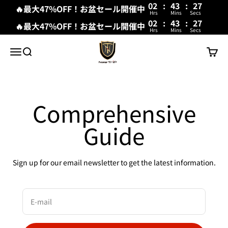
02
:
43
:
27
🔥最大47%OFF！お盆セール開催中
Hrs
Mins
Secs
02
:
43
:
27
🔥最大47%OFF！お盆セール開催中
Hrs
Mins
Secs
Skip to content
New Trip
Menu
Search
Cart
Comprehensive
Guide
Sign up for our email newsletter to get the latest information.
E-mail