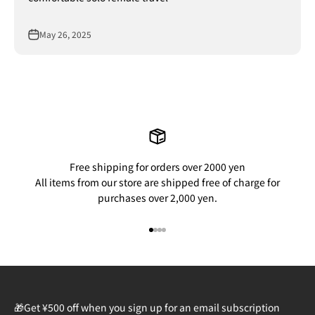
May 26, 2025
Free shipping for orders over 2000 yen
All items from our store are shipped free of charge for
purchases over 2,000 yen.
Go to item 1
Go to item 2
Go to item 3
Go to item 4
🎁Get ¥500 off when you sign up for an email subscription