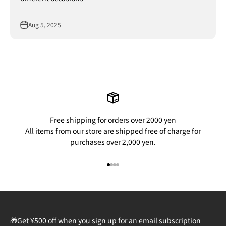
Aug 5, 2025
Free shipping for orders over 2000 yen
All items from our store are shipped free of charge for
purchases over 2,000 yen.
Go to item 1
Go to item 2
Go to item 3
Go to item 4
🎁Get ¥500 off when you sign up for an email subscription