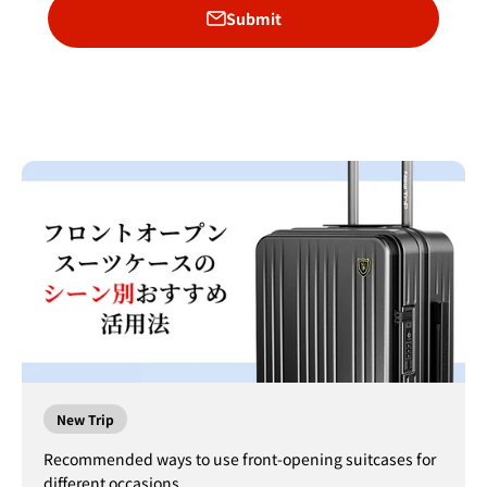
Submit
New Trip
Recommended ways to use front-opening suitcases for
different occasions