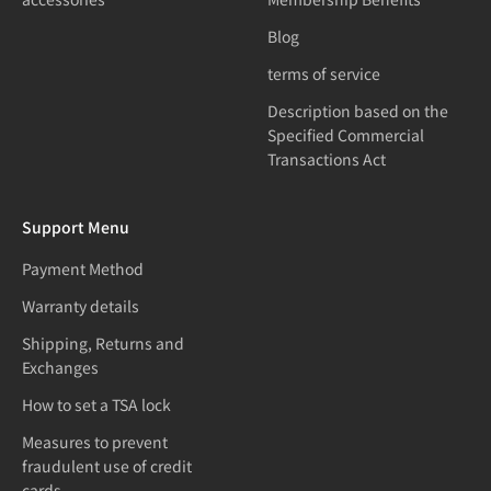
Blog
terms of service
Description based on the
Specified Commercial
Transactions Act
Support Menu
Payment Method
Warranty details
Shipping, Returns and
Exchanges
How to set a TSA lock
Measures to prevent
fraudulent use of credit
cards