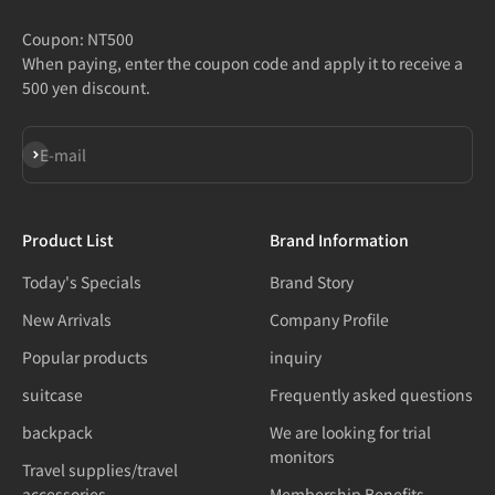
Coupon: NT500
When paying, enter the coupon code and apply it to receive a
500 yen discount.
Subscribe
E-mail
Product List
Brand Information
Today's Specials
Brand Story
New Arrivals
Company Profile
Popular products
inquiry
suitcase
Frequently asked questions
backpack
We are looking for trial
monitors
Travel supplies/travel
accessories
Membership Benefits