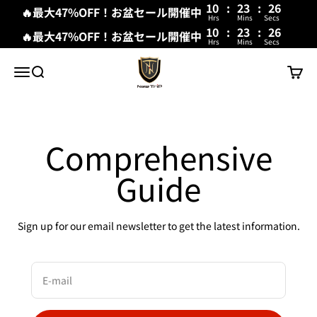
10
:
23
:
26
🔥最大47%OFF！お盆セール開催中
Hrs
Mins
Secs
10
:
23
:
26
🔥最大47%OFF！お盆セール開催中
Hrs
Mins
Secs
Skip to content
New Trip
Menu
Search
Cart
Comprehensive
Guide
Sign up for our email newsletter to get the latest information.
E-mail