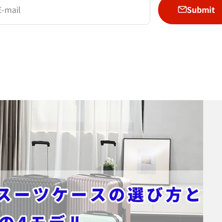
Submit
E-mail