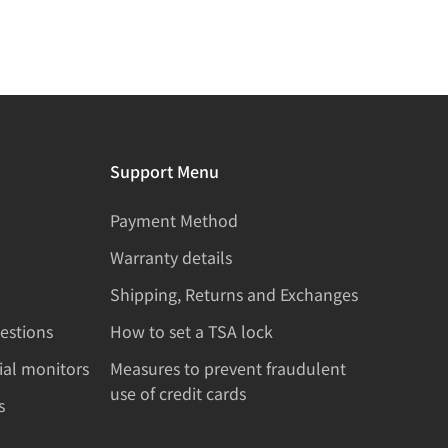
Support Menu
Payment Method
Warranty details
Shipping, Returns and Exchanges
estions
How to set a TSA lock
rial monitors
Measures to prevent fraudulent
use of credit cards
s