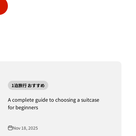
1泊旅行 おすすめ
A complete guide to choosing a suitcase
for beginners
Nov 18, 2025