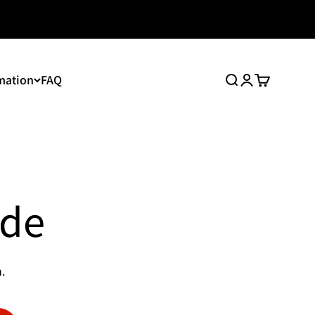
mation
FAQ
Search
Login
Cart
ide
.