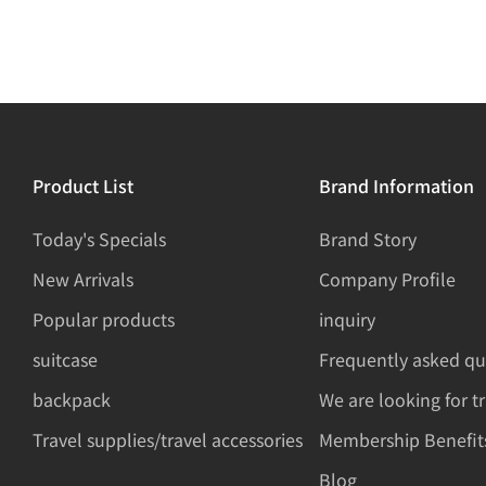
Product List
Brand Information
Today's Specials
Brand Story
New Arrivals
Company Profile
Popular products
inquiry
suitcase
Frequently asked qu
backpack
We are looking for t
Travel supplies/travel accessories
Membership Benefit
Blog