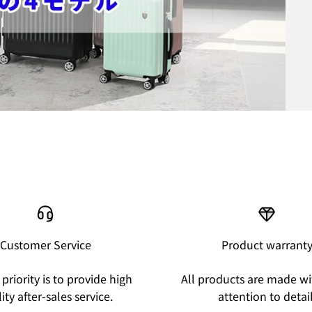
Customer Service
Product warrant
priority is to provide high
All products are made wi
ity after-sales service.
attention to detail