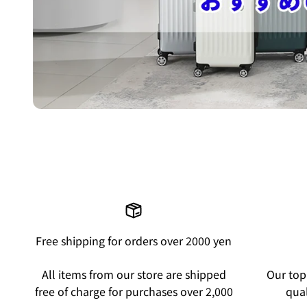
Free shipping for orders over 2000 yen
All items from our store are shipped
Our top 
free of charge for purchases over 2,000
qual