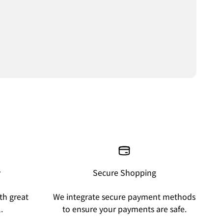
y
Secure Shopping
th great
We integrate secure payment methods
.
to ensure your payments are safe.