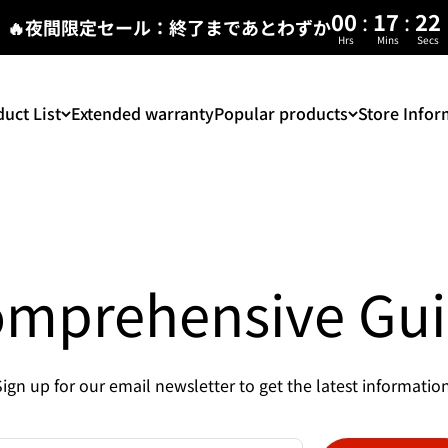
:
:
00
17
22
🔥夜間限定セール：終了まであとわずか
Hrs
Mins
Secs
uct List
Extended warranty
Popular products
Store Infor
mprehensive Gu
Sign up for our email newsletter to get the latest information