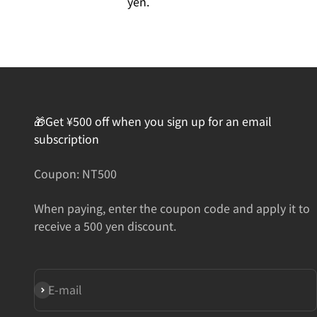
yen.
🎁Get ¥500 off when you sign up for an email
subscription
Coupon: NT500
When paying, enter the coupon code and apply it to
receive a 500 yen discount.
Subscribe
E-mail