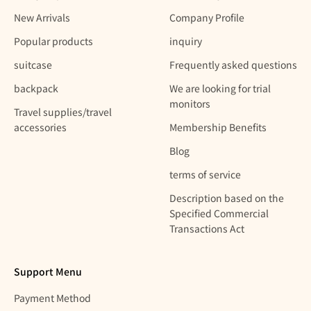
New Arrivals
Company Profile
Popular products
inquiry
suitcase
Frequently asked questions
backpack
We are looking for trial
monitors
Travel supplies/travel
accessories
Membership Benefits
Blog
terms of service
Description based on the
Specified Commercial
Transactions Act
Support Menu
Payment Method