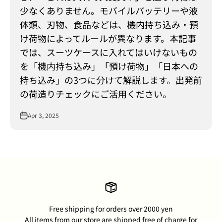
少なくありません。モバイルバッテリーや液
体類、刃物、食品などは、機内持ち込み・預
け荷物によってルールが異なります。本記事
では、スーツケースに入れてはいけないもの
を「機内持ち込み」「預け荷物」「日本への
持ち込み」の3つに分けて解説します。出発前
の荷造りチェックにご活用ください。
Apr 3, 2025
Free shipping for orders over 2000 yen
All items from our store are shipped free of charge for