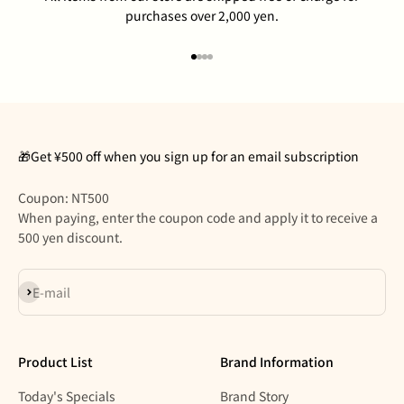
purchases over 2,000 yen.
Go to item 1
Go to item 2
Go to item 3
Go to item 4
🎁Get ¥500 off when you sign up for an email subscription
Coupon: NT500
When paying, enter the coupon code and apply it to receive a
500 yen discount.
Subscribe
E-mail
Product List
Brand Information
Today's Specials
Brand Story