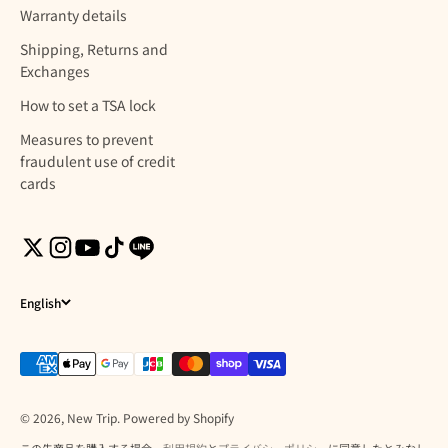
Warranty details
Shipping, Returns and
Exchanges
How to set a TSA lock
Measures to prevent
fraudulent use of credit
cards
English
© 2026, New Trip. Powered by Shopify