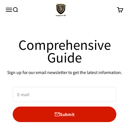
Skip to content
New Trip
Menu
Search
Cart
Comprehensive
Guide
Sign up for our email newsletter to get the latest information.
E-mail
Submit