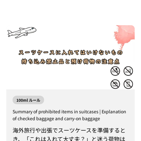
100ml ルール
Summary of prohibited items in suitcases | Explanation
of checked baggage and carry-on baggage
海外旅行や出張でスーツケースを準備すると
き、「これは入れて大丈夫？」と迷う荷物は