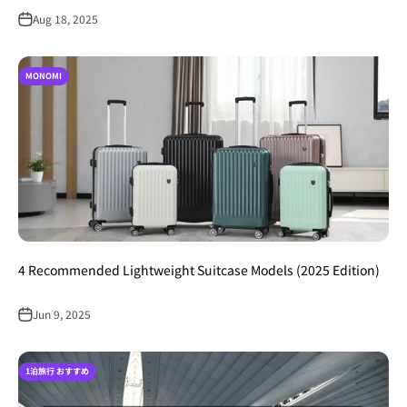
Aug 18, 2025
MONOMI
4 Recommended Lightweight Suitcase Models (2025 Edition)
Jun 9, 2025
1泊旅行 おすすめ