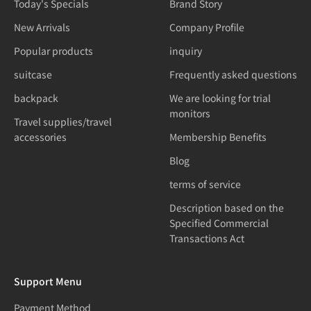
Today's Specials
Brand Story
New Arrivals
Company Profile
Popular products
inquiry
suitcase
Frequently asked questions
backpack
We are looking for trial
monitors
Travel supplies/travel
accessories
Membership Benefits
Blog
terms of service
Description based on the
Specified Commercial
Transactions Act
Support Menu
Payment Method