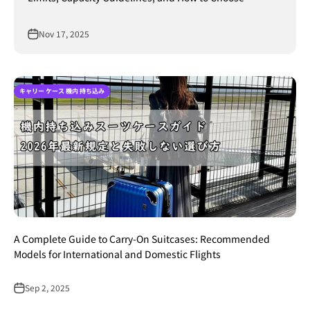
Nov 17, 2025
キャリー ケース 機内 持ち込み
A Complete Guide to Carry-On Suitcases: Recommended
Models for International and Domestic Flights
Sep 2, 2025