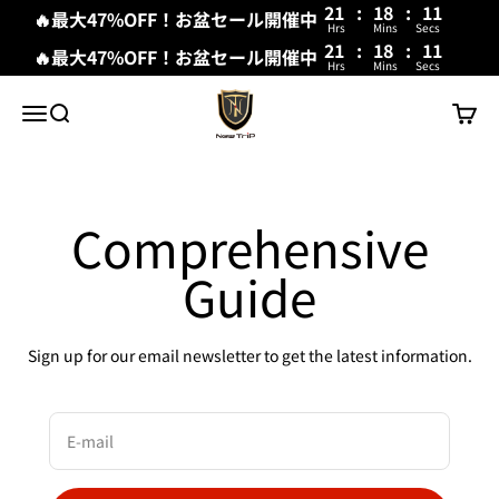
21
:
18
:
11
🔥最大47%OFF！お盆セール開催中
Hrs
Mins
Secs
21
:
18
:
11
🔥最大47%OFF！お盆セール開催中
Hrs
Mins
Secs
Skip to content
New Trip
Menu
Search
Cart
Comprehensive
Guide
Sign up for our email newsletter to get the latest information.
E-mail