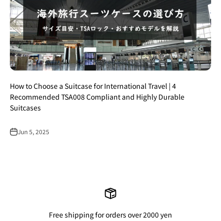
How to Choose a Suitcase for International Travel | 4
Recommended TSA008 Compliant and Highly Durable
Suitcases
Jun 5, 2025
Free shipping for orders over 2000 yen