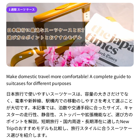
1 週間 スーツ ケース
Make domestic travel more comfortable! A complete guide to
suitcases for different purposes
日本旅行で使いやすいスーツケースは、容量の大きさだけでな
く、電車や新幹線、駅構内での移動のしやすさを考えて選ぶこと
が大切です。本記事では、泊数や交通手段に合ったサイズ、キャ
スターの走行性、静音性、ストッパーや拡張機能など、選び方の
ポイントを解説。短期旅行・国内周遊・長期滞在に適したNew
Tripのおすすめモデルも比較し、旅行スタイルに合うスーツケー
ス選びを紹介します。