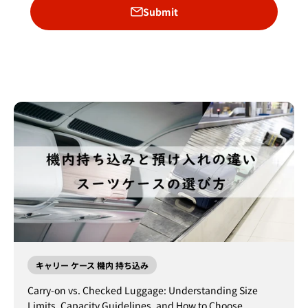
Submit
キャリー ケース 機内 持ち込み
Carry-on vs. Checked Luggage: Understanding Size
Limits, Capacity Guidelines, and How to Choose