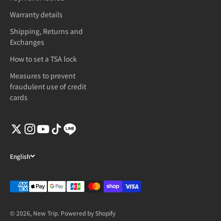
Warranty details
Shipping, Returns and
Exchanges
How to set a TSA lock
Measures to prevent
fraudulent use of credit
cards
English
© 2026, New Trip. Powered by Shopify