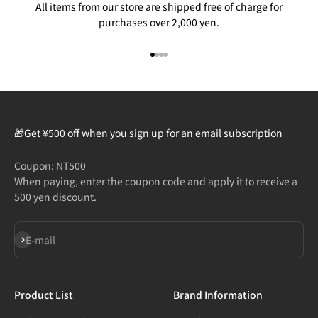
All items from our store are shipped free of charge for
purchases over 2,000 yen.
Go to item 1
Go to item 2
Go to item 3
Go to item 4
🎁Get ¥500 off when you sign up for an email subscription
Coupon: NT500
When paying, enter the coupon code and apply it to receive a
500 yen discount.
Subscribe
E-mail
Product List
Brand Information