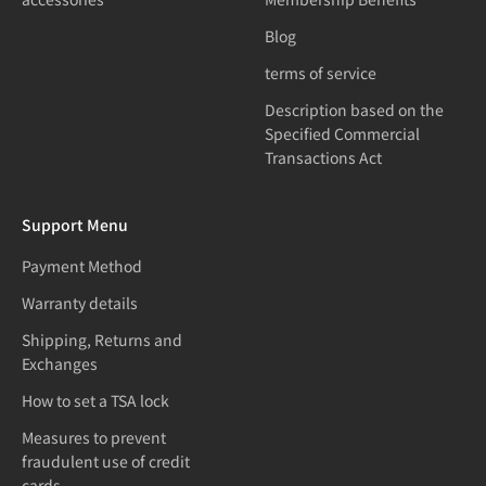
Blog
terms of service
Description based on the
Specified Commercial
Transactions Act
Support Menu
Payment Method
Warranty details
Shipping, Returns and
Exchanges
How to set a TSA lock
Measures to prevent
fraudulent use of credit
cards