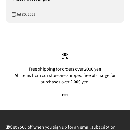
Jul 30, 2025
Free shipping for orders over 2000 yen
All items from our store are shipped free of charge for
purchases over 2,000 yen.
Go to item 1
Go to item 2
Go to item 3
Go to item 4
🎁Get ¥500 off when you sign up for an email subscription