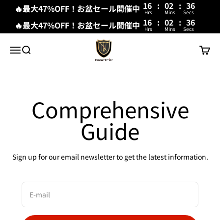
16
:
02
:
36
🔥最大47%OFF！お盆セール開催中
Hrs
Mins
Secs
16
:
02
:
36
🔥最大47%OFF！お盆セール開催中
Hrs
Mins
Secs
Skip to content
New Trip
Menu
Search
Cart
Comprehensive
Guide
Sign up for our email newsletter to get the latest information.
E-mail