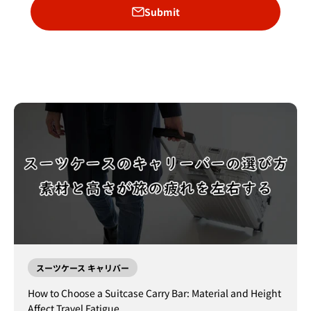
Submit
スーツケース キャリバー
How to Choose a Suitcase Carry Bar: Material and Height
Affect Travel Fatigue