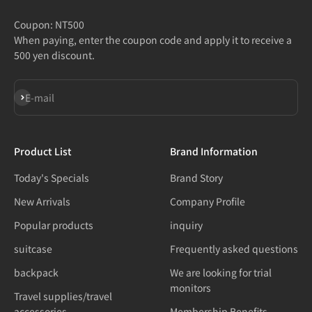
Coupon: NT500
When paying, enter the coupon code and apply it to receive a
500 yen discount.
Subscribe
E-mail
Product List
Brand Information
Today's Specials
Brand Story
New Arrivals
Company Profile
Popular products
inquiry
suitcase
Frequently asked questions
backpack
We are looking for trial
monitors
Travel supplies/travel
accessories
Membership Benefits