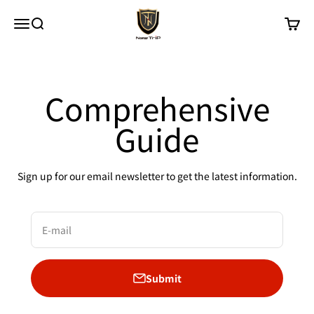
Skip to content
New Trip
Menu
Search
Cart
Comprehensive
Guide
Sign up for our email newsletter to get the latest information.
E-mail
Submit