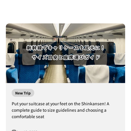
New Trip
Put your suitcase at your feet on the Shinkansen! A
complete guide to size guidelines and choosing a
comfortable seat