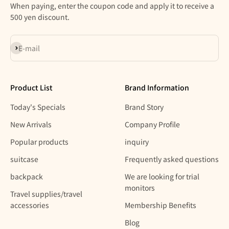
When paying, enter the coupon code and apply it to receive a
500 yen discount.
Subscribe
E-mail
Product List
Brand Information
Today's Specials
Brand Story
New Arrivals
Company Profile
Popular products
inquiry
suitcase
Frequently asked questions
backpack
We are looking for trial
monitors
Travel supplies/travel
accessories
Membership Benefits
Blog