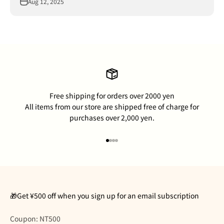
Aug 12, 2025
Free shipping for orders over 2000 yen
All items from our store are shipped free of charge for
purchases over 2,000 yen.
Go to item 1
Go to item 2
Go to item 3
Go to item 4
🎁Get ¥500 off when you sign up for an email subscription
Coupon: NT500