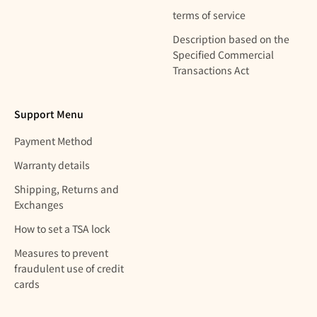
terms of service
Description based on the
Specified Commercial
Transactions Act
Support Menu
Payment Method
Warranty details
Shipping, Returns and
Exchanges
How to set a TSA lock
Measures to prevent
fraudulent use of credit
cards