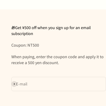
🎁Get ¥500 off when you sign up for an email
subscription
Coupon: NT500
When paying, enter the coupon code and apply it to
receive a 500 yen discount.
Subscribe
E-mail