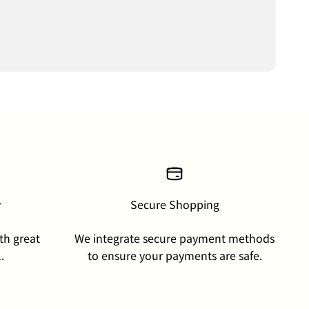
y
Secure Shopping
th great
We integrate secure payment methods
.
to ensure your payments are safe.