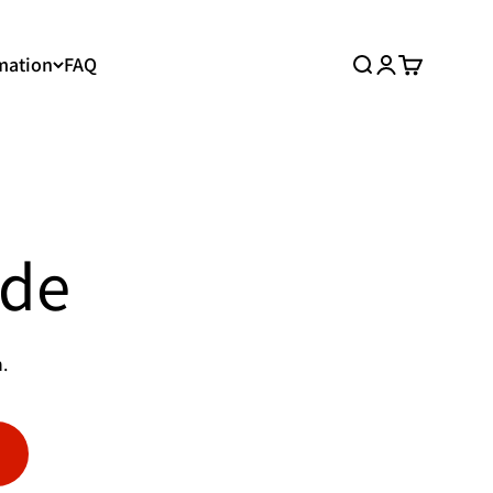
mation
FAQ
Search
Login
Cart
ide
.