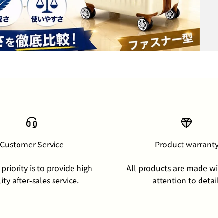
Customer Service
Product warrant
priority is to provide high
All products are made wi
ity after-sales service.
attention to detail