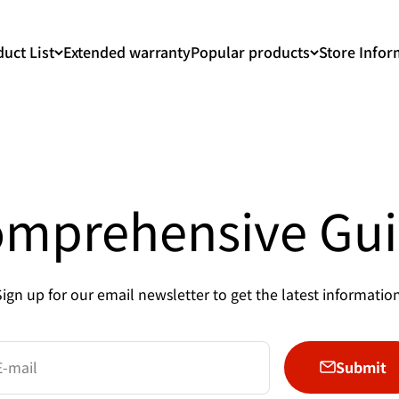
uct List
Extended warranty
Popular products
Store Infor
mprehensive Gu
Sign up for our email newsletter to get the latest information
Submit
E-mail