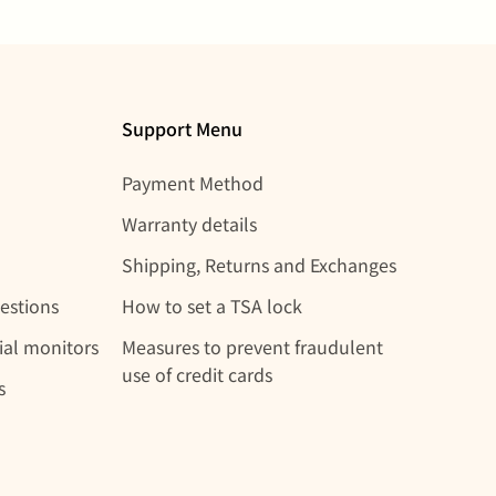
Support Menu
Payment Method
Warranty details
Shipping, Returns and Exchanges
estions
How to set a TSA lock
rial monitors
Measures to prevent fraudulent
use of credit cards
s