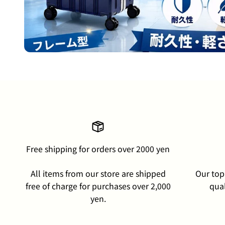
Free shipping for orders over 2000 yen
All items from our store are shipped
Our top 
free of charge for purchases over 2,000
qual
yen.