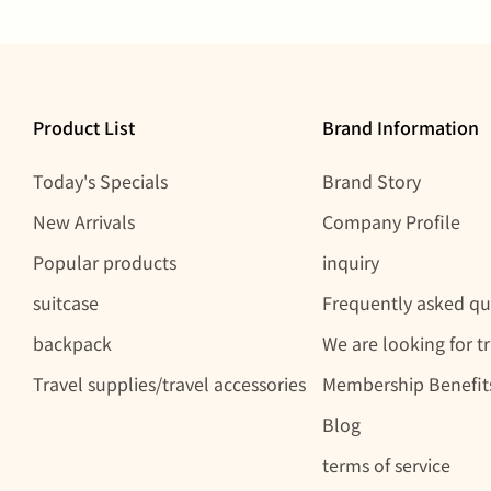
Product List
Brand Information
Today's Specials
Brand Story
New Arrivals
Company Profile
Popular products
inquiry
suitcase
Frequently asked qu
backpack
We are looking for t
Travel supplies/travel accessories
Membership Benefit
Blog
terms of service