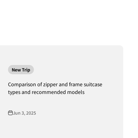
New Trip
Comparison of zipper and frame suitcase
types and recommended models
Jun 3, 2025