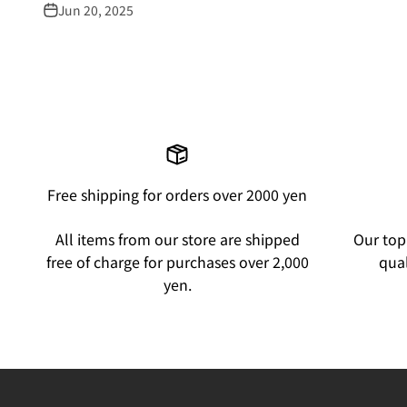
Jun 20, 2025
Free shipping for orders over 2000 yen
All items from our store are shipped
Our top 
free of charge for purchases over 2,000
qual
yen.