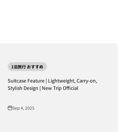
1泊旅行 おすすめ
Suitcase Feature | Lightweight, Carry-on,
Stylish Design | New Trip Official
Sep 4, 2025