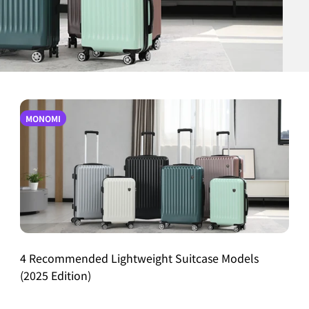
MONOMI
4 Recommended Lightweight Suitcase Models
(2025 Edition)