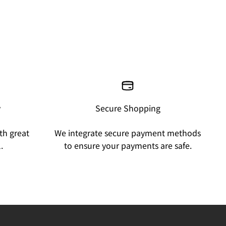
y
Secure Shopping
th great
We integrate secure payment methods
.
to ensure your payments are safe.