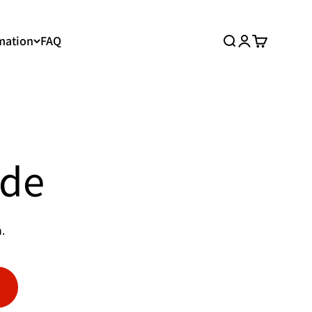
mation
FAQ
Search
Login
Cart
ide
.