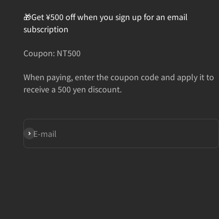
🎁Get ¥500 off when you sign up for an email
subscription
Coupon: NT500
When paying, enter the coupon code and apply it to
receive a 500 yen discount.
Subscribe
E-mail