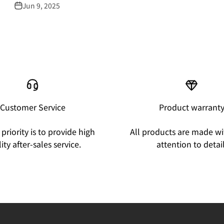
Jun 9, 2025
Customer Service
Product warrant
priority is to provide high
All products are made wi
ity after-sales service.
attention to detail