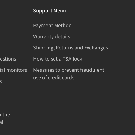
Support Menu
Payment Method
Warranty details
Shipping, Returns and Exchanges
estions
How to set a TSA lock
rial monitors
Measures to prevent fraudulent
use of credit cards
s
n the
al