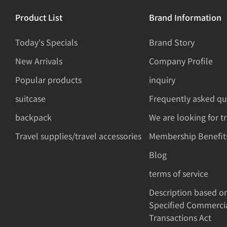
Product List
Brand Information
Today's Specials
Brand Story
New Arrivals
Company Profile
Popular products
inquiry
suitcase
Frequently asked qu
backpack
We are looking for t
Travel supplies/travel accessories
Membership Benefit
Blog
terms of service
Description based o
Specified Commerci
Transactions Act