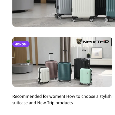
MONOMI
Recommended for women! How to choose a stylish
suitcase and New Trip products