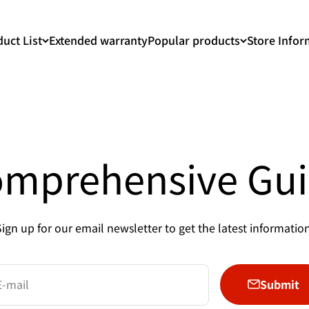
uct List
Extended warranty
Popular products
Store Infor
mprehensive Gu
Sign up for our email newsletter to get the latest information
Submit
E-mail