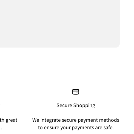
y
Secure Shopping
th great
We integrate secure payment methods
.
to ensure your payments are safe.