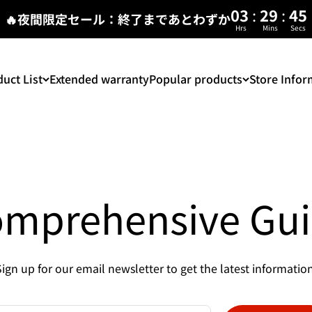
:
:
03
29
45
🔥夜間限定セール：終了まであとわずか
Hrs
Mins
Secs
uct List
Extended warranty
Popular products
Store Infor
mprehensive Gu
Sign up for our email newsletter to get the latest information