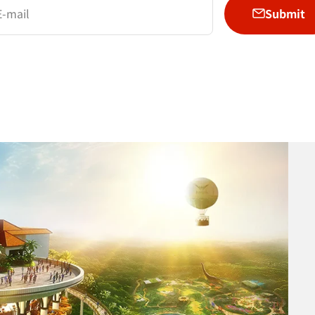
Submit
E-mail