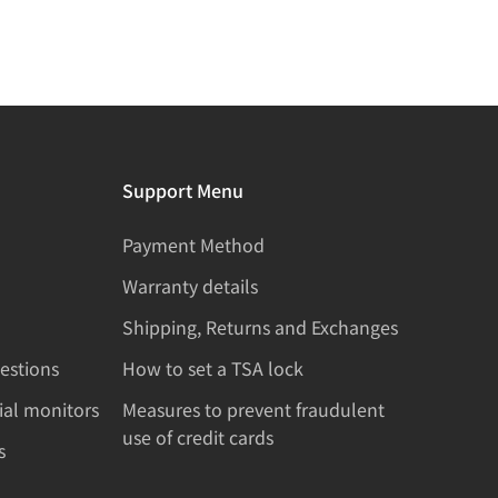
Support Menu
Payment Method
Warranty details
Shipping, Returns and Exchanges
estions
How to set a TSA lock
rial monitors
Measures to prevent fraudulent
use of credit cards
s