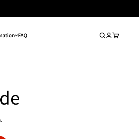
mation
FAQ
Search
Login
Cart
ide
.