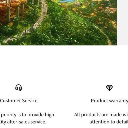
Customer Service
Product warrant
priority is to provide high
All products are made wi
ity after-sales service.
attention to detail