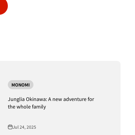
MONOMI
Junglia Okinawa: A new adventure for
the whole family
Jul 24, 2025