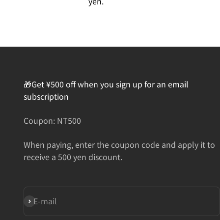
yen.
🎁Get ¥500 off when you sign up for an email
subscription
Coupon: NT500
When paying, enter the coupon code and apply it to
receive a 500 yen discount.
Subscribe
E-mail