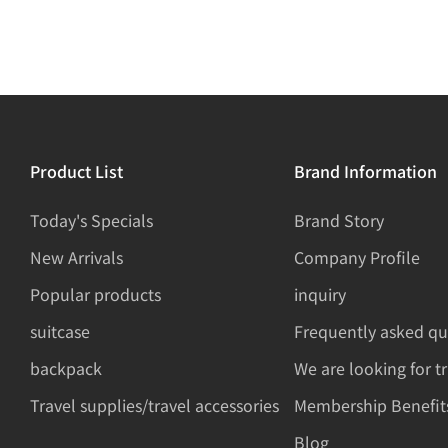
Product List
Brand Information
Today's Specials
Brand Story
New Arrivals
Company Profile
Popular products
inquiry
suitcase
Frequently asked qu
backpack
We are looking for t
Travel supplies/travel accessories
Membership Benefit
Blog