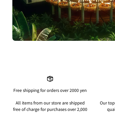
Free shipping for orders over 2000 yen
All items from our store are shipped
Our top 
free of charge for purchases over 2,000
qual