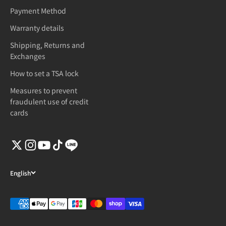
Payment Method
Warranty details
Shipping, Returns and
Exchanges
How to set a TSA lock
Measures to prevent
fraudulent use of credit
cards
English