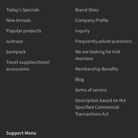
Today's Specials
Brand Story
New Arrivals
Company Profile
Popular products
inquiry
suitcase
Frequently asked questions
backpack
We are looking for trial
monitors
Travel supplies/travel
accessories
Membership Benefits
Blog
terms of service
Description based on the
Specified Commercial
Transactions Act
Support Menu