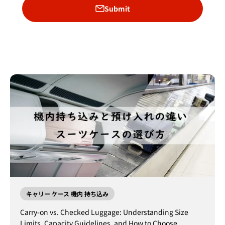
Submit
キャリー ケース 機内 持ち込み
Carry-on vs. Checked Luggage: Understanding Size
Limits, Capacity Guidelines, and How to Choose