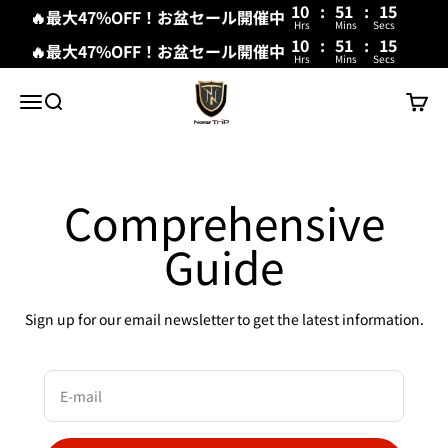
10
:
51
:
15
🔥最大47%OFF！お盆セール開催中
Hrs
Mins
Secs
10
:
51
:
15
🔥最大47%OFF！お盆セール開催中
Hrs
Mins
Secs
Skip to content
New Trip
Menu
Search
Cart
Comprehensive
Guide
Sign up for our email newsletter to get the latest information.
E-mail