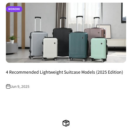
MONOMI
4 Recommended Lightweight Suitcase Models (2025 Edition)
Jun 9, 2025