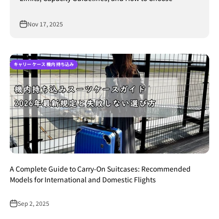
Nov 17, 2025
キャリー ケース 機内 持ち込み
A Complete Guide to Carry-On Suitcases: Recommended
Models for International and Domestic Flights
Sep 2, 2025