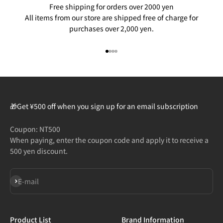
Free shipping for orders over 2000 yen
All items from our store are shipped free of charge for
purchases over 2,000 yen.
Go to item 1
Go to item 2
Go to item 3
Go to item 4
🎁Get ¥500 off when you sign up for an email subscription
Coupon: NT500
When paying, enter the coupon code and apply it to receive a
500 yen discount.
Subscribe
E-mail
Product List
Brand Information