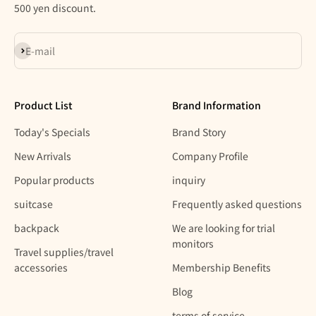
500 yen discount.
Subscribe
E-mail
Product List
Brand Information
Today's Specials
Brand Story
New Arrivals
Company Profile
Popular products
inquiry
suitcase
Frequently asked questions
backpack
We are looking for trial
monitors
Travel supplies/travel
accessories
Membership Benefits
Blog
terms of service