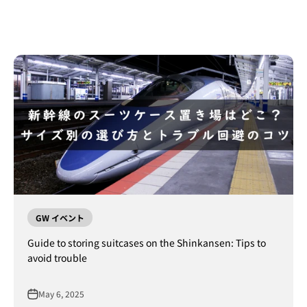
GW イベント
Guide to storing suitcases on the Shinkansen: Tips to
avoid trouble
May 6, 2025