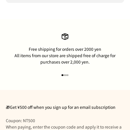
Free shipping for orders over 2000 yen
All items from our store are shipped free of charge for
purchases over 2,000 yen.
Go to item 1
Go to item 2
Go to item 3
Go to item 4
🎁Get ¥500 off when you sign up for an email subscription
Coupon: NT500
When paying, enter the coupon code and apply it to receive a