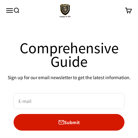
Skip to content
New Trip
Menu
Search
Cart
Comprehensive
Guide
Sign up for our email newsletter to get the latest information.
E-mail
Submit