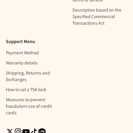
Description based on the
Specified Commercial
Transactions Act
Support Menu
Payment Method
Warranty details
Shipping, Returns and
Exchanges
How to set a TSA lock
Measures to prevent
fraudulent use of credit
cards