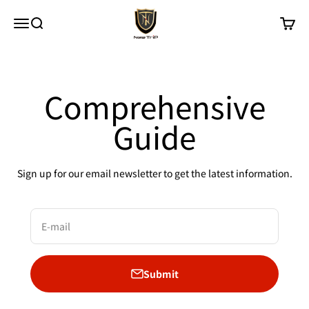
Skip to content
New Trip
Menu
Search
Cart
Comprehensive
Guide
Sign up for our email newsletter to get the latest information.
E-mail
Submit