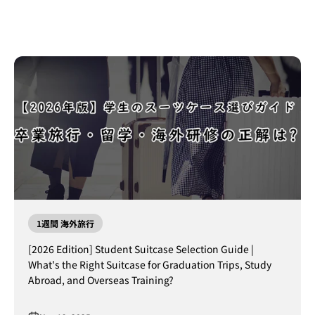
1週間 海外旅行
[2026 Edition] Student Suitcase Selection Guide |
What's the Right Suitcase for Graduation Trips, Study
Abroad, and Overseas Training?