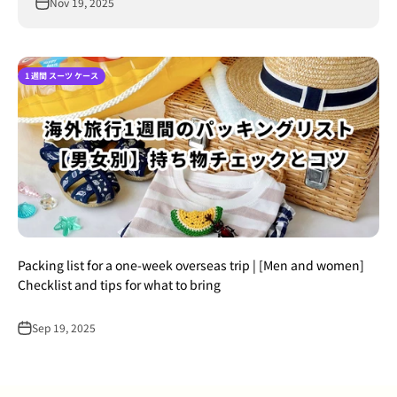
Nov 19, 2025
1 週間 スーツ ケース
Packing list for a one-week overseas trip | [Men and women]
Checklist and tips for what to bring
Sep 19, 2025