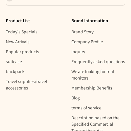
Product List
Brand Information
Today's Specials
Brand Story
New Arrivals
Company Profile
Popular products
inquiry
suitcase
Frequently asked questions
backpack
We are looking for trial
monitors
Travel supplies/travel
accessories
Membership Benefits
Blog
terms of service
Description based on the
Specified Commercial
Transactions Act