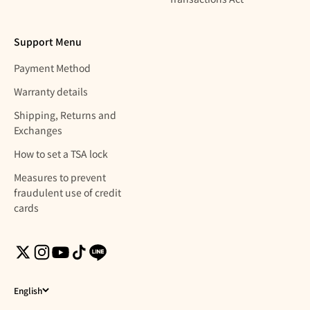
Support Menu
Payment Method
Warranty details
Shipping, Returns and
Exchanges
How to set a TSA lock
Measures to prevent
fraudulent use of credit
cards
English