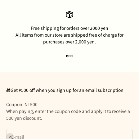
Free shipping for orders over 2000 yen
All items from our store are shipped free of charge for
purchases over 2,000 yen.
Go to item 1
Go to item 2
Go to item 3
Go to item 4
🎁Get ¥500 off when you sign up for an email subscription
Coupon: NT500
When paying, enter the coupon code and apply it to receive a
500 yen discount.
Subscribe
E-mail