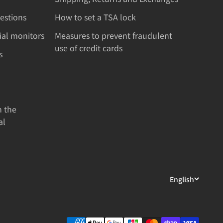
estions
How to set a TSA lock
rial monitors
Measures to prevent fraudulent
use of credit cards
s
n the
al
English