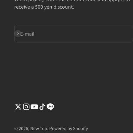
receive a 500 yen discount.
Subscribe
E-mail
© 2026, New Trip. Powered by Shopify