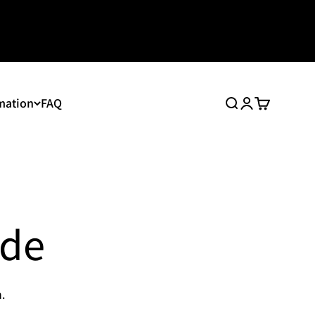
mation
FAQ
Search
Login
Cart
ide
.