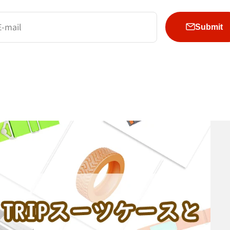
E-mail
Submit