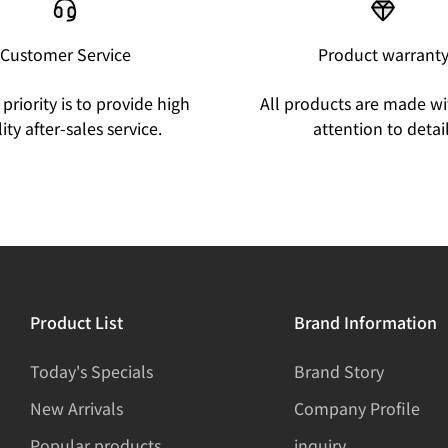
Customer Service
Product warrant
priority is to provide high
All products are made wi
ity after-sales service.
attention to detail
Product List
Brand Information
Today's Specials
Brand Story
New Arrivals
Company Profile
Popular products
inquiry