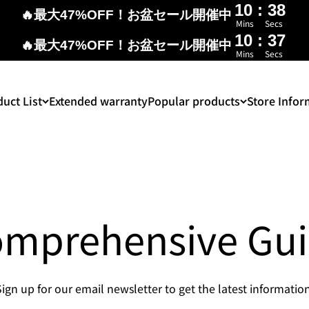
10
:
37
🔥最大47%OFF！お盆セール開催中
Mins
Secs
10
:
37
🔥最大47%OFF！お盆セール開催中
Mins
Secs
uct List
Extended warranty
Popular products
Store Infor
mprehensive Gu
Sign up for our email newsletter to get the latest information