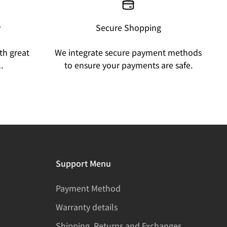
y
Secure Shopping
th great
We integrate secure payment methods
.
to ensure your payments are safe.
Support Menu
Payment Method
Warranty details
Shipping, Returns and Exchanges