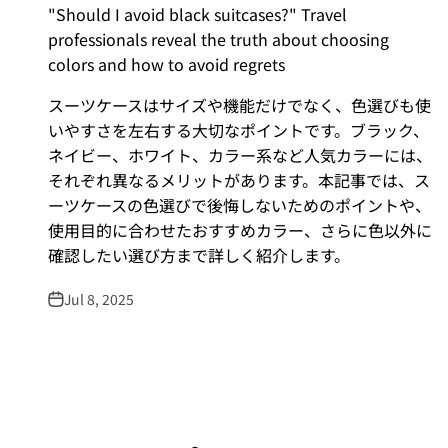
"Should I avoid black suitcases?" Travel
professionals reveal the truth about choosing
colors and how to avoid regrets
スーツケースはサイズや機能だけでなく、色選びも使
いやすさを左右する大切なポイントです。ブラック、
ネイビー、ホワイト、カラー系など人気カラーには、
それぞれ異なるメリットがあります。本記事では、ス
ーツケースの色選びで後悔しないためのポイントや、
使用目的に合わせたおすすめカラー、さらに色以外に
確認したい選び方まで詳しく紹介します。
Jul 8, 2025