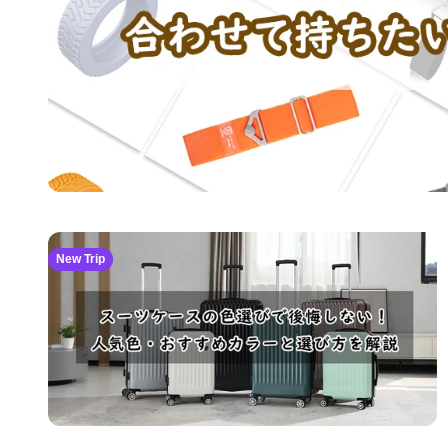
New Trip