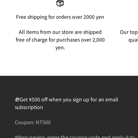
Free shipping for orders over 2000 yen
All items from our store are shipped
Our top 
free of charge for purchases over 2,000
qual
yen.
🎁Get ¥500 off when you sign up for an email
subscription
Coupon: NT500
When paying, enter the coupon code and apply it to