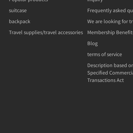
suitcase
Frequently asked qu
backpack
We are looking for t
Travel supplies/travel accessories
Membership Benefit
Blog
terms of service
Description based o
Specified Commerci
Transactions Act