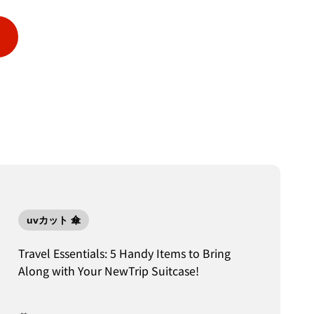
uvカット 傘
Travel Essentials: 5 Handy Items to Bring
Along with Your NewTrip Suitcase!