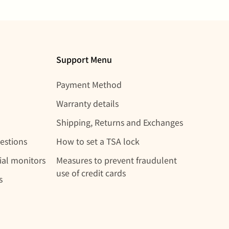
Support Menu
Payment Method
Warranty details
Shipping, Returns and Exchanges
estions
How to set a TSA lock
rial monitors
Measures to prevent fraudulent
use of credit cards
s