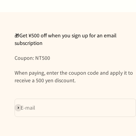
🎁Get ¥500 off when you sign up for an email
subscription
Coupon: NT500
When paying, enter the coupon code and apply it to
receive a 500 yen discount.
Subscribe
E-mail