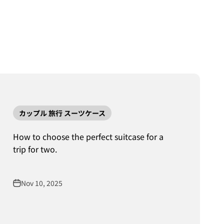
カップル 旅行 スーツケース
How to choose the perfect suitcase for a
trip for two.
Nov 10, 2025