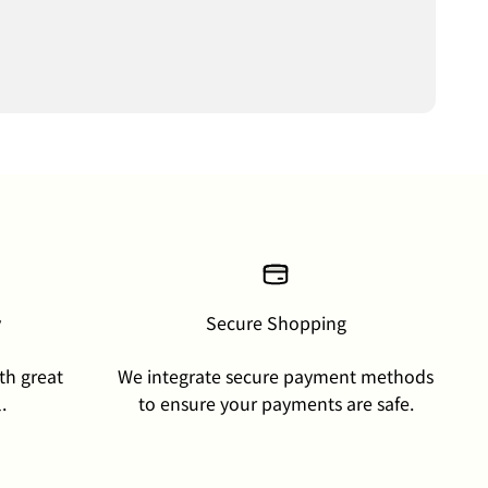
y
Secure Shopping
th great
We integrate secure payment methods
.
to ensure your payments are safe.