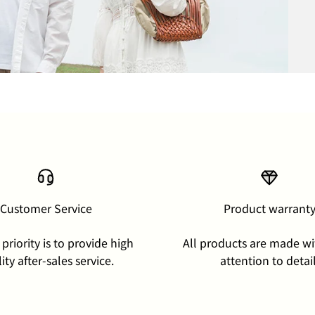
Customer Service
Product warrant
priority is to provide high
All products are made wi
ity after-sales service.
attention to detail