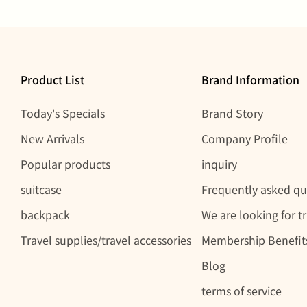
Product List
Brand Information
Today's Specials
Brand Story
New Arrivals
Company Profile
Popular products
inquiry
suitcase
Frequently asked qu
backpack
We are looking for t
Travel supplies/travel accessories
Membership Benefit
Blog
terms of service