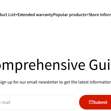
uct List
Extended warranty
Popular products
Store Infor
mprehensive Gu
Sign up for our email newsletter to get the latest information
Submit
E-mail