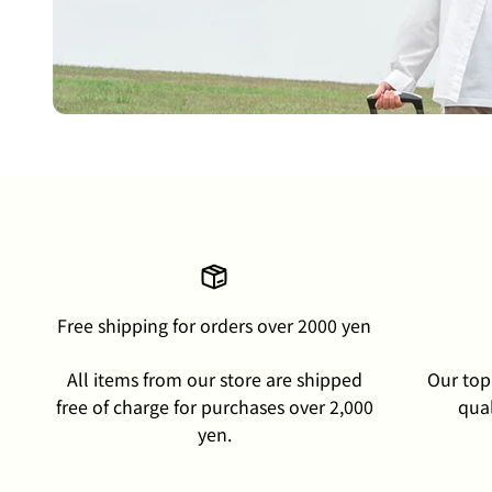
Free shipping for orders over 2000 yen
All items from our store are shipped
Our top 
free of charge for purchases over 2,000
qual
yen.