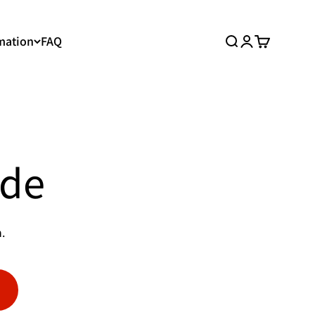
mation
FAQ
Search
Login
Cart
ide
.