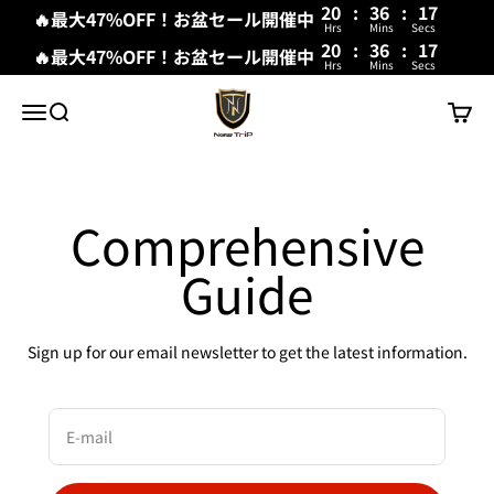
20
:
36
:
17
🔥最大47%OFF！お盆セール開催中
Hrs
Mins
Secs
20
:
36
:
17
🔥最大47%OFF！お盆セール開催中
Hrs
Mins
Secs
Skip to content
New Trip
Menu
Search
Cart
Comprehensive
Guide
Sign up for our email newsletter to get the latest information.
E-mail