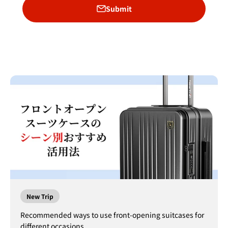
Submit
New Trip
Recommended ways to use front-opening suitcases for
different occasions