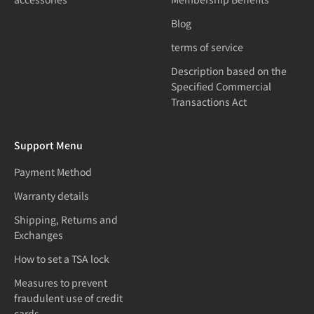
Blog
terms of service
Description based on the
Specified Commercial
Transactions Act
Support Menu
Payment Method
Warranty details
Shipping, Returns and
Exchanges
How to set a TSA lock
Measures to prevent
fraudulent use of credit
cards