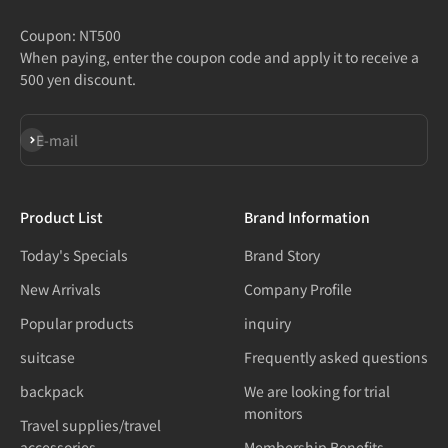
Coupon: NT500
When paying, enter the coupon code and apply it to receive a
500 yen discount.
Subscribe
E-mail
Product List
Brand Information
Today's Specials
Brand Story
New Arrivals
Company Profile
Popular products
inquiry
suitcase
Frequently asked questions
backpack
We are looking for trial
monitors
Travel supplies/travel
accessories
Membership Benefits