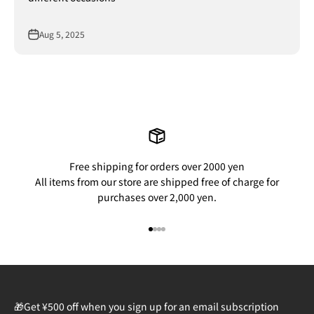
Aug 5, 2025
Free shipping for orders over 2000 yen
All items from our store are shipped free of charge for
purchases over 2,000 yen.
Go to item 1
Go to item 2
Go to item 3
Go to item 4
🎁Get ¥500 off when you sign up for an email subscription