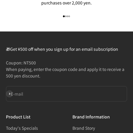
purchases over 2,000 yen.
Go to item 1
Go to item 2
Go to item 3
Go to item 4
🎁Get ¥500 off when you sign up for an email subscription
Coupon: NT500
When paying, enter the coupon code and apply it to receive a
500 yen discount.
Subscribe
E-mail
Product List
Brand Information
Today's Specials
Brand Story