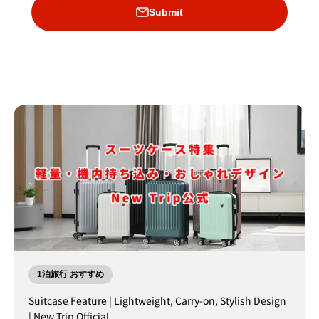
Submit
1泊旅行 おすすめ
Suitcase Feature | Lightweight, Carry-on, Stylish Design
| New Trip Official