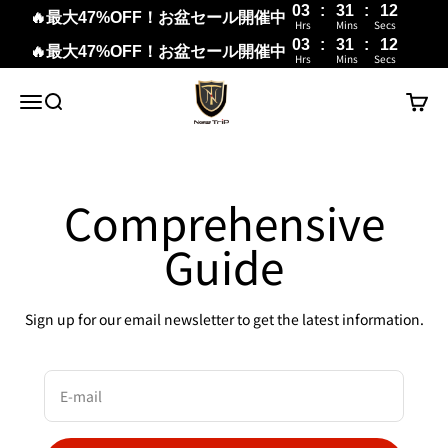
03
:
31
:
12
🔥最大47%OFF！お盆セール開催中
Hrs
Mins
Secs
03
:
31
:
11
🔥最大47%OFF！お盆セール開催中
Hrs
Mins
Secs
Skip to content
New Trip
Menu
Search
Cart
Comprehensive
Guide
Sign up for our email newsletter to get the latest information.
E-mail