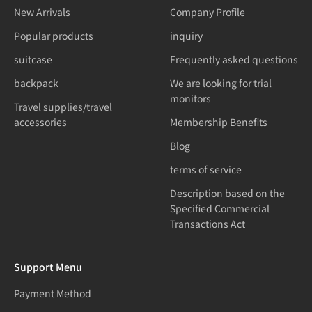
New Arrivals
Company Profile
Popular products
inquiry
suitcase
Frequently asked questions
backpack
We are looking for trial
monitors
Travel supplies/travel
accessories
Membership Benefits
Blog
terms of service
Description based on the
Specified Commercial
Transactions Act
Support Menu
Payment Method