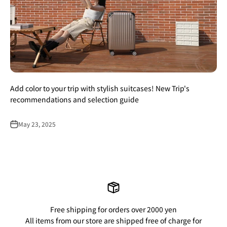
Add color to your trip with stylish suitcases! New Trip's
recommendations and selection guide
May 23, 2025
Free shipping for orders over 2000 yen
All items from our store are shipped free of charge for