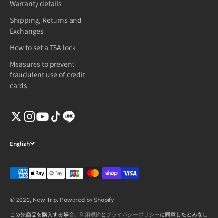
Warranty details
Shipping, Returns and
Exchanges
How to set a TSA lock
Measures to prevent
fraudulent use of credit
cards
English
© 2026, New Trip. Powered by Shopify
この先商品を購入する場合、
利用規約
と
プライバシーポリシー
に同意したとみなし