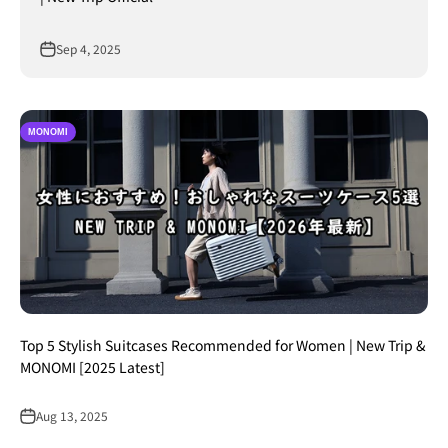
Sep 4, 2025
MONOMI
Top 5 Stylish Suitcases Recommended for Women | New Trip &
MONOMI [2025 Latest]
Aug 13, 2025