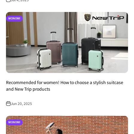
MONOMI
Recommended for women! How to choose a stylish suitcase
and New Trip products
Jun 20, 2025
MONOMI