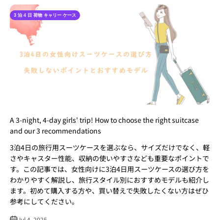
3 泊 4 日 荷物 キャリー ケース​
A 3-night, 4-day girls' trip! How to choose the right suitcase
and our 3 recommendations
3泊4日の旅行用スーツケースを選ぶなら、サイズだけでなく、軽
さやキャスター性能、収納の使いやすさなども重要なポイントで
す。この記事では、女性向けに3泊4日用スーツケースの選び方を
わかりやすく解説し、旅行スタイル別におすすめモデルも紹介し
ます。初めて購入する方や、買い替えで失敗したくない方はぜひ
参考にしてください。
Jul 4, 2025