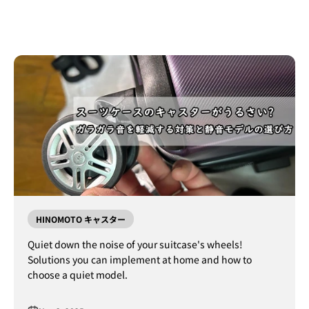
HINOMOTO キャスター
Quiet down the noise of your suitcase's wheels!
Solutions you can implement at home and how to
choose a quiet model.