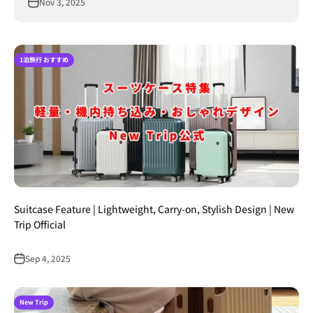
Nov 3, 2025
1泊旅行 おすすめ
Suitcase Feature | Lightweight, Carry-on, Stylish Design | New
Trip Official
Sep 4, 2025
New Trip