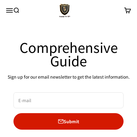
Skip to content
New Trip
Menu
Search
Cart
Comprehensive
Guide
Sign up for our email newsletter to get the latest information.
E-mail
Submit