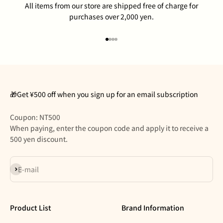
All items from our store are shipped free of charge for
purchases over 2,000 yen.
Go to item 1
Go to item 2
Go to item 3
Go to item 4
🎁Get ¥500 off when you sign up for an email subscription
Coupon: NT500
When paying, enter the coupon code and apply it to receive a
500 yen discount.
Subscribe
E-mail
Product List
Brand Information