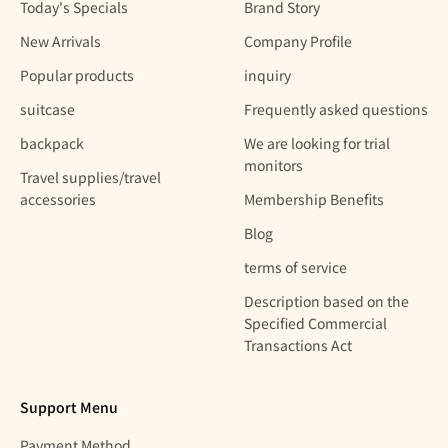
Today's Specials
Brand Story
New Arrivals
Company Profile
Popular products
inquiry
suitcase
Frequently asked questions
backpack
We are looking for trial
monitors
Travel supplies/travel
accessories
Membership Benefits
Blog
terms of service
Description based on the
Specified Commercial
Transactions Act
Support Menu
Payment Method