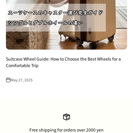
Suitcase Wheel Guide: How to Choose the Best Wheels for a
Comfortable Trip
May 27, 2025
Free shipping for orders over 2000 yen