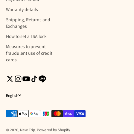
Warranty details
Shipping, Returns and
Exchanges
How to set a TSA lock
Measures to prevent
fraudulent use of credit
cards
English
© 2026, New Trip. Powered by Shopify