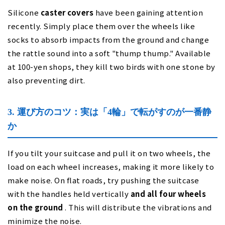
Silicone
caster covers
have been gaining attention
recently. Simply place them over the wheels like
socks to absorb impacts from the ground and change
the rattle sound into a soft "thump thump." Available
at 100-yen shops, they kill two birds with one stone by
also preventing dirt.
3. 運び方のコツ：実は「4輪」で転がすのが一番静
か
If you tilt your suitcase and pull it on two wheels, the
load on each wheel increases, making it more likely to
make noise. On flat roads, try pushing the suitcase
with the handles held vertically
and all four wheels
on the ground
. This will distribute the vibrations and
minimize the noise.