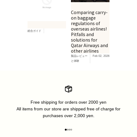
Comparing carry-
on baggage
regulations of
overseas airlines!
総合ガイド
Pitfalls and
solutions for
Qatar Airways and
other airlines
製品レビュー
Feb 02, 2026
と体験
Free shipping for orders over 2000 yen
All items from our store are shipped free of charge for
purchases over 2,000 yen.
Go to item 1
Go to item 2
Go to item 3
Go to item 4