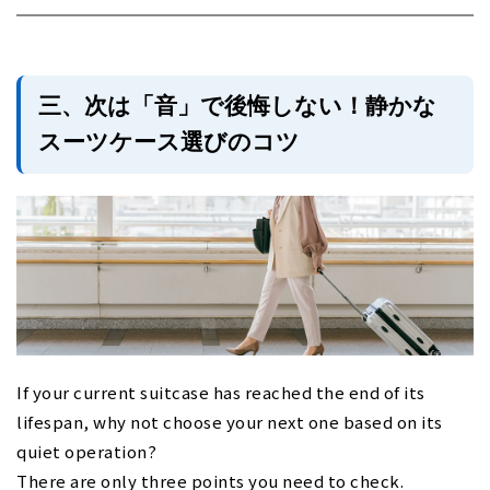
三、次は「音」で後悔しない！静かな
スーツケース選びのコツ
If your current suitcase has reached the end of its
lifespan, why not choose your next one based on its
quiet operation?
There are only three points you need to check.