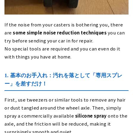
If the noise from your casters is bothering you, there
are
some simple noise reduction techniques
you can
try before sending your car in for repair.
No special tools are required and you can even do it
with things you have at home.
1. 基本のお手入れ：汚れを落として「専用スプレ
ー」を差すだけ！
First, use tweezers or similar tools to remove any hair
or dust tangled around the wheel axle. Then, simply
spray a commercially available
silicone spray
onto the
axle, and the friction will be reduced, making it
surprisingly smooth and quiet.