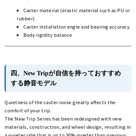
Caster material (elastic material such as PU or
rubber)
Caster installation angle and bearing accuracy
Body rigidity balance
四、New Tripが自信を持っておすすめ
する静音モデル
Quietness of the caster noise greatly affects the
comfort of your trip.
The New Trip Series has been redesigned with new
materials, construction, and wheel design, resulting in
a quieter ride that is up to 30% quieter than previous