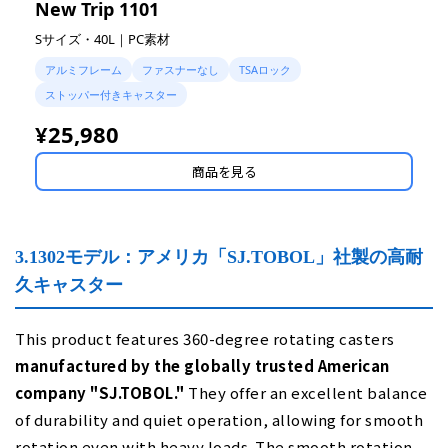
New Trip 1101
Sサイズ・40L｜PC素材
アルミフレーム
ファスナーなし
TSAロック
ストッパー付きキャスター
¥25,980
商品を見る
3.1302モデル：アメリカ「SJ.TOBOL」社製の高耐
久キャスター
This product features 360-degree rotating casters
manufactured by the globally trusted American
company "SJ.TOBOL."
They offer an excellent balance
of durability and quiet operation, allowing for smooth
rotation even with heavy loads. The smooth rotation