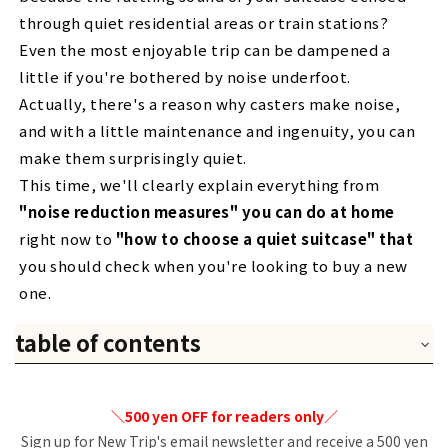
through quiet residential areas or train stations?
Even the most enjoyable trip can be dampened a
little if you're bothered by noise underfoot.
Actually, there's a reason why casters make noise,
and with a little maintenance and ingenuity, you can
make them surprisingly quiet.
This time, we'll clearly explain everything from
"noise reduction measures" you can do at home
right now to
"how to choose a quiet suitcase" that
you should check when you're looking to buy a new
one.
table of contents
1. Why is it noisy? Three reasons why the sound of
casters is bothersome.
＼500 yen OFF for readers only／
1. Check your feet
2. The caster's scream
Sign up for New Trip's email newsletter and receive a 500 yen