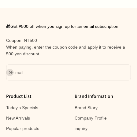
🎁Get ¥500 off when you sign up for an email subscription
Coupon: NT500
When paying, enter the coupon code and apply it to receive a
500 yen discount.
Subscribe
E-mail
Product List
Brand Information
Today's Specials
Brand Story
New Arrivals
Company Profile
Popular products
inquiry