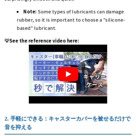
Note:
Some types of lubricants can damage
rubber, so it is important to choose a "silicone-
based" lubricant.
💡See the reference video here:
2. 手軽にできる：キャスターカバーを被せるだけで
音を抑える