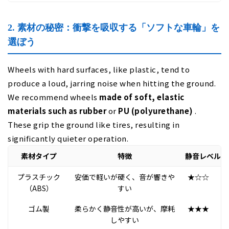
2. 素材の秘密：衝撃を吸収する「ソフトな車輪」を
選ぼう
Wheels with hard surfaces, like plastic, tend to
produce a loud, jarring noise when hitting the ground.
We recommend wheels
made of soft, elastic
materials such as rubber
or
PU (polyurethane)
.
These grip the ground like tires, resulting in
significantly quieter operation.
素材タイプ
特徴
静音レベル
プラスチック
安価で軽いが硬く、音が響きや
★☆☆
（ABS）
すい
ゴム製
柔らかく静音性が高いが、摩耗
★★★
しやすい