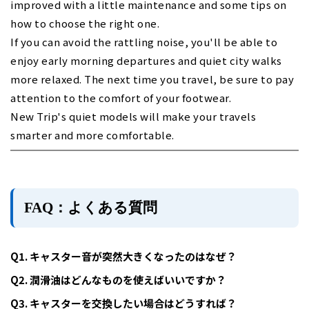
improved with a little maintenance and some tips on
how to choose the right one.
If you can avoid the rattling noise, you'll be able to
enjoy early morning departures and quiet city walks
more relaxed. The next time you travel, be sure to pay
attention to the comfort of your footwear.
New Trip's quiet models will make your travels
smarter and more comfortable.
FAQ：よくある質問
Q1. キャスター音が突然大きくなったのはなぜ？
Q2. 潤滑油はどんなものを使えばいいですか？
Q3. キャスターを交換したい場合はどうすれば？