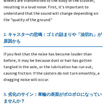
wheels are transmitted to the body of the scooter,
resulting in a loud noise. First, it's important to
understand that the sound will change depending on
the "quality of the ground."
2. キャスターの悲鳴：ゴミの詰まりや「油切れ」が
原因かも
If you feel that the noise has become louder than
before, it may be because dust or hair has gotten
tangled in the axle, or the lubrication has run out,
causing friction. If the casters do not turn smoothly, a
dragging noise will occur.
3. 劣化のサイン：車輪の表面がボロボロになってい
ませんか？