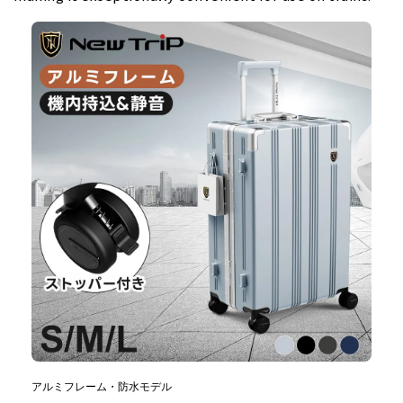
アルミフレーム・防水モデル