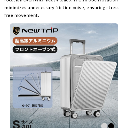
minimizes unnecessary friction noise, ensuring stress-
free movement.