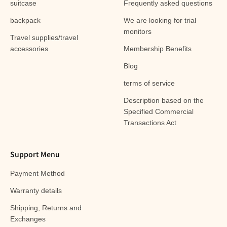
suitcase
Frequently asked questions
backpack
We are looking for trial
monitors
Travel supplies/travel
accessories
Membership Benefits
Blog
terms of service
Description based on the
Specified Commercial
Transactions Act
Support Menu
Payment Method
Warranty details
Shipping, Returns and
Exchanges