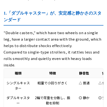
1.「ダブルキャスター」が、安定感と静かさのスタ
ンダード
"Double casters," which have two wheels on a single
leg, have a larger contact area with the ground, which
helps to distribute shocks effectively.
Compared to single-type strollers, it rattles less and
rolls smoothly and quietly even with heavy loads
inside.
種類
特徴
静音性
安
シングルキャス
軽量で小回りがきく
△ 普通
△ 傾
ター
ダブルキャスタ
2輪で荷重を分散し、振
◎ 静か
◎ 安
ー
動を抑制