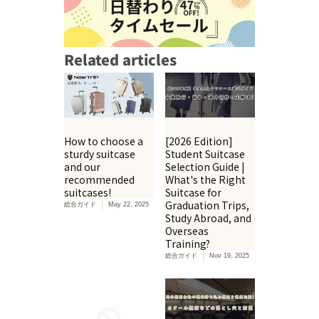
Related articles
How to choose a
[2026 Edition]
sturdy suitcase
Student Suitcase
and our
Selection Guide |
recommended
What's the Right
suitcases!
Suitcase for
Graduation Trips,
総合ガイド
May 22, 2025
Study Abroad, and
Overseas
Training?
総合ガイド
Nov 19, 2025