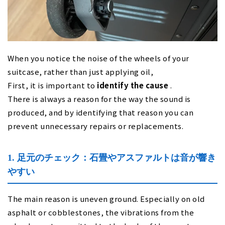
When you notice the noise of the wheels of your
suitcase, rather than just applying oil,
First, it is important to
identify the cause
.
There is always a reason for the way the sound is
produced, and by identifying that reason you can
prevent unnecessary repairs or replacements.
1. 足元のチェック：石畳やアスファルトは音が響き
やすい
The main reason is uneven ground. Especially on old
asphalt or cobblestones, the vibrations from the