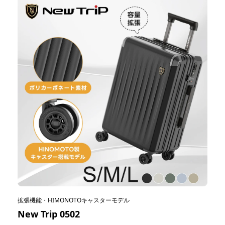
拡張機能・HIMONOTOキャスターモデル
New Trip 0502