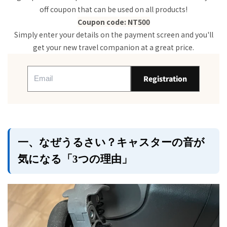
3. Signs of deterioration
off coupon that can be used on all products!
2. Techniques you can try right now! "Silent
Coupon code: NT500
Operation Helper Techniques" to try at home
Simply enter your details on the payment screen and you'll
1. Basic care
get your new travel companion at a great price.
2. Easy to do
3. Tips for carrying
3. Don't regret your choice of suitcase next time
Registration
because of the noise! ​​Tips for choosing a quiet
suitcase.
1. "Double caster"
2. The secret of the ingredients
3. Reliable "casters made by Japanese
manufacturers"
一、なぜうるさい？キャスターの音が
4. New Trip's Silent Suitcase Recommendation
気になる「3つの理由」
summary
FAQ: Suitcase lock trouble Q&A