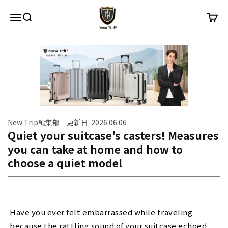
Skip to content
New Trip
Menu
Search
Cart
New Trip編集部 更新日: 2026.06.06
Quiet your suitcase's casters! Measures
you can take at home and how to
choose a quiet model
Have you ever felt embarrassed while traveling
because the rattling sound of your suitcase echoed