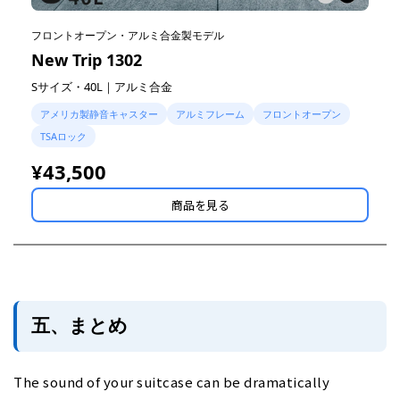
フロントオープン・アルミ合金製モデル
New Trip 1302
Sサイズ・40L｜アルミ合金
アメリカ製静音キャスター
アルミフレーム
フロントオープン
TSAロック
¥43,500
商品を見る
五、まとめ
The sound of your suitcase can be dramatically