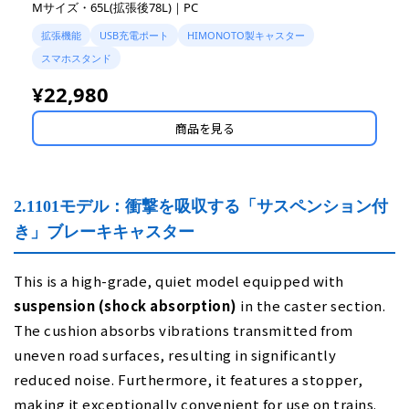
Mサイズ・65L(拡張後78L)｜PC
拡張機能
USB充電ポート
HIMONOTO製キャスター
スマホスタンド
¥22,980
商品を見る
2.1101モデル：衝撃を吸収する「サスペンション付
き」ブレーキキャスター
This is a high-grade, quiet model equipped with
suspension (shock absorption)
in the caster section.
The cushion absorbs vibrations transmitted from
uneven road surfaces, resulting in significantly
reduced noise. Furthermore, it features a stopper,
making it exceptionally convenient for use on trains.