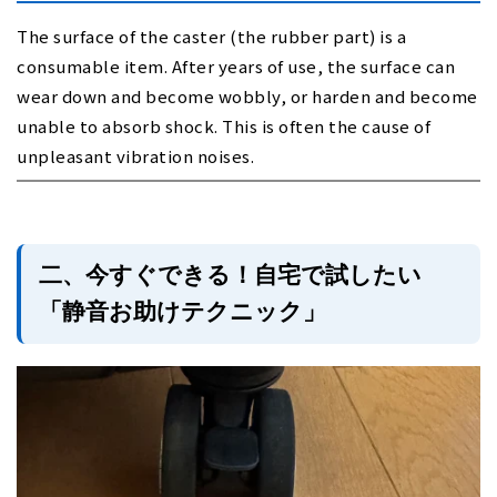
The surface of the caster (the rubber part) is a
consumable item. After years of use, the surface can
wear down and become wobbly, or harden and become
unable to absorb shock. This is often the cause of
unpleasant vibration noises.
二、今すぐできる！自宅で試したい
「静音お助けテクニック」