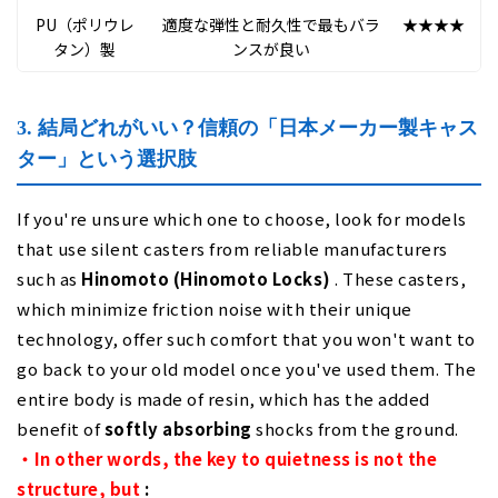
PU（ポリウレ
適度な弾性と耐久性で最もバラ
★★★★
★
タン）製
ンスが良い
3. 結局どれがいい？信頼の「日本メーカー製キャス
ター」という選択肢
If you're unsure which one to choose, look for models
that use silent casters from reliable manufacturers
such as
Hinomoto (Hinomoto Locks)
. These casters,
which minimize friction noise with their unique
technology, offer such comfort that you won't want to
go back to your old model once you've used them. The
entire body is made of resin, which has the added
benefit of
softly absorbing
shocks from the ground.
・In other words, the key to quietness is not the
structure, but
: