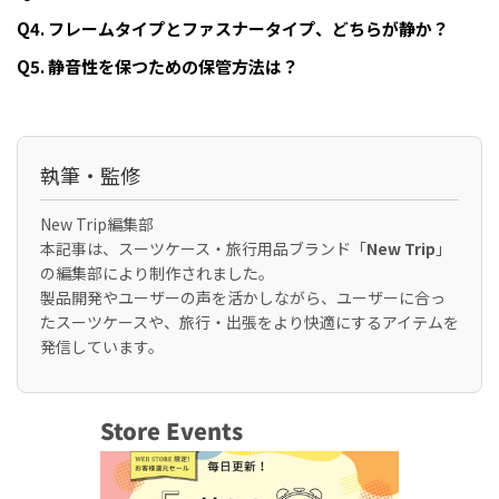
Q4. フレームタイプとファスナータイプ、どちらが静か？
Q5. 静音性を保つための保管方法は？
執筆・監修
New Trip編集部
本記事は、スーツケース・旅行用品ブランド「
New Trip
」
の編集部により制作されました。
製品開発やユーザーの声を活かしながら、ユーザーに合っ
たスーツケースや、旅行・出張をより快適にするアイテムを
発信しています。
Store Events