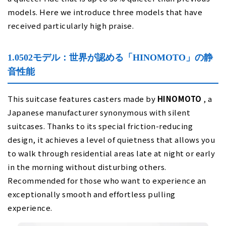
models. Here we introduce three models that have
received particularly high praise.
1.0502モデル：世界が認める「HINOMOTO」の静
音性能
This suitcase features casters made by
HINOMOTO
, a
Japanese manufacturer synonymous with silent
suitcases. Thanks to its special friction-reducing
design, it achieves a level of quietness that allows you
to walk through residential areas late at night or early
in the morning without disturbing others.
Recommended for those who want to experience an
exceptionally smooth and effortless pulling
experience.