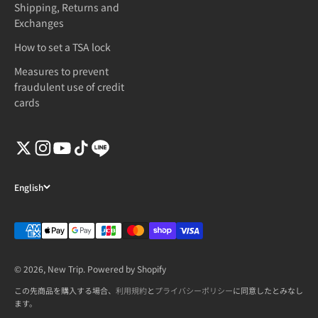
Shipping, Returns and
Exchanges
How to set a TSA lock
Measures to prevent
fraudulent use of credit
cards
English
© 2026, New Trip. Powered by Shopify
この先商品を購入する場合、
利用規約
と
プライバシーポリシー
に同意したとみなし
ます。