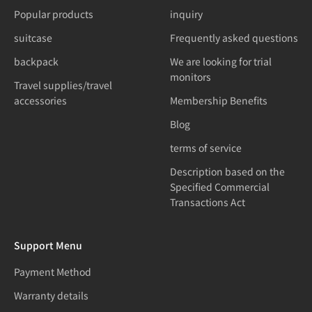
Popular products
inquiry
suitcase
Frequently asked questions
backpack
We are looking for trial
monitors
Travel supplies/travel
accessories
Membership Benefits
Blog
terms of service
Description based on the
Specified Commercial
Transactions Act
Support Menu
Payment Method
Warranty details