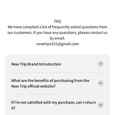
FAQ
We have compiled a list of frequently asked questions from
our customers. If you have any questions, please contact us
by email.
newtrip1021@gmail.com
New Trip Brand Introduction
What are the benefits of purchasing from the
New Trip official website?
If I'm not satisfied with my purchase, can I return
it?