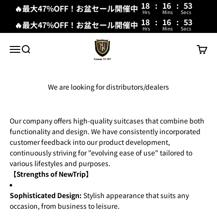
18
:
16
:
53
🔥最大47%OFF！お盆セール開催中
Hrs
Mins
Secs
18
:
16
:
53
🔥最大47%OFF！お盆セール開催中
Hrs
Mins
Secs
Skip to content
New Trip
Menu
Search
Cart
We are looking for distributors/dealers
Our company offers high-quality suitcases that combine both
functionality and design. We have consistently incorporated
customer feedback into our product development,
continuously striving for "evolving ease of use" tailored to
various lifestyles and purposes.
【Strengths of NewTrip】
Sophisticated Design:
Stylish appearance that suits any
occasion, from business to leisure.