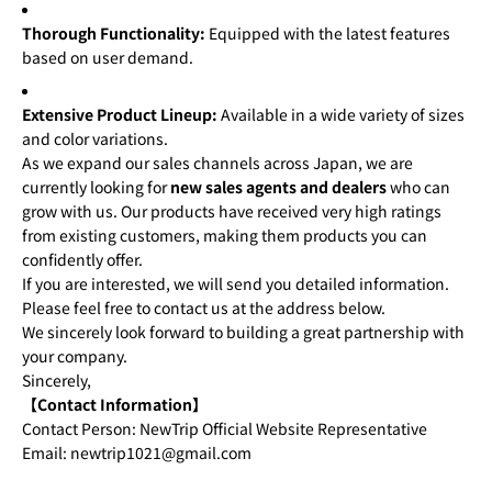
Thorough Functionality:
Equipped with the latest features
based on user demand.
Extensive Product Lineup:
Available in a wide variety of sizes
and color variations.
As we expand our sales channels across Japan, we are
currently looking for
new sales agents and dealers
who can
grow with us. Our products have received very high ratings
from existing customers, making them products you can
confidently offer.
If you are interested, we will send you detailed information.
Please feel free to contact us at the address below.
We sincerely look forward to building a great partnership with
your company.
Sincerely,
【Contact Information】
Contact Person: NewTrip Official Website Representative
Email: newtrip1021@gmail.com