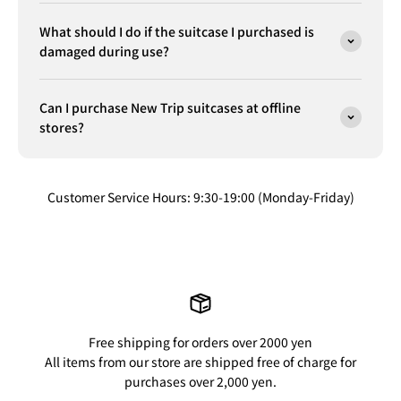
What should I do if the suitcase I purchased is
damaged during use?
Can I purchase New Trip suitcases at offline
stores?
Customer Service Hours: 9:30-19:00 (Monday-Friday)
Free shipping for orders over 2000 yen
All items from our store are shipped free of charge for
purchases over 2,000 yen.