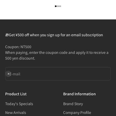
Go to item 1
Go to item 2
Go to item 3
Go to item 4
🎁Get ¥500 off when you sign up for an email subscription
Coupon: NT500
When paying, enter the coupon code and apply it to receive a
500 yen discount.
Subscribe
E-mail
Product List
Brand Information
Today's Specials
Brand Story
New Arrivals
Company Profile