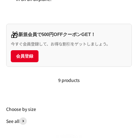
🎁
新規会員で500円OFFクーポンGET！
今すぐ会員登録して、お得な割引をゲットしましょう。
会員登録
9 products
Choose by size
See all
Collection