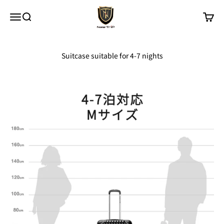
Skip to content
New Trip
Menu
Search
Cart
Suitcase suitable for 4-7 nights