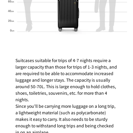
Suitcases suitable for trips of 4-7 nights require a
larger capacity than those for trips of 1-3 nights, and
are required to be able to accommodate increased
luggage and longer stays. The capacity is usually
around 50-70L. This is large enough to hold clothes,
shoes, toiletries, souvenirs, etc. for more than 4
nights.
Since you'll be carrying more luggage on a long trip,
a lightweight material (such as polycarbonate)
makes it easy to carry. It also needs to be sturdy
enough to withstand long trips and being checked
in on an airplane.