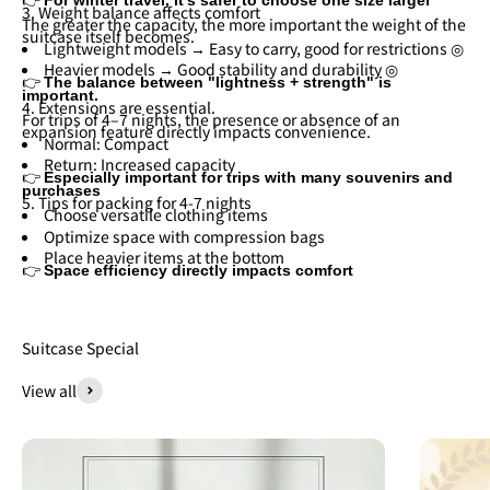
3. Weight balance affects comfort
The greater the capacity, the more important the weight of the
suitcase itself becomes.
Lightweight models → Easy to carry, good for restrictions ◎
Heavier models → Good stability and durability ◎
👉
The balance between "lightness + strength" is
important.
4. Extensions are essential.
For trips of 4–7 nights, the presence or absence of an
expansion feature directly impacts convenience.
Normal: Compact
Return: Increased capacity
👉
Especially important for trips with many souvenirs and
purchases
5. Tips for packing for 4-7 nights
Choose versatile clothing items
Optimize space with compression bags
Place heavier items at the bottom
👉
Space efficiency directly impacts comfort
Suitcase Special
View all