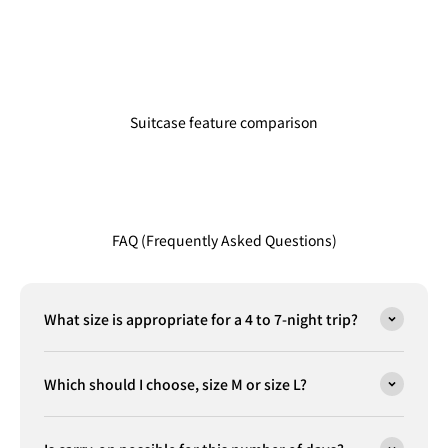
Suitcase feature comparison
FAQ (Frequently Asked Questions)
What size is appropriate for a 4 to 7-night trip?
Which should I choose, size M or size L?