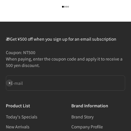
Go to item 1
Go to item 2
Go to item 3
Go to item 4
🎁Get ¥500 off when you sign up for an email subscription
Coupon: NT500
When paying, enter the coupon code and apply it to receive a
500 yen discount.
Subscribe
E-mail
Product List
Brand Information
Today's Specials
Brand Story
New Arrivals
Company Profile