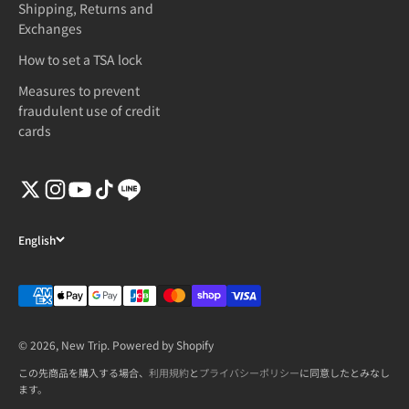
Shipping, Returns and
Exchanges
How to set a TSA lock
Measures to prevent
fraudulent use of credit
cards
English
© 2026, New Trip. Powered by Shopify
この先商品を購入する場合、
利用規約
と
プライバシーポリシー
に同意したとみなし
ます。