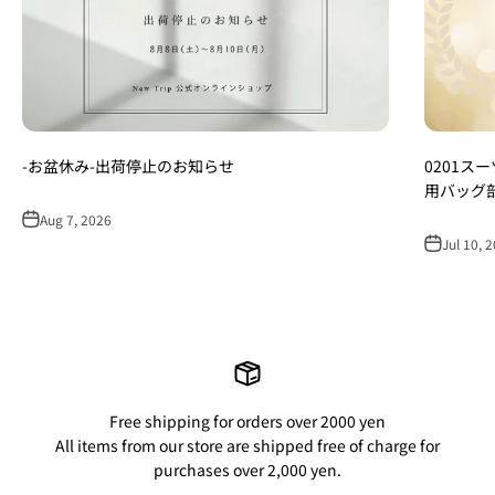
-お盆休み-出荷停止のお知らせ
0201ス
用バッグ
Aug 7, 2026
Jul 10, 
Free shipping for orders over 2000 yen
All items from our store are shipped free of charge for
purchases over 2,000 yen.