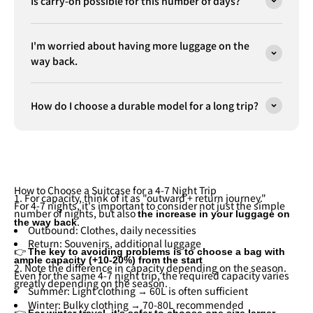
Is carry-on possible for this number of days?
I'm worried about having more luggage on the
way back.
How do I choose a durable model for a long trip?
How to Choose a Suitcase for a 4-7 Night Trip
1. For capacity, think of it as "outward + return journey."
For 4-7 nights, it's important to consider not just the simple
number of nights, but also
the increase in your luggage on
.
the way back
Outbound: Clothes, daily necessities
Return: Souvenirs, additional luggage
👉
The key to avoiding problems is to choose a bag with
ample capacity (+10-20%) from the start
2. Note the difference in capacity depending on the season.
Even for the same 4-7 night trip, the required capacity varies
greatly depending on the season.
Summer: Light clothing → 60L is often sufficient
Winter: Bulky clothing → 70-80L recommended
👉
For winter travel, it's safer to choose one size larger