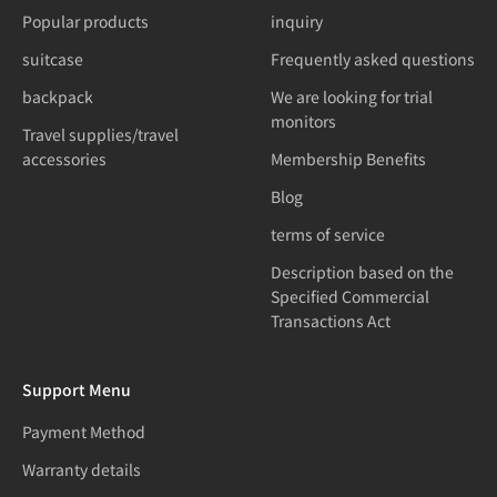
Popular products
inquiry
suitcase
Frequently asked questions
backpack
We are looking for trial
monitors
Travel supplies/travel
accessories
Membership Benefits
Blog
terms of service
Description based on the
Specified Commercial
Transactions Act
Support Menu
Payment Method
Warranty details