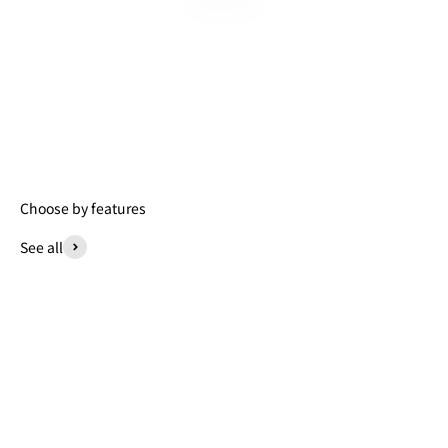
Choose by features
See all