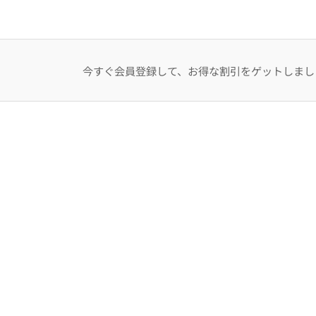
今すぐ会員登録して、お得な割引をゲットしまし