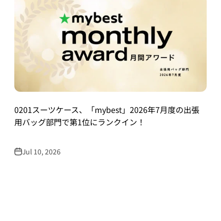
0201スーツケース、「mybest」2026年7月度の出張
用バッグ部門で第1位にランクイン！
Jul 10, 2026