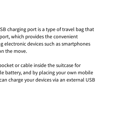
SB charging port is a type of travel bag that
 port, which provides the convenient
ng electronic devices such as smartphones
on the move.
 pocket or cable inside the suitcase for
le battery, and by placing your own mobile
 can charge your devices via an external USB