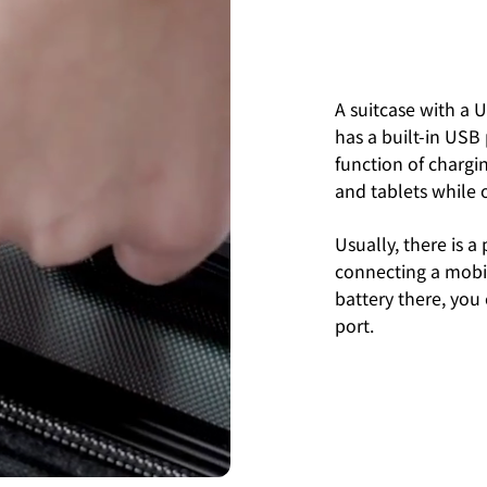
A suitcase with a U
has a built-in USB
function of chargi
and tablets while 
Usually, there is a
connecting a mobi
battery there, you
port.