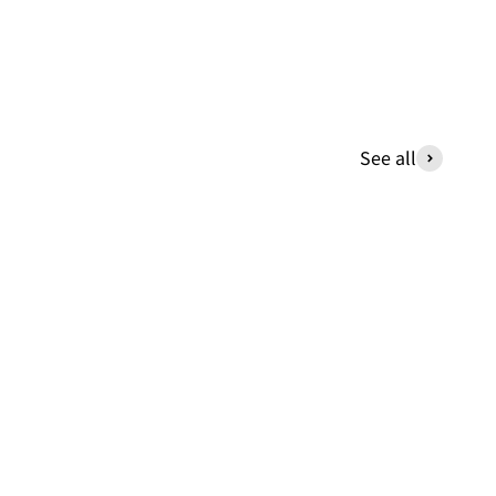
See all