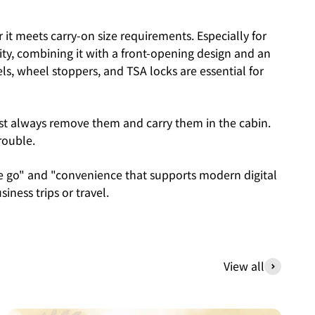
it meets carry-on size requirements. Especially for
ority, combining it with a front-opening design and an
els, wheel stoppers, and TSA locks are essential for
must always remove them and carry them in the cabin.
rouble.
he go" and "convenience that supports modern digital
siness trips or travel.
View all