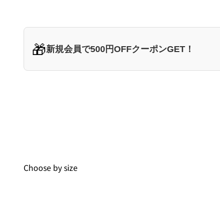
🎁
新規会員で500円OFFクーポンGET！
Choose by size