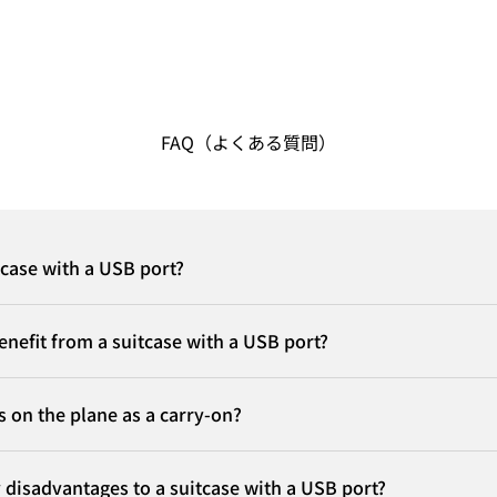
FAQ（よくある質問）
tcase with a USB port?
nefit from a suitcase with a USB port?
is on the plane as a carry-on?
 disadvantages to a suitcase with a USB port?