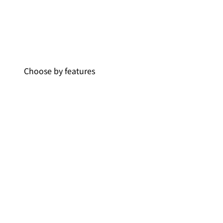
Choose by features