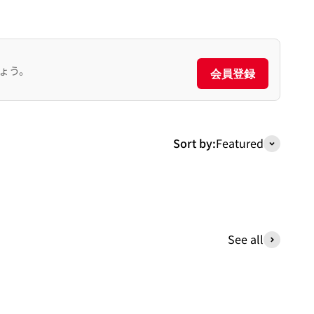
ょう。
会員登録
Sort by:
Featured
See all