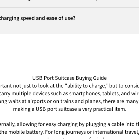
charging speed and ease of use?
USB Port Suitcase Buying Guide
ant not just to look at the "ability to charge," but to consi
carry multiple devices such as smartphones, tablets, and wir
ong waits at airports or on trains and planes, there are many
making a USB port suitcase a very practical item.
ernally, allowing for easy charging by plugging a cable into 
the mobile battery. For long journeys or international trav