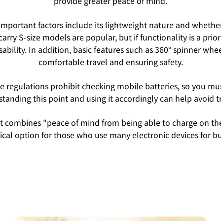
provide greater peace of mind.
portant factors include its lightweight nature and whether 
arry S-size models are popular, but if functionality is a pri
ability. In addition, basic features such as 360° spinner whe
comfortable travel and ensuring safety.
ine regulations prohibit checking mobile batteries, so you 
tanding this point and using it accordingly can help avoid t
that combines "peace of mind from being able to charge on t
actical option for those who use many electronic devices for bu