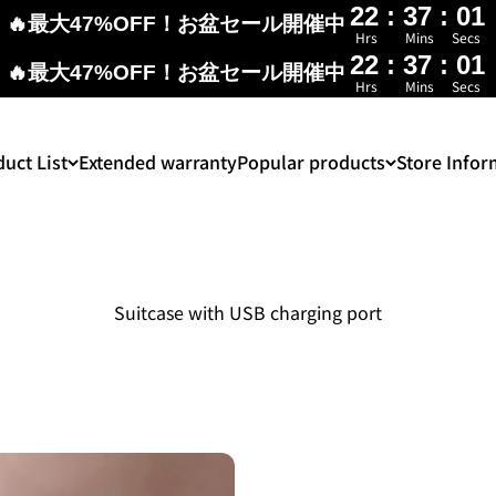
22
:
37
:
00
🔥最大47%OFF！お盆セール開催中
Hrs
Mins
Secs
22
:
37
:
00
🔥最大47%OFF！お盆セール開催中
Hrs
Mins
Secs
uct List
Extended warranty
Popular products
Store Infor
Suitcase with USB charging port