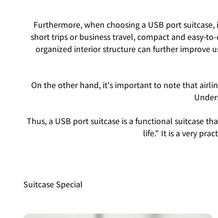
Furthermore, when choosing a USB port suitcase, im
short trips or business travel, compact and easy-to-c
organized interior structure can further improve us
On the other hand, it's important to note that airl
Unders
Thus, a USB port suitcase is a functional suitcase 
life." It is a very pr
Suitcase Special