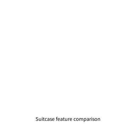
Suitcase feature comparison