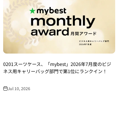
0201スーツケース、「mybest」2026年7月度のビジ
ネス用キャリーバッグ部門で第1位にランクイン！
Jul 10, 2026