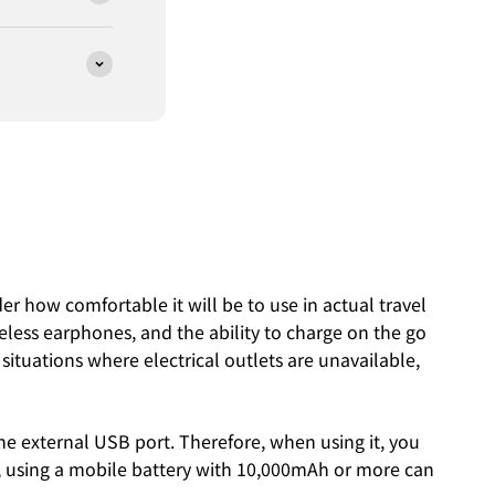
der how comfortable it will be to use in actual travel
eless earphones, and the ability to charge on the go
 situations where electrical outlets are unavailable,
the external USB port. Therefore, when using it, you
el, using a mobile battery with 10,000mAh or more can