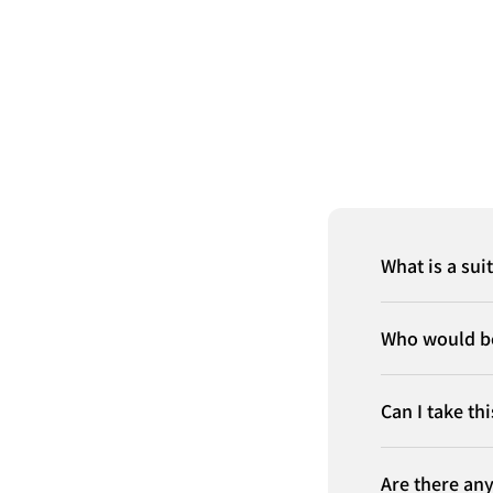
What is a sui
Who would be
Can I take th
Are there any