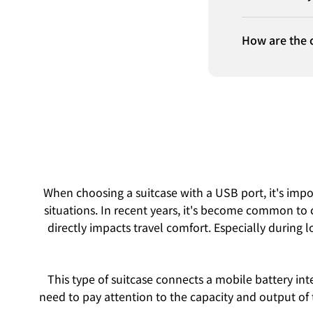
How are the 
When choosing a suitcase with a USB port, it's import
situations. In recent years, it's become common to 
directly impacts travel comfort. Especially during l
This type of suitcase connects a mobile battery int
need to pay attention to the capacity and output of 