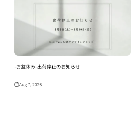
-お盆休み-出荷停止のお知らせ
Aug 7, 2026