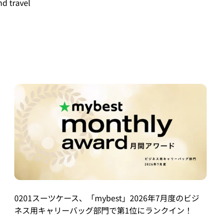
nd travel
0201スーツケース、「mybest」2026年7月度のビジ
ネス用キャリーバッグ部門で第1位にランクイン！