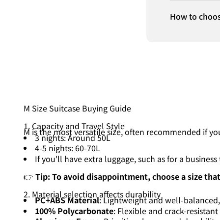
How to choos
M Size Suitcase Buying Guide
1. Capacity and Travel Style
M is the most versatile size, often recommended if y
3 nights: Around 50L
4-5 nights: 60-70L
If you'll have extra luggage, such as for a busine
👉
Tip: To avoid disappointment, choose a size that
2. Material selection affects durability
PC+ABS Material
: Lightweight and well-balanced
100% Polycarbonate
: Flexible and crack-resistant