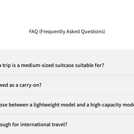
FAQ (Frequently Asked Questions)
 trip is a medium-sized suitcase suitable for?
owed as a carry-on?
ose between a lightweight model and a high-capacity mod
nough for international travel?