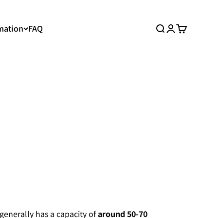
mation
FAQ
Search
Login
Cart
 generally has a capacity of
around 50-70