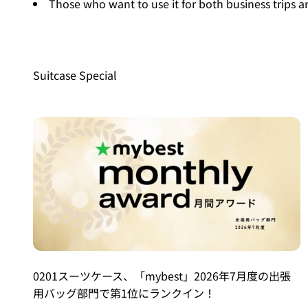
Those who want to use it for both business trips a
Suitcase Special
0201スーツケース、「mybest」2026年7月度の出張
用バッグ部門で第1位にランクイン！