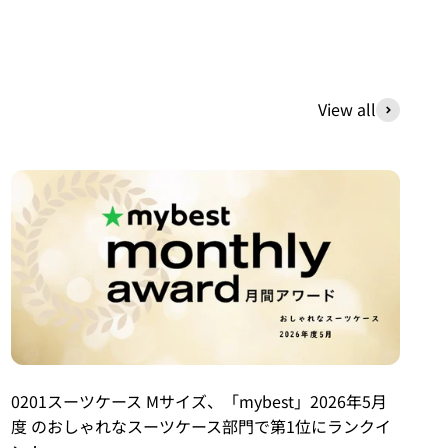
View all
0201スーツケース Mサイズ、「mybest」2026年5月
度 のおしゃれなスーツケース部門で第1位にランクイ