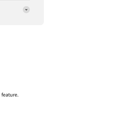
 feature.