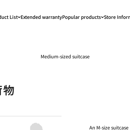
uct List
Extended warranty
Popular products
Store Infor
Medium-sized suitcase
An M-size suitcase