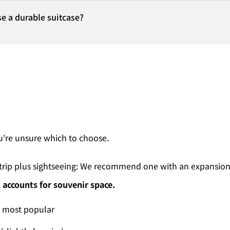
e a durable suitcase?
ou're unsure which to choose.
ss trip plus sightseeing: We recommend one with an expansion
 accounts for souvenir space.
, most popular