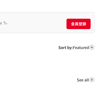
ょう。
会員登録
Sort by:
Featured
See all