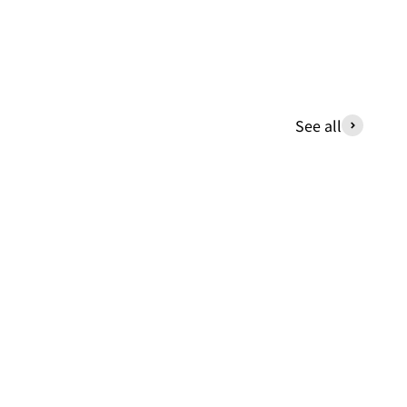
See all