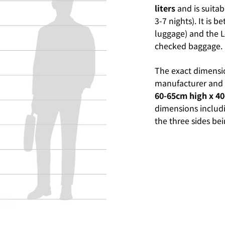
liters
and is suitab
3-7 nights). It is 
luggage) and the L-
checked baggage.
The exact dimensi
manufacturer and b
60-65cm high x 4
dimensions includi
the three sides b