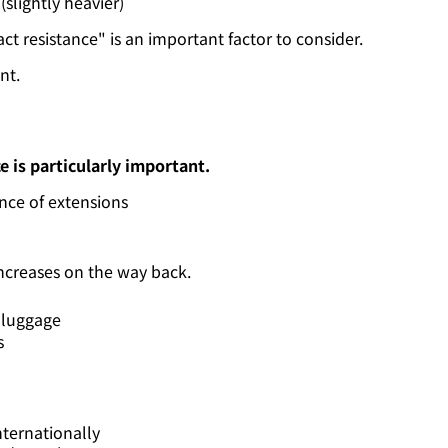
 (slightly heavier)
t resistance" is an important factor to consider.
nt.
e is particularly important.
nce of extensions
increases on the way back.
 luggage
s
ternationally