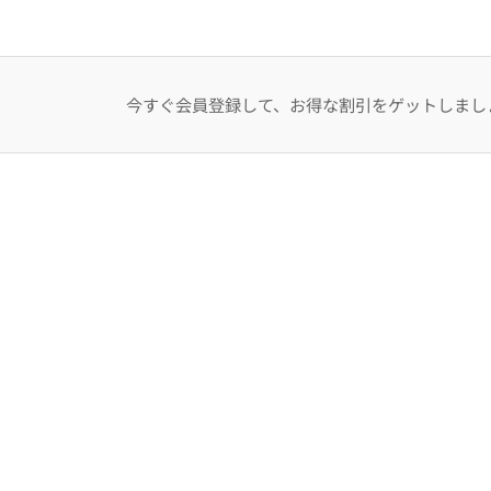
今すぐ会員登録して、お得な割引をゲットしまし