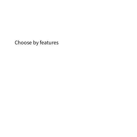
Choose by features