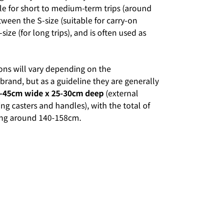
le for short to medium-term trips (around
between the S-size (suitable for carry-on
size (for long trips), and is often used as
ons will vary depending on the
rand, but as a guideline they are generally
0-45cm wide x 25-30cm deep
(external
ng casters and handles), with the total of
eing around 140-158cm.