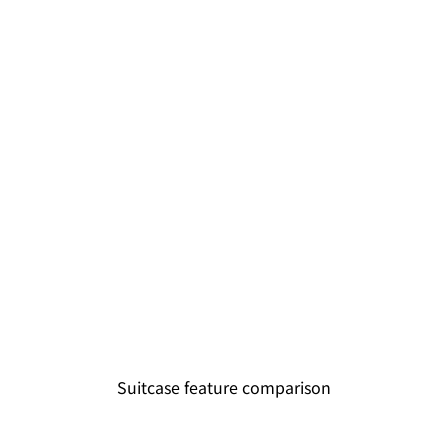
Suitcase feature comparison