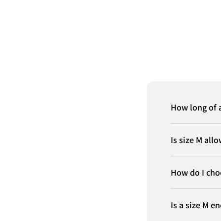
How long of a
Is size M all
How do I cho
Is a size M e