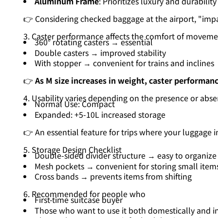
Aluminum Frame
: Prioritizes luxury and durability
👉 Considering checked baggage at the airport, "impac
3. Caster performance affects the comfort of moveme
360° rotating casters → essential
Double casters → improved stability
With stopper → convenient for trains and inclines
👉
As M size increases in weight, caster performanc
4. Usability varies depending on the presence or abse
Normal Use: Compact
Expanded: +5-10L increased storage
👉 An essential feature for trips where your luggage 
5. Storage Design Checklist
Double-sided divider structure → easy to organize
Mesh pockets → convenient for storing small item
Cross bands → prevents items from shifting
6. Recommended for people who
First-time suitcase buyer
Those who want to use it both domestically and in