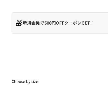
🎁
新規会員で500円OFFクーポンGET！
Choose by size