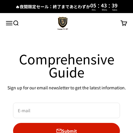
:
:
05
43
38
🔥夜間限定セール：終了まであとわずか
Hrs
Mins
Secs
Skip to content
New Trip
Menu
Search
Cart
Comprehensive
Guide
Sign up for our email newsletter to get the latest information.
E-mail
Submit