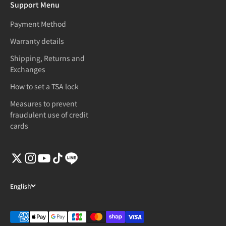
Support Menu
Payment Method
Warranty details
Shipping, Returns and
Exchanges
How to set a TSA lock
Measures to prevent
fraudulent use of credit
cards
English