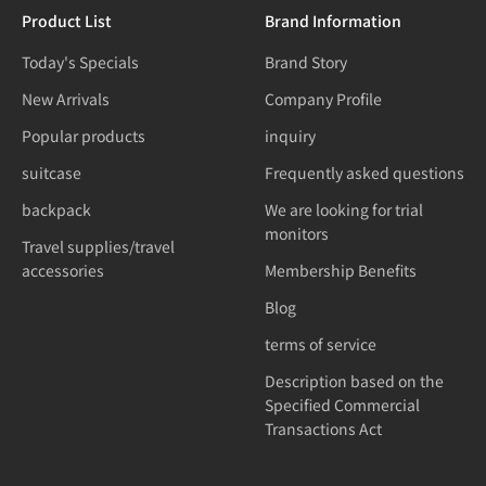
Product List
Brand Information
Today's Specials
Brand Story
New Arrivals
Company Profile
Popular products
inquiry
suitcase
Frequently asked questions
backpack
We are looking for trial
monitors
Travel supplies/travel
accessories
Membership Benefits
Blog
terms of service
Description based on the
Specified Commercial
Transactions Act