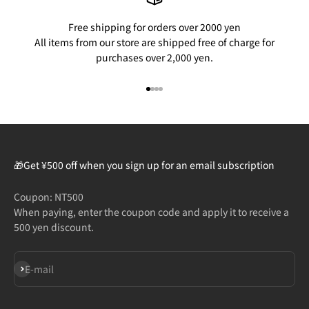
Free shipping for orders over 2000 yen
All items from our store are shipped free of charge for
purchases over 2,000 yen.
Go to item 1
Go to item 2
Go to item 3
Go to item 4
🎁Get ¥500 off when you sign up for an email subscription
Coupon: NT500
When paying, enter the coupon code and apply it to receive a
500 yen discount.
Subscribe
E-mail