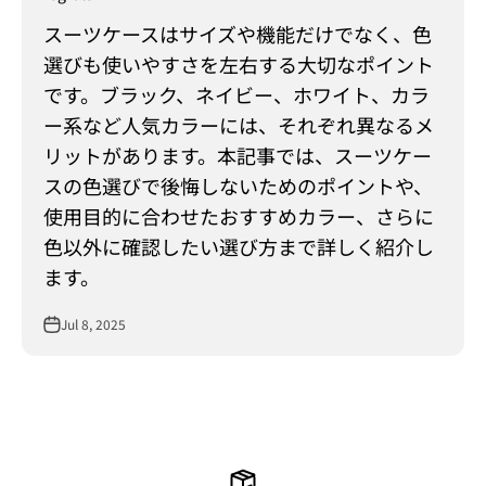
スーツケースはサイズや機能だけでなく、色
選びも使いやすさを左右する大切なポイント
です。ブラック、ネイビー、ホワイト、カラ
ー系など人気カラーには、それぞれ異なるメ
リットがあります。本記事では、スーツケー
スの色選びで後悔しないためのポイントや、
使用目的に合わせたおすすめカラー、さらに
色以外に確認したい選び方まで詳しく紹介し
ます。
Jul 8, 2025