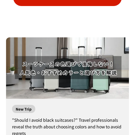
New Trip
"Should I avoid black suitcases?" Travel professionals
reveal the truth about choosing colors and how to avoid
regrets