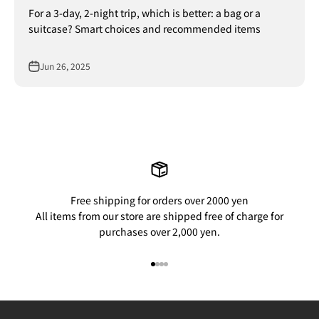
For a 3-day, 2-night trip, which is better: a bag or a
suitcase? Smart choices and recommended items
Jun 26, 2025
Free shipping for orders over 2000 yen
All items from our store are shipped free of charge for
purchases over 2,000 yen.
Go to item 1
Go to item 2
Go to item 3
Go to item 4