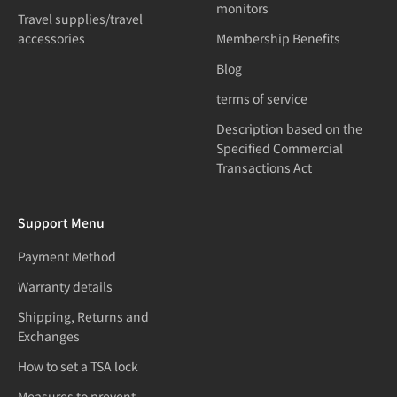
monitors
Travel supplies/travel
accessories
Membership Benefits
Blog
terms of service
Description based on the
Specified Commercial
Transactions Act
Support Menu
Payment Method
Warranty details
Shipping, Returns and
Exchanges
How to set a TSA lock
Measures to prevent