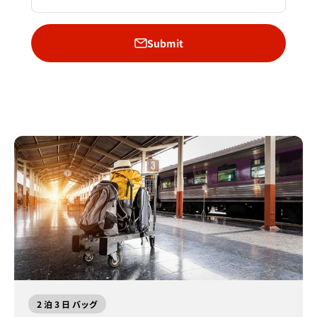
Submit
2 泊 3 日 バッグ