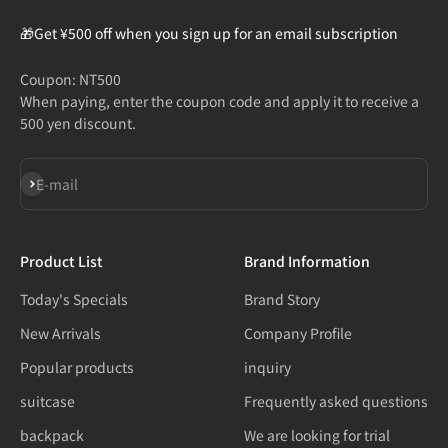
🎁Get ¥500 off when you sign up for an email subscription
Coupon: NT500
When paying, enter the coupon code and apply it to receive a
500 yen discount.
Subscribe
E-mail
Product List
Brand Information
Today's Specials
Brand Story
New Arrivals
Company Profile
Popular products
inquiry
suitcase
Frequently asked questions
backpack
We are looking for trial