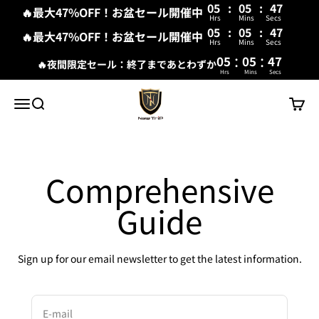
05
:
05
:
47
🔥最大47%OFF！お盆セール開催中
Hrs
Mins
Secs
05
:
05
:
47
🔥最大47%OFF！お盆セール開催中
Hrs
Mins
Secs
:
:
05
05
47
🔥夜間限定セール：終了まであとわずか
Hrs
Mins
Secs
Skip to content
New Trip
Menu
Search
Cart
Comprehensive
Guide
Sign up for our email newsletter to get the latest information.
E-mail