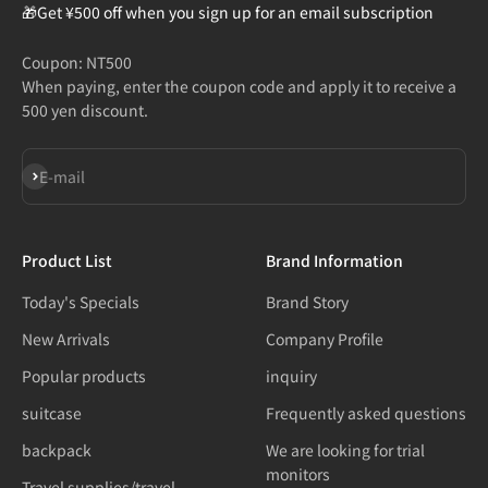
🎁Get ¥500 off when you sign up for an email subscription
Coupon: NT500
When paying, enter the coupon code and apply it to receive a
500 yen discount.
Subscribe
E-mail
Product List
Brand Information
Today's Specials
Brand Story
New Arrivals
Company Profile
Popular products
inquiry
suitcase
Frequently asked questions
backpack
We are looking for trial
monitors
Travel supplies/travel