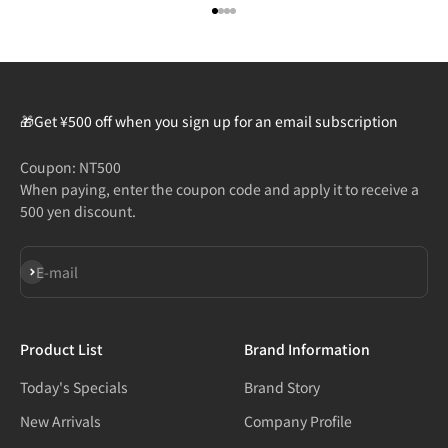
Go to item 1
Go to item 2
Go to item 3
Go to item 4
🎁Get ¥500 off when you sign up for an email subscription
Coupon: NT500
When paying, enter the coupon code and apply it to receive a
500 yen discount.
Subscribe
E-mail
Product List
Brand Information
Today's Specials
Brand Story
New Arrivals
Company Profile