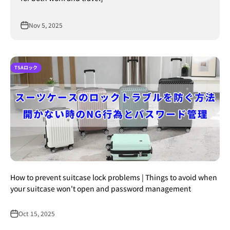
Nov 5, 2025
TSAロック
How to prevent suitcase lock problems | Things to avoid when
your suitcase won't open and password management
Oct 15, 2025