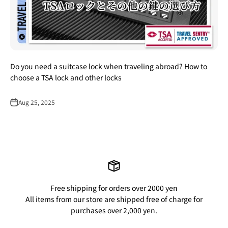
Do you need a suitcase lock when traveling abroad? How to
choose a TSA lock and other locks
Aug 25, 2025
Free shipping for orders over 2000 yen
All items from our store are shipped free of charge for
purchases over 2,000 yen.