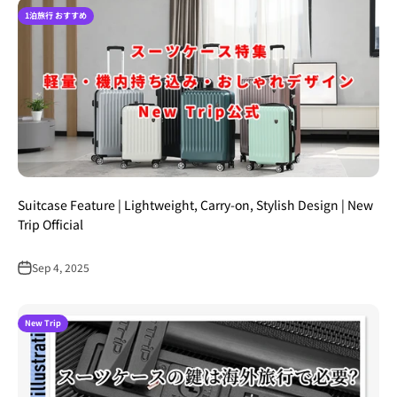
1泊旅行 おすすめ
Suitcase Feature | Lightweight, Carry-on, Stylish Design | New
Trip Official
Sep 4, 2025
New Trip