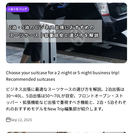
2 泊 3 日 バッグ
Choose your suitcase for a 2-night or 5-night business trip!
Recommended suitcases
ビジネス出張に最適なスーツケースの選び方を解説。2泊出張は
30〜40L、5泊出張は50〜70Lが目安。フロントオープン・スト
ッパー・拡張機能など出張で重視すべき機能と、2泊・5泊それぞ
れのおすすめモデルをNew Trip編集部が紹介します。
Sep 12, 2025