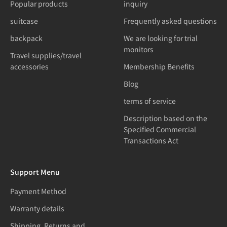
Popular products
inquiry
suitcase
Frequently asked questions
backpack
We are looking for trial
monitors
Travel supplies/travel
accessories
Membership Benefits
Blog
terms of service
Description based on the
Specified Commercial
Transactions Act
Support Menu
Payment Method
Warranty details
Shipping, Returns and