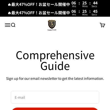
06
:
25
:
44
🔥最大47%OFF！お盆セール開催中
Hrs
Mins
Secs
06
:
25
:
44
🔥最大47%OFF！お盆セール開催中
Hrs
Mins
Secs
Skip to content
New Trip
Menu
Search
Cart
Comprehensive
Guide
Sign up for our email newsletter to get the latest information.
E-mail