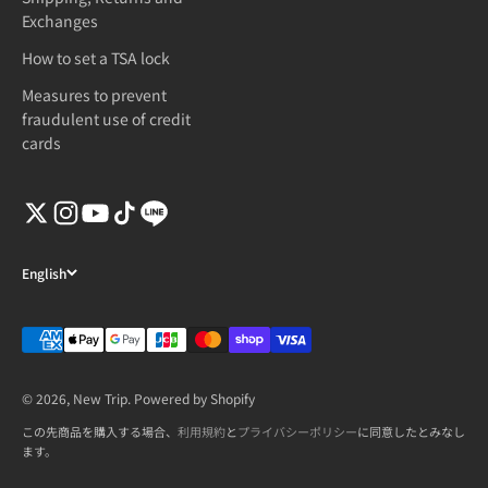
Exchanges
How to set a TSA lock
Measures to prevent
fraudulent use of credit
cards
English
© 2026, New Trip. Powered by Shopify
この先商品を購入する場合、
利用規約
と
プライバシーポリシー
に同意したとみなし
ます。