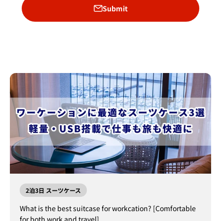
Submit
2泊3日 スーツケース
What is the best suitcase for workcation? [Comfortable
for both work and travel]