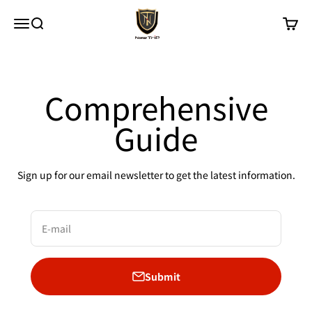
Skip to content
New Trip
Menu
Search
Cart
Comprehensive
Guide
Sign up for our email newsletter to get the latest information.
E-mail
Submit