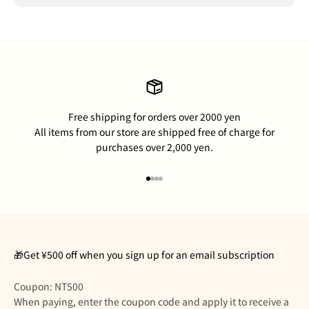
Free shipping for orders over 2000 yen
All items from our store are shipped free of charge for
purchases over 2,000 yen.
Go to item 1
Go to item 2
Go to item 3
Go to item 4
🎁Get ¥500 off when you sign up for an email subscription
Coupon: NT500
When paying, enter the coupon code and apply it to receive a