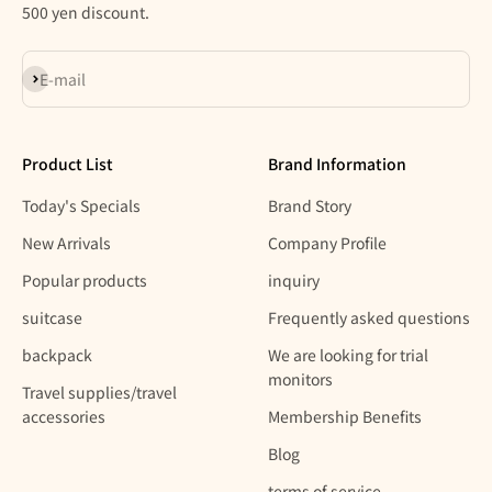
500 yen discount.
Subscribe
E-mail
Product List
Brand Information
Today's Specials
Brand Story
New Arrivals
Company Profile
Popular products
inquiry
suitcase
Frequently asked questions
backpack
We are looking for trial
monitors
Travel supplies/travel
accessories
Membership Benefits
Blog
terms of service