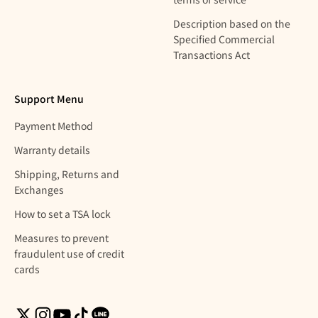
Description based on the
Specified Commercial
Transactions Act
Support Menu
Payment Method
Warranty details
Shipping, Returns and
Exchanges
How to set a TSA lock
Measures to prevent
fraudulent use of credit
cards