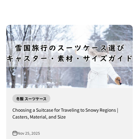
冬服 スーツケース
Choosing a Suitcase for Traveling to Snowy Regions |
Casters, Material, and Size
Nov 25, 2025