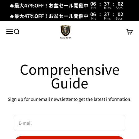
06
:
37
:
02
🔥最大47%OFF！お盆セール開催中
Hrs
Mins
Secs
06
:
37
:
02
🔥最大47%OFF！お盆セール開催中
Hrs
Mins
Secs
Skip to content
New Trip
Menu
Search
Cart
Comprehensive
Guide
Sign up for our email newsletter to get the latest information.
E-mail