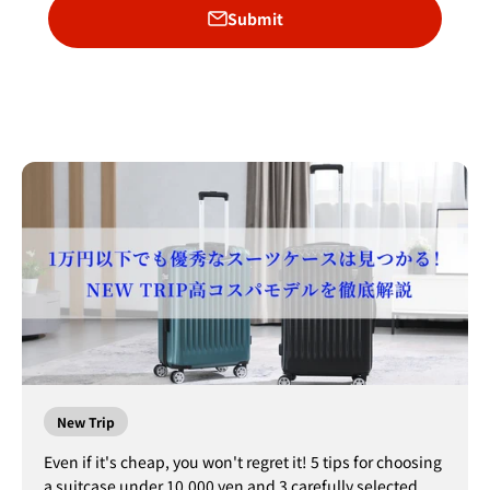
Submit
New Trip
Even if it's cheap, you won't regret it! 5 tips for choosing
a suitcase under 10,000 yen and 3 carefully selected