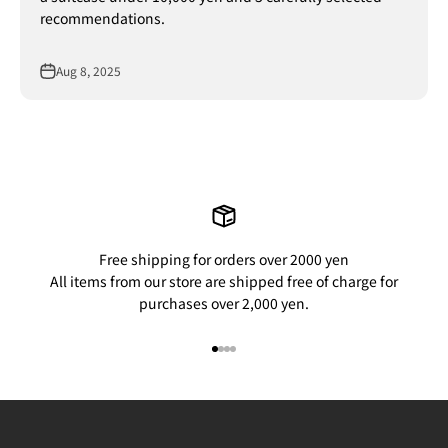
recommendations.
Aug 8, 2025
Free shipping for orders over 2000 yen
All items from our store are shipped free of charge for
purchases over 2,000 yen.
Go to item 1
Go to item 2
Go to item 3
Go to item 4