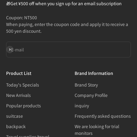
🎁Get ¥500 off when you sign up for an email subscription
Coupon: NT500
When paying, enter the coupon code and apply it to receive a
500 yen discount.
Subscribe
E-mail
Product List
Brand Information
Today's Specials
Brand Story
New Arrivals
Company Profile
Popular products
inquiry
suitcase
Frequently asked questions
backpack
We are looking for trial
monitors
Travel supplies/travel