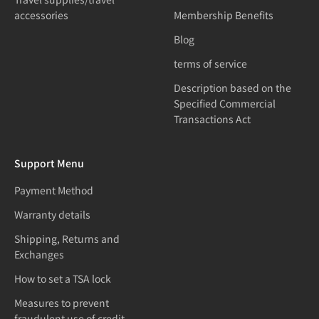
accessories
Membership Benefits
Blog
terms of service
Description based on the
Specified Commercial
Transactions Act
Support Menu
Payment Method
Warranty details
Shipping, Returns and
Exchanges
How to set a TSA lock
Measures to prevent
fraudulent use of credit