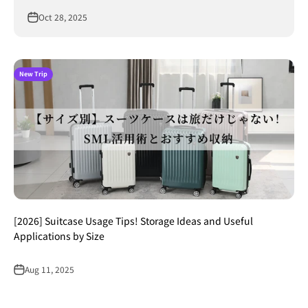
Oct 28, 2025
New Trip
[2026] Suitcase Usage Tips! Storage Ideas and Useful
Applications by Size
Aug 11, 2025