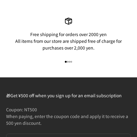
Free shipping for orders over 2000 yen
All items from our store are shipped free of charge for
purchases over 2,000 yen.
Go to item 1
Go to item 2
Go to item 3
Go to item 4
🎁Get ¥500 off when you sign up for an email subscription
Coupon: NT500
When paying, enter the coupon code and apply it to receive a
500 yen discount.