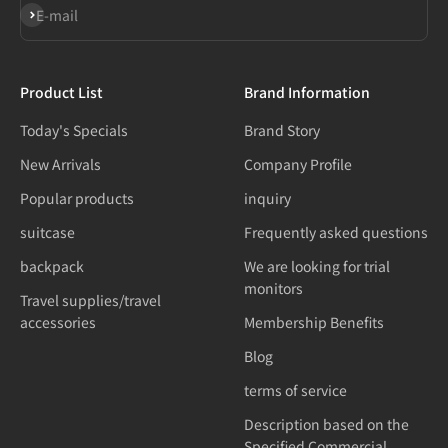
Subscribe
E-mail
Product List
Brand Information
Today's Specials
Brand Story
New Arrivals
Company Profile
Popular products
inquiry
suitcase
Frequently asked questions
backpack
We are looking for trial
monitors
Travel supplies/travel
accessories
Membership Benefits
Blog
terms of service
Description based on the
Specified Commercial