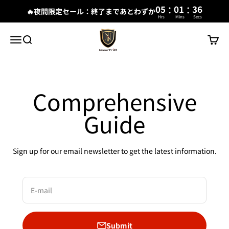
:
:
05
01
35
🔥夜間限定セール：終了まであとわずか
Hrs
Mins
Secs
Skip to content
New Trip
Menu
Search
Cart
Comprehensive
Guide
Sign up for our email newsletter to get the latest information.
E-mail
Submit