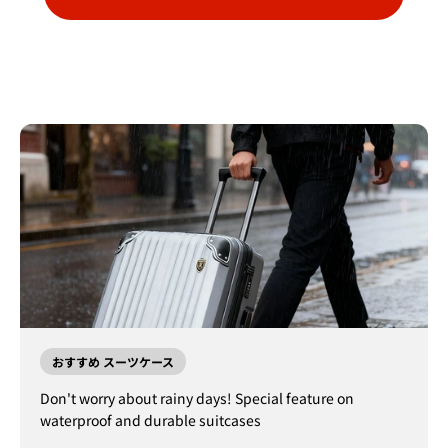
おすすめ スーツケース
Don't worry about rainy days! Special feature on
waterproof and durable suitcases