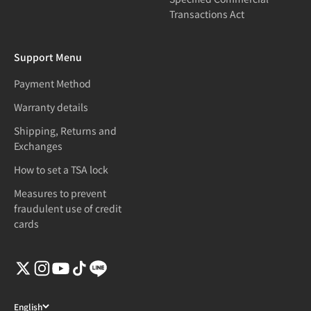
Transactions Act
Support Menu
Payment Method
Warranty details
Shipping, Returns and
Exchanges
How to set a TSA lock
Measures to prevent
fraudulent use of credit
cards
English