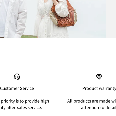
Customer Service
Product warrant
priority is to provide high
All products are made wi
ity after-sales service.
attention to detail