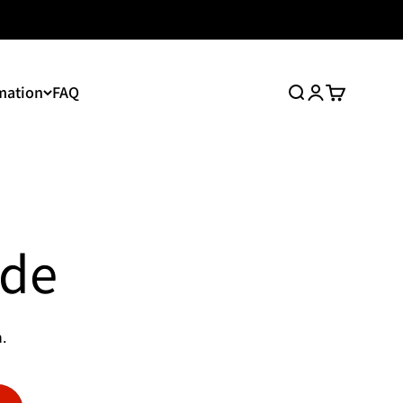
mation
FAQ
Search
Login
Cart
ide
.