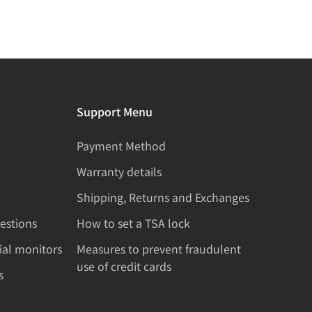
Support Menu
Payment Method
Warranty details
Shipping, Returns and Exchanges
estions
How to set a TSA lock
rial monitors
Measures to prevent fraudulent
use of credit cards
s