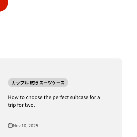
カップル 旅行 スーツケース
How to choose the perfect suitcase for a
trip for two.
Nov 10, 2025