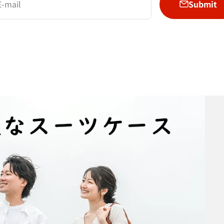
Submit
E-mail