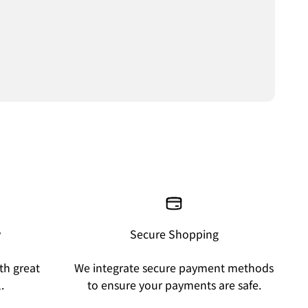
y
Secure Shopping
th great
We integrate secure payment methods
.
to ensure your payments are safe.