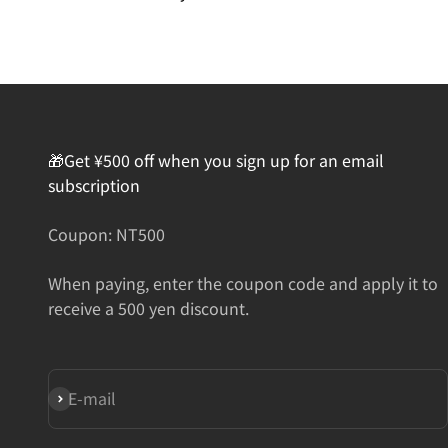
🎁Get ¥500 off when you sign up for an email
subscription
Coupon: NT500
When paying, enter the coupon code and apply it to
receive a 500 yen discount.
Subscribe
E-mail