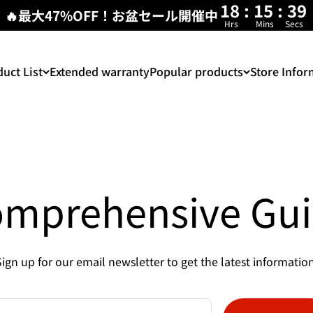
18
:
15
:
38
🔥最大47%OFF！お盆セール開催中
Hrs
Mins
Secs
uct List
Extended warranty
Popular products
Store Infor
mprehensive Gu
Sign up for our email newsletter to get the latest information