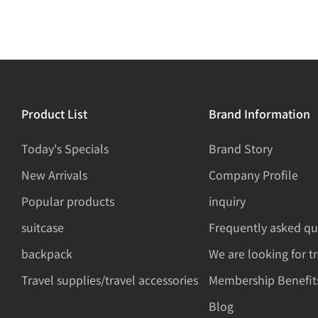
Product List
Brand Information
Today's Specials
Brand Story
New Arrivals
Company Profile
Popular products
inquiry
suitcase
Frequently asked qu
backpack
We are looking for t
Travel supplies/travel accessories
Membership Benefit
Blog