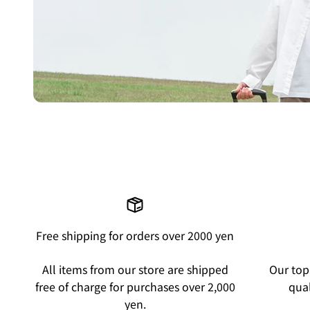
Free shipping for orders over 2000 yen
All items from our store are shipped
Our top 
free of charge for purchases over 2,000
qual
yen.