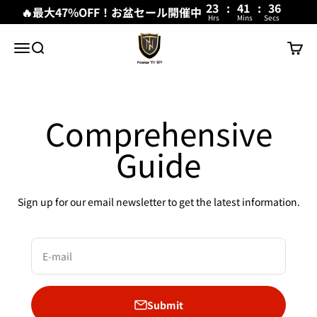
23
:
41
:
36
🔥最大47%OFF！お盆セール開催中
Hrs
Mins
Secs
Skip to content
New Trip
Menu
Search
Cart
Comprehensive
Guide
Sign up for our email newsletter to get the latest information.
E-mail
Submit