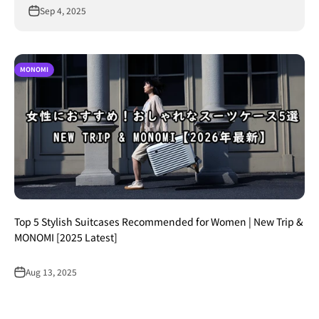
Sep 4, 2025
MONOMI
Top 5 Stylish Suitcases Recommended for Women | New Trip &
MONOMI [2025 Latest]
Aug 13, 2025