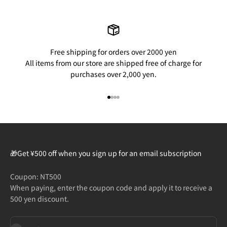
Free shipping for orders over 2000 yen
All items from our store are shipped free of charge for
purchases over 2,000 yen.
Go to item 1
Go to item 2
Go to item 3
Go to item 4
🎁Get ¥500 off when you sign up for an email subscription
Coupon: NT500
When paying, enter the coupon code and apply it to receive a
500 yen discount.