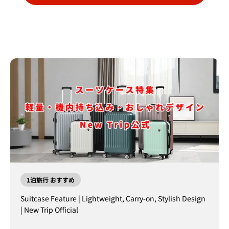
1泊旅行 おすすめ
Suitcase Feature | Lightweight, Carry-on, Stylish Design
| New Trip Official