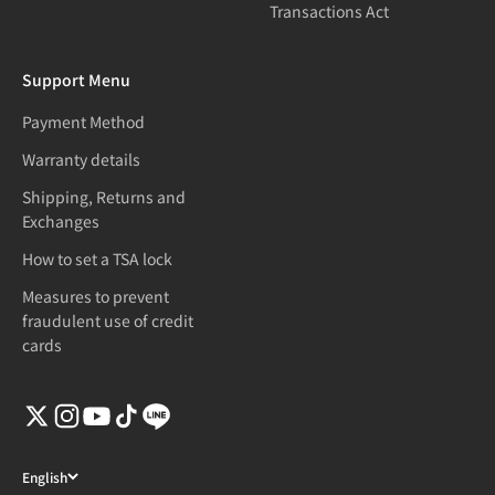
Transactions Act
Support Menu
Payment Method
Warranty details
Shipping, Returns and
Exchanges
How to set a TSA lock
Measures to prevent
fraudulent use of credit
cards
English