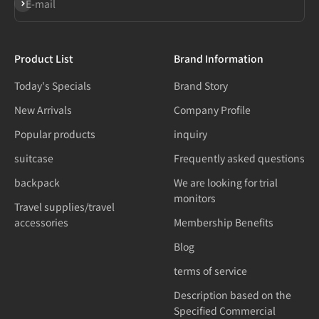
Subscribe
E-mail
Product List
Brand Information
Today's Specials
Brand Story
New Arrivals
Company Profile
Popular products
inquiry
suitcase
Frequently asked questions
backpack
We are looking for trial
monitors
Travel supplies/travel
accessories
Membership Benefits
Blog
terms of service
Description based on the
Specified Commercial