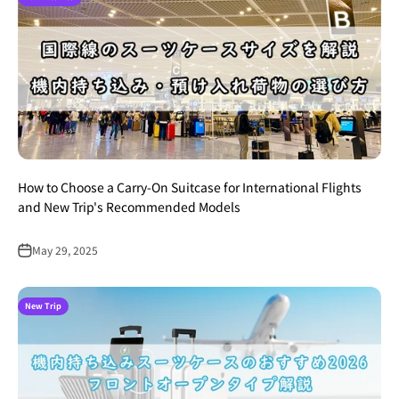
How to Choose a Carry-On Suitcase for International Flights
and New Trip's Recommended Models
May 29, 2025
New Trip