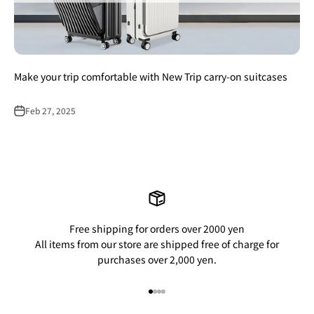
Make your trip comfortable with New Trip carry-on suitcases
Feb 27, 2025
Free shipping for orders over 2000 yen
All items from our store are shipped free of charge for
purchases over 2,000 yen.
Go to item 1
Go to item 2
Go to item 3
Go to item 4