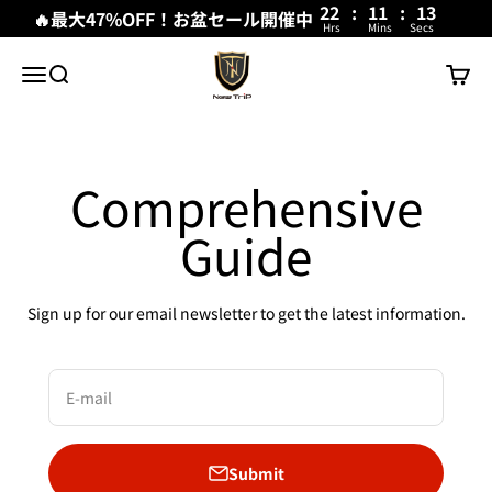
22
:
11
:
13
🔥最大47%OFF！お盆セール開催中
Hrs
Mins
Secs
Skip to content
New Trip
Menu
Search
Cart
Comprehensive
Guide
Sign up for our email newsletter to get the latest information.
E-mail
Submit