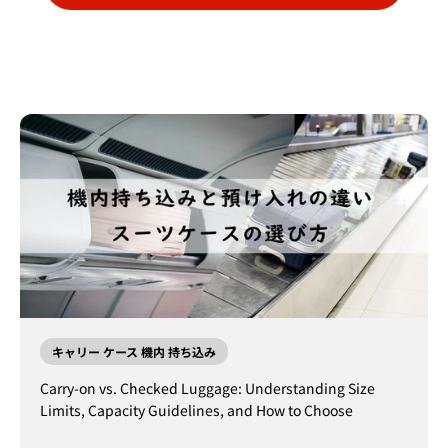
キャリー ケース 機内 持ち込み
Carry-on vs. Checked Luggage: Understanding Size
Limits, Capacity Guidelines, and How to Choose