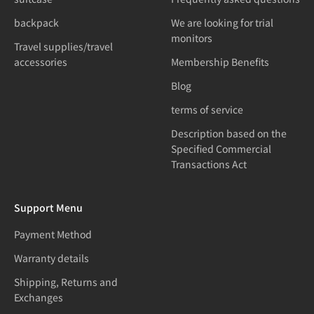
backpack
We are looking for trial
monitors
Travel supplies/travel
accessories
Membership Benefits
Blog
terms of service
Description based on the
Specified Commercial
Transactions Act
Support Menu
Payment Method
Warranty details
Shipping, Returns and
Exchanges