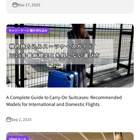
Nov 17, 2025
キャリー ケース 機内 持ち込み
A Complete Guide to Carry-On Suitcases: Recommended
Models for International and Domestic Flights
Sep 2, 2025
100ml ルール