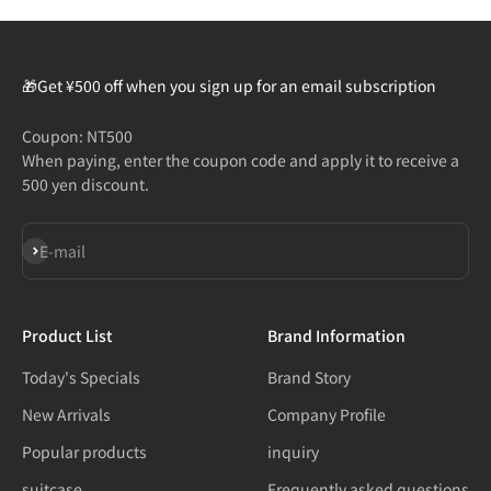
🎁Get ¥500 off when you sign up for an email subscription
Coupon: NT500
When paying, enter the coupon code and apply it to receive a
500 yen discount.
Subscribe
E-mail
Product List
Brand Information
Today's Specials
Brand Story
New Arrivals
Company Profile
Popular products
inquiry
suitcase
Frequently asked questions