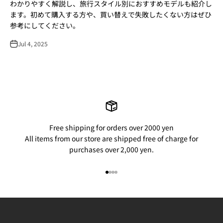
わかりやすく解説し、旅行スタイル別におすすめモデルも紹介し
ます。初めて購入する方や、買い替えで失敗したくない方はぜひ
参考にしてください。
Jul 4, 2025
Free shipping for orders over 2000 yen
All items from our store are shipped free of charge for
purchases over 2,000 yen.
Go to item 1
Go to item 2
Go to item 3
Go to item 4