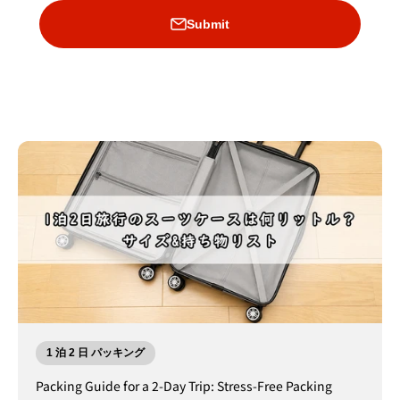
Submit
1 泊 2 日 パッキング
Packing Guide for a 2-Day Trip: Stress-Free Packing