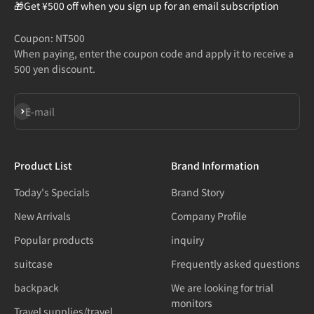
🎁Get ¥500 off when you sign up for an email subscription
Coupon: NT500
When paying, enter the coupon code and apply it to receive a
500 yen discount.
Subscribe
E-mail
Product List
Brand Information
Today's Specials
Brand Story
New Arrivals
Company Profile
Popular products
inquiry
suitcase
Frequently asked questions
backpack
We are looking for trial
monitors
Travel supplies/travel