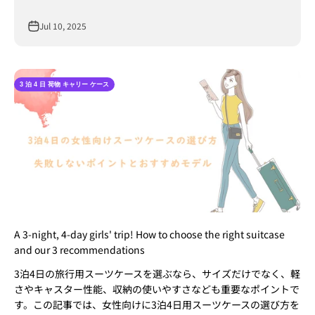
Jul 10, 2025
3 泊 4 日 荷物 キャリー ケース​
A 3-night, 4-day girls' trip! How to choose the right suitcase
and our 3 recommendations
3泊4日の旅行用スーツケースを選ぶなら、サイズだけでなく、軽
さやキャスター性能、収納の使いやすさなども重要なポイントで
す。この記事では、女性向けに3泊4日用スーツケースの選び方を