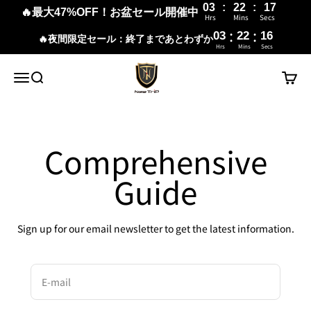
03
:
22
:
16
🔥最大47%OFF！お盆セール開催中
Hrs
Mins
Secs
:
:
03
22
16
🔥夜間限定セール：終了まであとわずか
Hrs
Mins
Secs
Skip to content
New Trip
Menu
Search
Cart
Comprehensive
Guide
Sign up for our email newsletter to get the latest information.
E-mail