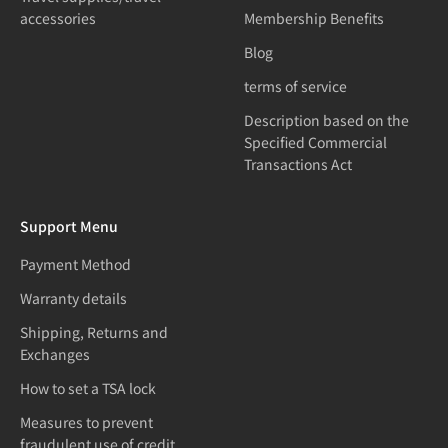
accessories
Membership Benefits
Blog
terms of service
Description based on the
Specified Commercial
Transactions Act
Support Menu
Payment Method
Warranty details
Shipping, Returns and
Exchanges
How to set a TSA lock
Measures to prevent
fraudulent use of credit