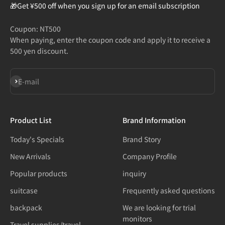
🎁Get ¥500 off when you sign up for an email subscription
Coupon: NT500
When paying, enter the coupon code and apply it to receive a
500 yen discount.
Subscribe
E-mail
Product List
Brand Information
Today's Specials
Brand Story
New Arrivals
Company Profile
Popular products
inquiry
suitcase
Frequently asked questions
backpack
We are looking for trial
monitors
Travel supplies/travel