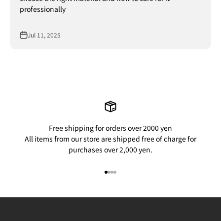
professionally
Jul 11, 2025
Free shipping for orders over 2000 yen
All items from our store are shipped free of charge for
purchases over 2,000 yen.
Go to item 1
Go to item 2
Go to item 3
Go to item 4