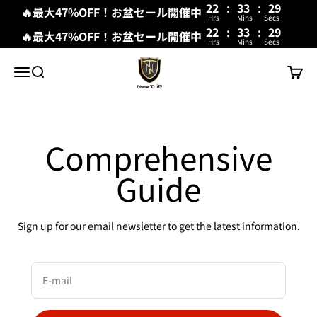
22
:
33
:
29
🔥最大47%OFF！お盆セール開催中
Hrs
Mins
Secs
22
:
33
:
29
🔥最大47%OFF！お盆セール開催中
Hrs
Mins
Secs
Skip to content
New Trip
Menu
Search
Cart
Comprehensive
Guide
Sign up for our email newsletter to get the latest information.
E-mail