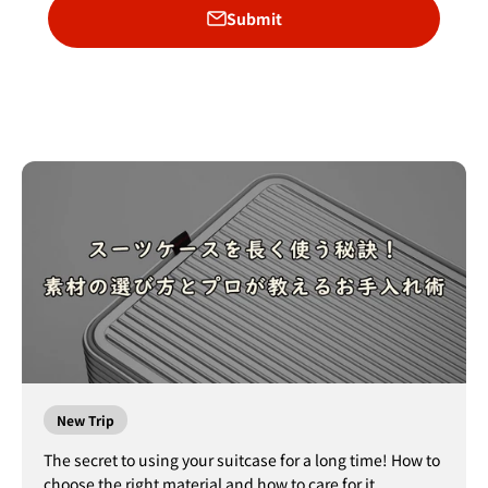
Submit
New Trip
The secret to using your suitcase for a long time! How to
choose the right material and how to care for it