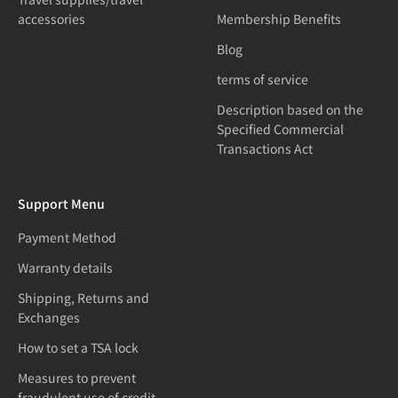
accessories
Membership Benefits
Blog
terms of service
Description based on the
Specified Commercial
Transactions Act
Support Menu
Payment Method
Warranty details
Shipping, Returns and
Exchanges
How to set a TSA lock
Measures to prevent
fraudulent use of credit