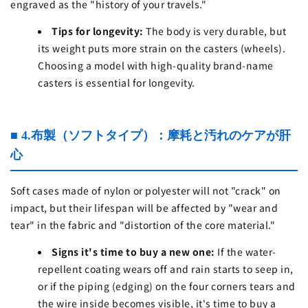
engraved as the "history of your travels."
Tips for longevity:
The body is very durable, but
its weight puts more strain on the casters (wheels).
Choosing a model with high-quality brand-name
casters is essential for longevity.
■ 4.布製（ソフトタイプ）：摩耗と汚れのケアが肝
心
Soft cases made of nylon or polyester will not "crack" on
impact, but their lifespan will be affected by "wear and
tear" in the fabric and "distortion of the core material."
Signs it's time to buy a new one:
If the water-
repellent coating wears off and rain starts to seep in,
or if the piping (edging) on ​​the four corners tears and
the wire inside becomes visible, it's time to buy a