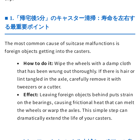
■ 1.「帰宅後5分」のキャスター清掃：寿命を左右す
る最重要ポイント
The most common cause of suitcase malfunctions is
foreign objects getting into the casters.
How to do it:
Wipe the wheels with a damp cloth
that has been wrung out thoroughly. If there is hair or
lint tangled in the axle, carefully remove it with
tweezers or a cutter.
Effect:
Leaving foreign objects behind puts strain
on the bearings, causing frictional heat that can melt
the wheels or warp the axles. This simple step can
dramatically extend the life of your casters.