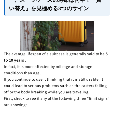
一、スーツケースの寿命は何年？「買
い替え」を見極める3つのサイン
The average lifespan of a suitcase is generally said to be
5
to 10 years
.
In fact, it is more affected by mileage and storage
conditions than age.
If you continue to use it thinking that it is still usable, it
could lead to serious problems such as the casters falling
off or the body breaking while you are traveling.
First, check to see if any of the following three "limit signs"
are showing: