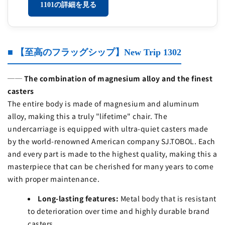
1101の詳細を見る
■ 【至高のフラッグシップ】New Trip 1302
── The combination of magnesium alloy and the finest
casters
The entire body is made of magnesium and aluminum
alloy, making this a truly "lifetime" chair. The
undercarriage is equipped with ultra-quiet casters made
by the world-renowned American company SJ.TOBOL. Each
and every part is made to the highest quality, making this a
masterpiece that can be cherished for many years to come
with proper maintenance.
Long-lasting features:
Metal body that is resistant
to deterioration over time and highly durable brand
casters