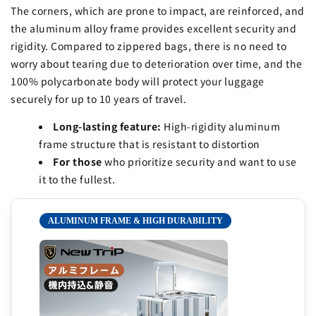
The corners, which are prone to impact, are reinforced, and
the aluminum alloy frame provides excellent security and
rigidity. Compared to zippered bags, there is no need to
worry about tearing due to deterioration over time, and the
100% polycarbonate body will protect your luggage
securely for up to 10 years of travel.
Long-lasting feature:
High-rigidity aluminum
frame structure that is resistant to distortion
For those
who prioritize security and want to use
it to the fullest.
ALUMINUM FRAME & HIGH DURABILITY