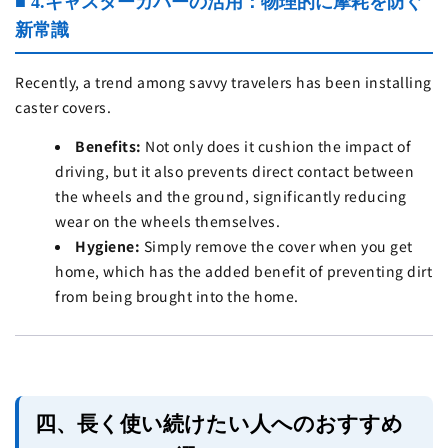
■ 4.キャスターカバーの活用：物理的に摩耗を防ぐ
新常識
Recently, a trend among savvy travelers has been installing
caster covers.
Benefits:
Not only does it cushion the impact of
driving, but it also prevents direct contact between
the wheels and the ground, significantly reducing
wear on the wheels themselves.
Hygiene:
Simply remove the cover when you get
home, which has the added benefit of preventing dirt
from being brought into the home.
四、長く使い続けたい人へのおすすめ