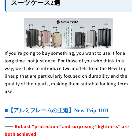
スーツケース2選
If you're going to buy something, you want to use it for a
long time, not just once. For those of you who think this
way, we'd like to introduce two models from the New Trip
lineup that are particularly focused on durability and the
quality of their parts, making them suitable for long-term
use.
■【アルミフレームの王道】New Trip 1101
──
Robust "protection" and surprising "lightness" are
both achieved