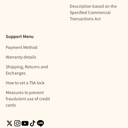
Description based on the
Specified Commercial
Transactions Act
Support Menu
Payment Method
Warranty details
Shipping, Returns and
Exchanges
How to set a TSA lock
Measures to prevent
fraudulent use of credit
cards