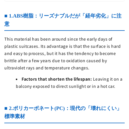
■ 1.ABS樹脂：リーズナブルだが「経年劣化」に注
意
This material has been around since the early days of
plastic suitcases. Its advantage is that the surface is hard
and easy to process, but it has the tendency to become
brittle after a few years due to oxidation caused by
ultraviolet rays and temperature changes.
Factors that shorten the lifespan:
Leaving it on a
balcony exposed to direct sunlight or in a hot car.
■ 2.ポリカーボネート(PC)：現代の「壊れにくい」
標準素材