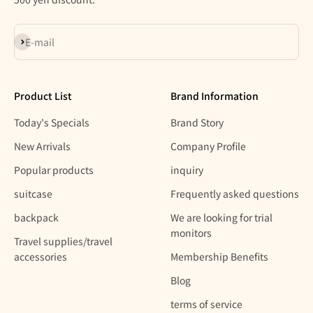
Subscribe
E-mail
Product List
Brand Information
Today's Specials
Brand Story
New Arrivals
Company Profile
Popular products
inquiry
suitcase
Frequently asked questions
backpack
We are looking for trial
monitors
Travel supplies/travel
accessories
Membership Benefits
Blog
terms of service