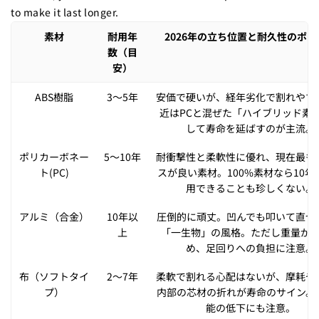
to make it last longer.
素材
耐用年
2026年の立ち位置と耐久性のポイ
数（目
安）
ABS樹脂
3〜5年
安価で硬いが、経年劣化で割れやす
近はPCと混ぜた「ハイブリッド素
して寿命を延ばすのが主流。
ポリカーボネー
5〜10年
耐衝撃性と柔軟性に優れ、現在最も
ト(PC)
スが良い素材。100%素材なら10年
用できることも珍しくない。
アルミ（合金）
10年以
圧倒的に頑丈。凹んでも叩いて直せ
上
「一生物」の風格。ただし重量が
め、足回りへの負担に注意。
布（ソフトタイ
2〜7年
柔軟で割れる心配はないが、摩耗や
プ）
内部の芯材の折れが寿命のサイン。
能の低下にも注意。