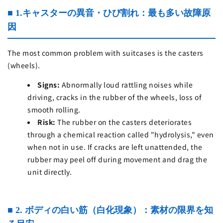
■ 1.キャスターの異音・ひび割れ：最も多い故障原
因
The most common problem with suitcases is the casters
(wheels).
Signs:
Abnormally loud rattling noises while
driving, cracks in the rubber of the wheels, loss of
smooth rolling.
Risk:
The rubber on the casters deteriorates
through a chemical reaction called "hydrolysis," even
when not in use. If cracks are left unattended, the
rubber may peel off during movement and drag the
unit directly.
■ 2. ボディの白い筋（白化現象）：素材の限界を知