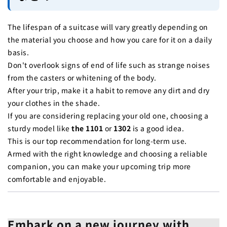
The lifespan of a suitcase will vary greatly depending on
the material you choose and how you care for it on a daily
basis.
Don't overlook signs of end of life such as strange noises
from the casters or whitening of the body.
After your trip, make it a habit to remove any dirt and dry
your clothes in the shade.
If you are considering replacing your old one, choosing a
sturdy model like
the 1101
or
1302
is a good idea.
This is our top recommendation for long-term use.
Armed with the right knowledge and choosing a reliable
companion, you can make your upcoming trip more
comfortable and enjoyable.
Embark on a new journey with