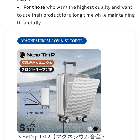
For those
who want the highest quality and want
to use their product for a long time while maintaining
it carefully.
MAGNESIUM ALLOY & SJ.TOBOL
NewTrip 1302【マグネシウム合金・