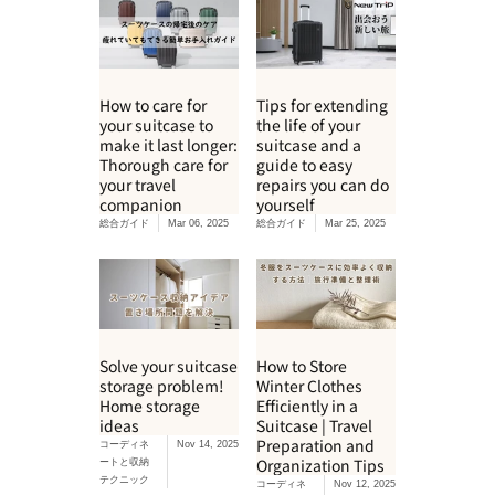
How to care for
Tips for extending
your suitcase to
the life of your
make it last longer:
suitcase and a
Thorough care for
guide to easy
your travel
repairs you can do
companion
yourself
総合ガイド
Mar 06, 2025
総合ガイド
Mar 25, 2025
Solve your suitcase
How to Store
storage problem!
Winter Clothes
Home storage
Efficiently in a
ideas
Suitcase | Travel
Preparation and
コーディネ
Nov 14, 2025
Organization Tips
ートと収納
テクニック
コーディネ
Nov 12, 2025