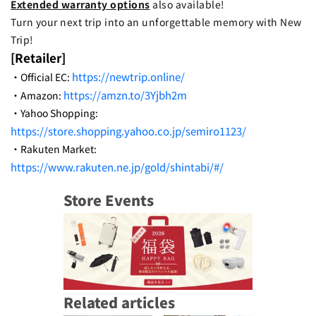
Extended warranty options
also available!
Turn your next trip into an unforgettable memory with New
Trip!
[Retailer]
https://newtrip.online/
・Official EC:
https://amzn.to/3Yjbh2m
・Amazon:
・Yahoo Shopping:
https://store.shopping.yahoo.co.jp/semiro1123/
・Rakuten Market:
https://www.rakuten.ne.jp/gold/shintabi/#/
Store Events
Related articles