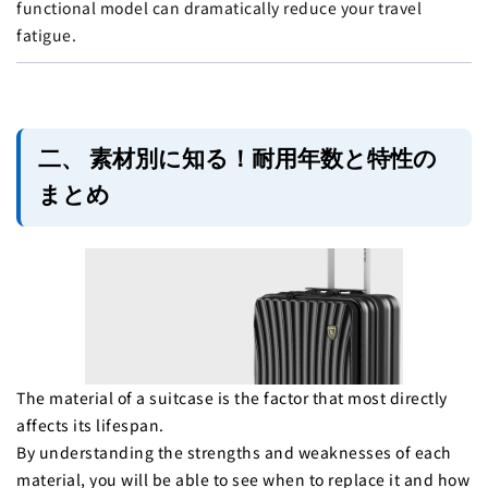
functional model can dramatically reduce your travel
fatigue.
二、 素材別に知る！耐用年数と特性の
まとめ
The material of a suitcase is the factor that most directly
affects its lifespan.
By understanding the strengths and weaknesses of each
material, you will be able to see when to replace it and how