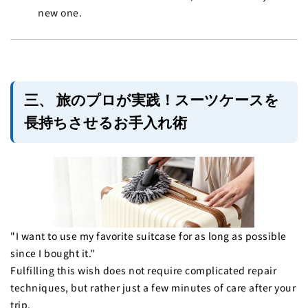
new one.
三、 旅のプロが実践！スーツケースを
長持ちさせるお手入れ術
"I want to use my favorite suitcase for as long as possible
since I bought it."
Fulfilling this wish does not require complicated repair
techniques, but rather just a few minutes of care after your
trip.