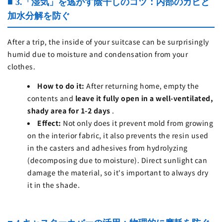
■ 3.「湿気」を逃がす陰干しのコツ：内部のカビと
加水分解を防ぐ
After a trip, the inside of your suitcase can be surprisingly
humid due to moisture and condensation from your
clothes.
How to do it:
After returning home, empty the
contents and
leave it fully open in a well-ventilated,
shady area for 1-2 days
.
Effect:
Not only does it prevent mold from growing
on the interior fabric, it also prevents the resin used
in the casters and adhesives from hydrolyzing
(decomposing due to moisture). Direct sunlight can
damage the material, so it's important to always dry
it in the shade.