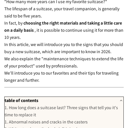
"How many more years can I use my favorite suitcase?"
The lifespan of a suitcase, your travel companion, is generally
said to be five years.
In fact, by
choosing the right materials and taking a little care
on a daily basis
, it is possible to continue using it for more than
10 years.
In this article, we will introduce you to the signs that you should
buy a new suitcase, which are important to know in 2026.
We also explain the "maintenance techniques to extend the life
of your product" used by professionals.
We'll introduce you to our favorites and their tips for traveling
longer and further.
table of contents
1. How long does a suitcase last? Three signs that tell you it's
time to replace it
1. Abnormal noises and cracks in the casters