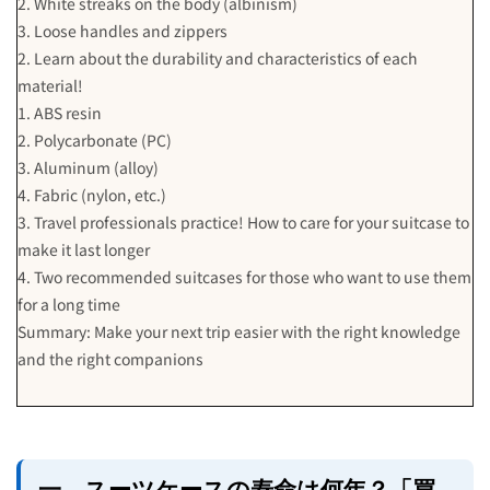
2. White streaks on the body (albinism)
3. Loose handles and zippers
2. Learn about the durability and characteristics of each
material!
1. ABS resin
2. Polycarbonate (PC)
3. Aluminum (alloy)
4. Fabric (nylon, etc.)
3. Travel professionals practice! How to care for your suitcase to
make it last longer
4. Two recommended suitcases for those who want to use them
for a long time
Summary: Make your next trip easier with the right knowledge
and the right companions