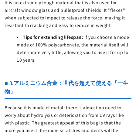
It is an extremely tough material that is also used for
aircraft window glass and bulletproof shields. It "flexes"
when subjected to impact to release the force, making it
resistant to cracking and easy to reduce in weight.
Tips for extending lifespan:
If you choose a model
made of 100% polycarbonate, the material itself will
deteriorate very little, allowing you to use it for up to
10 years.
■ 3.アルミニウム合金：世代を超えて使える「一生
物」
Because it is made of metal, there is almost no need to
worry about hydrolysis or deterioration from UV rays like
with plastic. The greatest appeal of this bag is that the
more you use it, the more scratches and dents will be