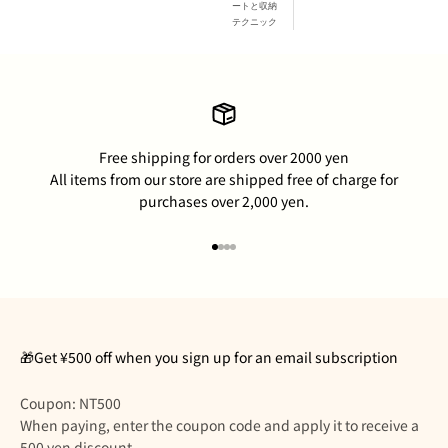
ートと収納
テクニック
Free shipping for orders over 2000 yen
All items from our store are shipped free of charge for
purchases over 2,000 yen.
Go to item 1
Go to item 2
Go to item 3
Go to item 4
🎁Get ¥500 off when you sign up for an email subscription
Coupon: NT500
When paying, enter the coupon code and apply it to receive a
500 yen discount.