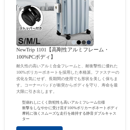
NewTrip 1101【高剛性アルミフレーム・
100%PCボディ】
耐久性の高いアルミ合金フレームと、耐衝撃性に優れた
100%ポリカーボネートを採用した本格派。ファスナーの
劣化を気にせず、長期間の使用でも形状を美しく保ちま
す。コーナーパッドが衝突からボディを守り、寿命を最
大限に引き出します。
型崩れしにくく防犯性も高いアルミフレーム仕様
衝撃をしなやかに受け流す100%ポリカーボネートボディ
摩耗に強くスムーズな走行を維持する静音ダブルキャス
ター