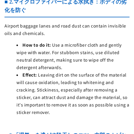
■ 2.マイクロファイバーによる水拭き：ボディの劣
化を防ぐ
Airport baggage lanes and road dust can contain invisible
oils and chemicals.
How to do it:
Use a microfiber cloth and gently
wipe with water. For stubborn stains, use diluted
neutral detergent, making sure to wipe off the
detergent afterwards.
Effect:
Leaving dirt on the surface of the material
will cause oxidation, leading to whitening and
cracking. Stickiness, especially after removing a
sticker, can attract dust and damage the material, so
it's important to remove it as soon as possible using a
sticker remover.