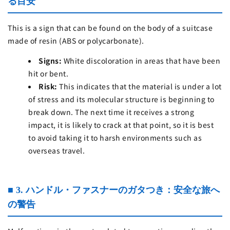
る目安
This is a sign that can be found on the body of a suitcase
made of resin (ABS or polycarbonate).
Signs:
White discoloration in areas that have been
hit or bent.
Risk:
This indicates that the material is under a lot
of stress and its molecular structure is beginning to
break down. The next time it receives a strong
impact, it is likely to crack at that point, so it is best
to avoid taking it to harsh environments such as
overseas travel.
■ 3. ハンドル・ファスナーのガタつき：安全な旅へ
の警告