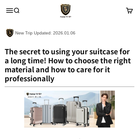
Skip to content
New Trip
Menu
Search
Cart
New Trip Updated: 2026.01.06
The secret to using your suitcase for
a long time! How to choose the right
material and how to care for it
professionally