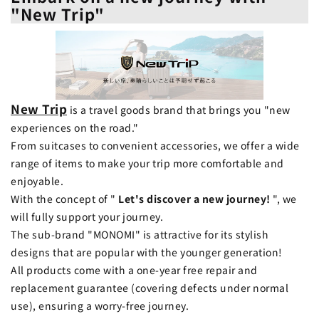
"New Trip"
New Trip
is a travel goods brand that brings you "new
experiences on the road."
From suitcases to convenient accessories, we offer a wide
range of items to make your trip more comfortable and
enjoyable.
With the concept of "
Let's discover a new journey!
", we
will fully support your journey.
The sub-brand "MONOMI" is attractive for its stylish
designs that are popular with the younger generation!
All products come with a one-year free repair and
replacement guarantee (covering defects under normal
use), ensuring a worry-free journey.