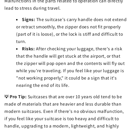
Malfunctions in the parts related to operation can directly
lead to stress during travel.
Signs:
The suitcase's carry handle does not extend
or retract smoothly, the zipper does not fit properly
(part of it is loose), or the lock is stiff and difficult to
turn.
Risks:
After checking your luggage, there's a risk
that the handle will get stuck at the airport, or that
the zipper will pop open and the contents will fly out
while you're traveling. If you feel like your luggage is
"not working properly," it could be a sign that it's
nearing the end of its life.
💡 Pro Tip:
Suitcases that are over 10 years old tend to be
made of materials that are heavier and less durable than
modern suitcases. Even if there's no obvious malfunction,
if you feel like your suitcase is too heavy and difficult to
handle, upgrading to a modern, lightweight, and highly