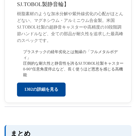
SJ.TOBOL製静音輪】
樹脂素材のような加水分解や紫外線劣化の心配がほとん
どない、マグネシウム・アルミニウム合金製。米国
SJ.TOBOL社製の超静音キャスターや高精度の10段階調
節ハンドルなど、全ての部品が耐久性を追求した最高峰
のスペックです。
プラスチックの経年劣化とは無縁の「フルメタルボデ
ィ」
圧倒的な耐久性と静音性を誇るSJ.TOBOL社製キャスター
0-90°任意角度停止など、長く使うほど恩恵を感じる高機
能
1302の詳細を見る
まとめ