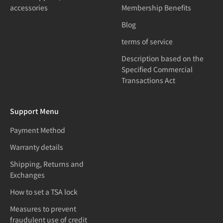
accessories
Membership Benefits
Blog
terms of service
Description based on the
Specified Commercial
Transactions Act
Support Menu
Payment Method
Warranty details
Shipping, Returns and
Exchanges
How to set a TSA lock
Measures to prevent
fraudulent use of credit