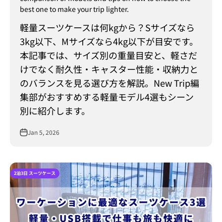
best one to make your trip lighter.
軽量スーツケースは何kgから？Sサイズなら
3kg以下、Mサイズなら4kg以下が目安です。
本記事では、サイズ別の重量目安と、軽さだ
けでなく耐久性・キャスター性能・収納力と
のバランスを見る選び方を解説。New Trip編
集部がおすすめする軽量モデル4選もシーン
別に紹介します。
Jan 5, 2026
2泊3日 スーツケース