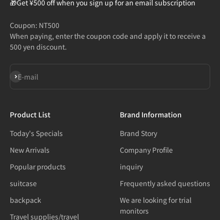
🎁Get ¥500 off when you sign up for an email subscription
Coupon: NT500
When paying, enter the coupon code and apply it to receive a
500 yen discount.
Subscribe
E-mail
Product List
Brand Information
Today's Specials
Brand Story
New Arrivals
Company Profile
Popular products
inquiry
suitcase
Frequently asked questions
backpack
We are looking for trial
monitors
Travel supplies/travel