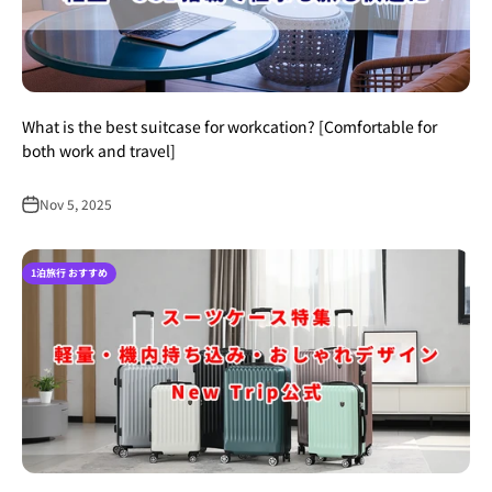
What is the best suitcase for workcation? [Comfortable for
both work and travel]
Nov 5, 2025
1泊旅行 おすすめ