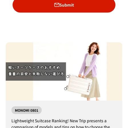
Submit
MONOMI 0801
Lightweight Suitcase Ranking! New Trip presents a
comparison of models and tips on how to choose the