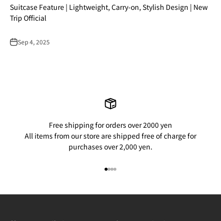
Suitcase Feature | Lightweight, Carry-on, Stylish Design | New
Trip Official
Sep 4, 2025
Free shipping for orders over 2000 yen
All items from our store are shipped free of charge for
purchases over 2,000 yen.
Go to item 1
Go to item 2
Go to item 3
Go to item 4