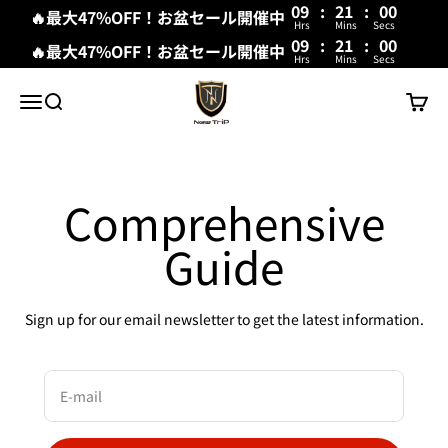
09
:
20
:
59
🔥最大47%OFF！お盆セール開催中
Hrs
Mins
Secs
09
:
21
:
00
🔥最大47%OFF！お盆セール開催中
Hrs
Mins
Secs
Skip to content
New Trip
Menu
Search
Cart
Comprehensive
Guide
Sign up for our email newsletter to get the latest information.
E-mail