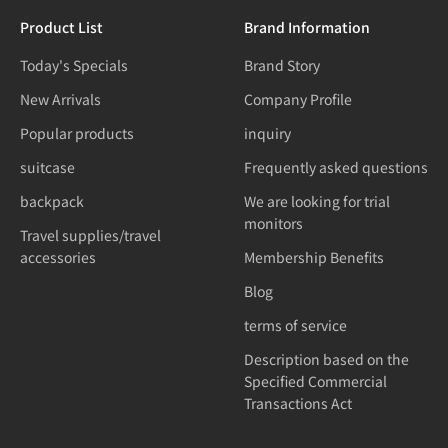
Product List
Brand Information
Today's Specials
Brand Story
New Arrivals
Company Profile
Popular products
inquiry
suitcase
Frequently asked questions
backpack
We are looking for trial
monitors
Travel supplies/travel
accessories
Membership Benefits
Blog
terms of service
Description based on the
Specified Commercial
Transactions Act