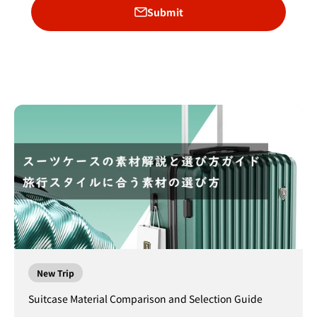
Submit
New Trip
Suitcase Material Comparison and Selection Guide