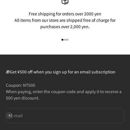
Free shipping for orders over 2000 yen
All items from our store are shipped free of charge for
purchases over 2,000 yen.
Go to item 1
Go to item 2
Go to item 3
Go to item 4
🎁Get ¥500 off when you sign up for an email subscription
Coupon: NT500
When paying, enter the coupon code and apply it to receive a
500 yen discount.
Subscribe
E-mail