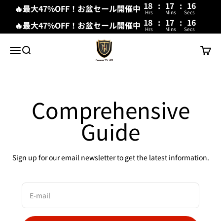
18
:
17
:
16
🔥最大47%OFF！お盆セール開催中
Hrs
Mins
Secs
18
:
17
:
15
🔥最大47%OFF！お盆セール開催中
Hrs
Mins
Secs
Skip to content
New Trip
Menu
Search
Cart
Comprehensive
Guide
Sign up for our email newsletter to get the latest information.
E-mail