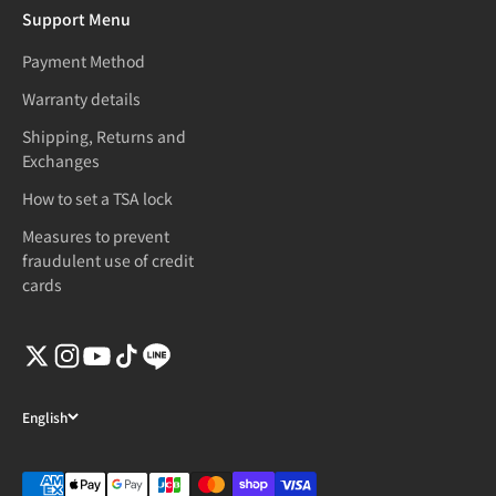
Support Menu
Payment Method
Warranty details
Shipping, Returns and
Exchanges
How to set a TSA lock
Measures to prevent
fraudulent use of credit
cards
English