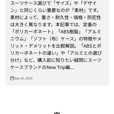
スーツケース選びで「サイズ」や「デザイ
ン」と同じくらい重要なのが「素材」です。
素材によって、重さ・耐久性・価格・防犯性
は大きく異なります。本記事では、定番の
「ポリカーボネート」「ABS樹脂」「アルミ
ニウム」「ソフト（布）ケース」の特徴やメ
リット・デメリットを比較解説。「ABSとポ
リカーボネートの違い」や「アルミとの選び
分け」など、購入前に知りたい疑問にスーツ
ケースブランドのNew Trip編...
Sep 10, 2025