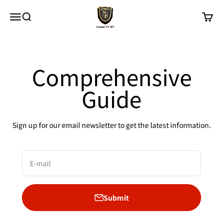
Skip to content
New Trip
Menu
Search
Cart
Comprehensive
Guide
Sign up for our email newsletter to get the latest information.
E-mail
Submit