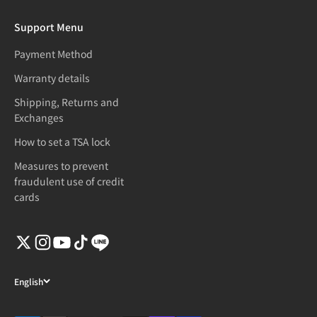
Support Menu
Payment Method
Warranty details
Shipping, Returns and
Exchanges
How to set a TSA lock
Measures to prevent
fraudulent use of credit
cards
English