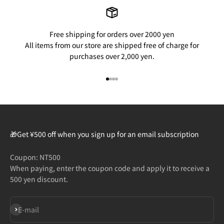
Free shipping for orders over 2000 yen
All items from our store are shipped free of charge for
purchases over 2,000 yen.
Go to item 1
Go to item 2
Go to item 3
Go to item 4
🎁Get ¥500 off when you sign up for an email subscription
Coupon: NT500
When paying, enter the coupon code and apply it to receive a
500 yen discount.
Subscribe
E-mail