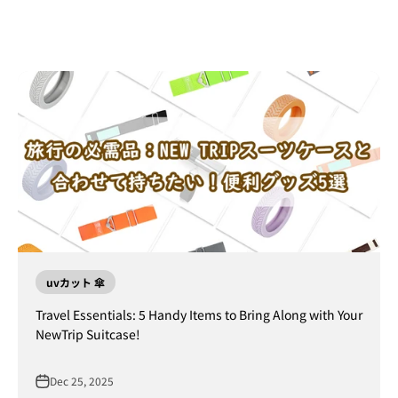
uvカット 傘
Travel Essentials: 5 Handy Items to Bring Along with Your
NewTrip Suitcase!
Dec 25, 2025