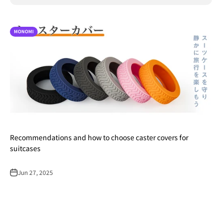
MONOMI
Recommendations and how to choose caster covers for
suitcases
Jun 27, 2025