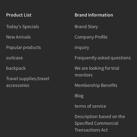
Product List
Brand Information
Today's Specials
Brand Story
New Arrivals
Company Profile
Popular products
inquiry
suitcase
Frequently asked questions
backpack
We are looking for trial
monitors
Travel supplies/travel
accessories
Membership Benefits
Blog
terms of service
Description based on the
Specified Commercial
Transactions Act