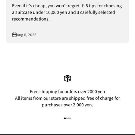
Even if it's cheap, you won't regret it! 5 tips for choosing
a suitcase under 10,000 yen and 3 carefully selected
recommendations.
Aug 8, 2025
Free shipping for orders over 2000 yen
All items from our store are shipped free of charge for
purchases over 2,000 yen.
Go to item 1
Go to item 2
Go to item 3
Go to item 4