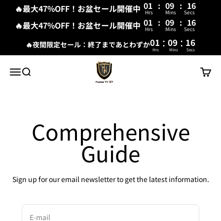
01
:
09
:
15
🔥最大47%OFF！お盆セール開催中
Hrs
Mins
Secs
01
:
09
:
16
🔥最大47%OFF！お盆セール開催中
Hrs
Mins
Secs
:
:
01
09
16
🔥夜間限定セール：終了まであとわずか
Hrs
Mins
Secs
Skip to content
New Trip
Menu
Search
Cart
Comprehensive
Guide
Sign up for our email newsletter to get the latest information.
E-mail