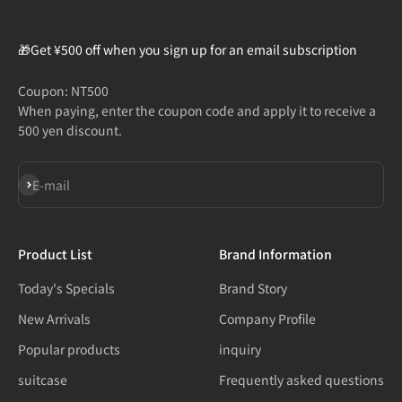
🎁Get ¥500 off when you sign up for an email subscription
Coupon: NT500
When paying, enter the coupon code and apply it to receive a
500 yen discount.
Subscribe
E-mail
Product List
Brand Information
Today's Specials
Brand Story
New Arrivals
Company Profile
Popular products
inquiry
suitcase
Frequently asked questions