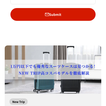
Submit
New Trip