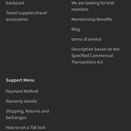
backpack
We are looking for trial
monitors
Travel supplies/travel
accessories
Membership Benefits
Blog
terms of service
Description based on the
Specified Commercial
Transactions Act
Support Menu
Payment Method
Warranty details
Shipping, Returns and
Exchanges
How to set a TSA lock