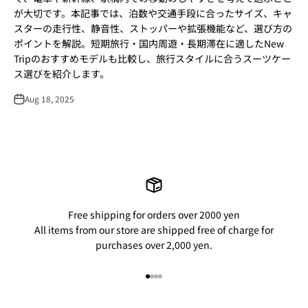
が大切です。本記事では、泊数や交通手段に合ったサイズ、キャ
スターの走行性、静音性、ストッパーや拡張機能など、選び方の
ポイントを解説。短期旅行・国内周遊・長期滞在に適したNew
Tripのおすすめモデルも比較し、旅行スタイルに合うスーツケー
ス選びを紹介します。
Aug 18, 2025
Free shipping for orders over 2000 yen
All items from our store are shipped free of charge for
purchases over 2,000 yen.
Go to item 1
Go to item 2
Go to item 3
Go to item 4