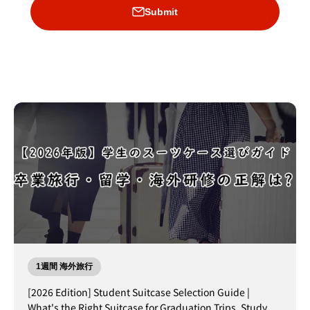
Submit
1週間 海外旅行
[2026 Edition] Student Suitcase Selection Guide |
What's the Right Suitcase for Graduation Trips, Study