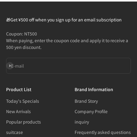
🎁Get ¥500 off when you sign up for an email subscription
Coupon: NT500
When paying, enter the coupon code and apply it to receive a
500 yen discount.
Subscribe
E-mail
Product List
Brand Information
Today's Specials
Brand Story
New Arrivals
Company Profile
Popular products
inquiry
suitcase
Frequently asked questions