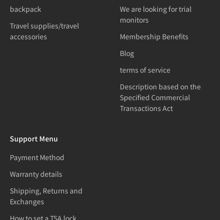
backpack
We are looking for trial
monitors
Travel supplies/travel
accessories
Membership Benefits
Blog
terms of service
Description based on the
Specified Commercial
Transactions Act
Support Menu
Payment Method
Warranty details
Shipping, Returns and
Exchanges
How to set a TSA lock