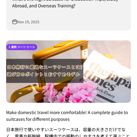
Abroad, and Overseas Training?
Nov 19, 2025
1 週間 スーツ ケース
Make domestic travel more comfortable! A complete guide to
suitcases for different purposes
日本旅行で使いやすいスーツケースは、容量の大きさだけでな
く、電車や新幹線、駅構内での移動のしやすさを考えて選ぶこと