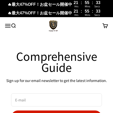
21
:
55
:
33
🔥最大47%OFF！お盆セール開催中
Hrs
Mins
Secs
21
:
55
:
33
🔥最大47%OFF！お盆セール開催中
Hrs
Mins
Secs
Skip to content
New Trip
Menu
Search
Cart
Comprehensive
Guide
Sign up for our email newsletter to get the latest information.
E-mail