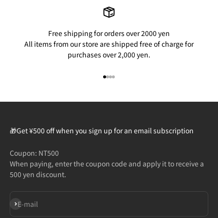
Free shipping for orders over 2000 yen
All items from our store are shipped free of charge for
purchases over 2,000 yen.
Go to item 1
Go to item 2
Go to item 3
Go to item 4
🎁Get ¥500 off when you sign up for an email subscription
Coupon: NT500
When paying, enter the coupon code and apply it to receive a
500 yen discount.
Subscribe
E-mail