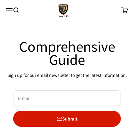
Skip to content
New Trip
Menu
Search
Cart
Comprehensive
Guide
Sign up for our email newsletter to get the latest information.
E-mail
Submit