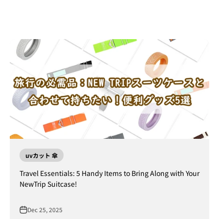
uvカット 傘
Travel Essentials: 5 Handy Items to Bring Along with Your
NewTrip Suitcase!
Dec 25, 2025