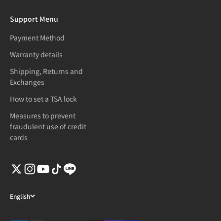
Support Menu
Payment Method
Warranty details
Shipping, Returns and
Exchanges
How to set a TSA lock
Measures to prevent
fraudulent use of credit
cards
English