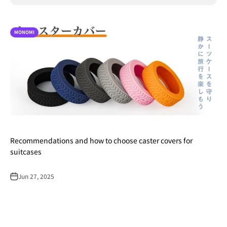
MONOMI
Recommendations and how to choose caster covers for
suitcases
Jun 27, 2025