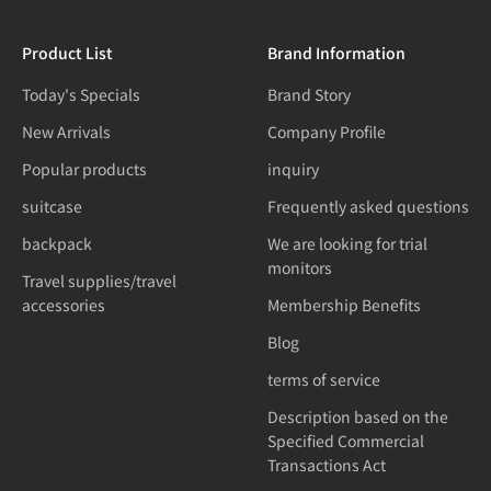
Product List
Brand Information
Today's Specials
Brand Story
New Arrivals
Company Profile
Popular products
inquiry
suitcase
Frequently asked questions
backpack
We are looking for trial
monitors
Travel supplies/travel
accessories
Membership Benefits
Blog
terms of service
Description based on the
Specified Commercial
Transactions Act