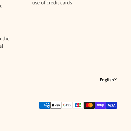
use of credit cards
s
n the
al
English