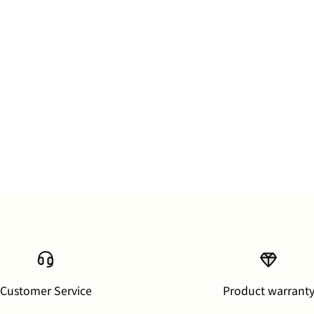
Customer Service
Product warrant