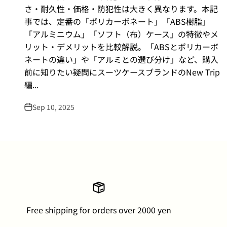
さ・耐久性・価格・防犯性は大きく異なります。本記
事では、定番の「ポリカーボネート」「ABS樹脂」
「アルミニウム」「ソフト（布）ケース」の特徴やメ
リット・デメリットを比較解説。「ABSとポリカーボ
ネートの違い」や「アルミとの選び分け」など、購入
前に知りたい疑問にスーツケースブランドのNew Trip
編...
Sep 10, 2025
Free shipping for orders over 2000 yen