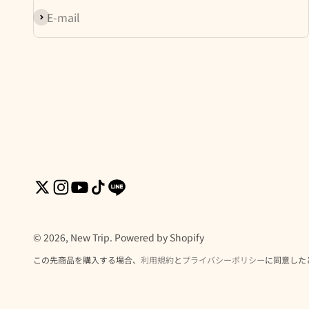
Subscribe
E-mail
© 2026, New Trip. Powered by Shopify
この先商品を購入する場合、
利用規約
と
プライバシーポリシー
に同意した