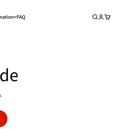
mation
FAQ
Search
Login
Cart
ide
.