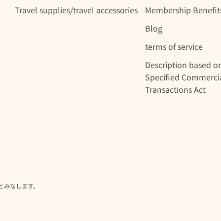
Travel supplies/travel accessories
Membership Benefit
Blog
terms of service
Description based o
Specified Commerci
Transactions Act
とみなします。