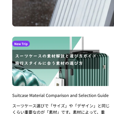
New Trip
Suitcase Material Comparison and Selection Guide
スーツケース選びで「サイズ」や「デザイン」と同じ
くらい重要なのが「素材」です。素材によって、重