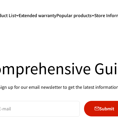
uct List
Extended warranty
Popular products
Store Infor
mprehensive Gu
Sign up for our email newsletter to get the latest information
Submit
E-mail