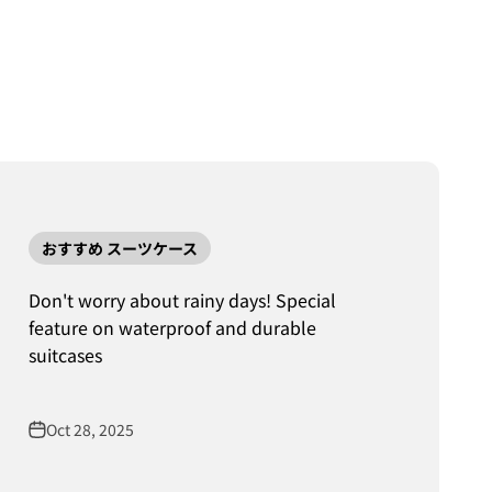
おすすめ スーツケース
Don't worry about rainy days! Special
feature on waterproof and durable
suitcases
Oct 28, 2025