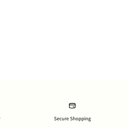
y
Secure Shopping