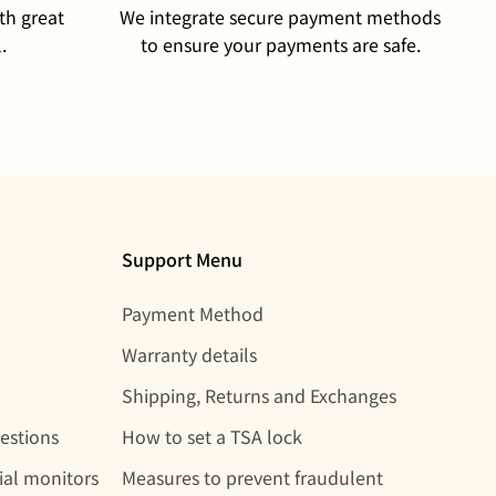
th great
We integrate secure payment methods
.
to ensure your payments are safe.
Support Menu
Payment Method
Warranty details
Shipping, Returns and Exchanges
estions
How to set a TSA lock
rial monitors
Measures to prevent fraudulent