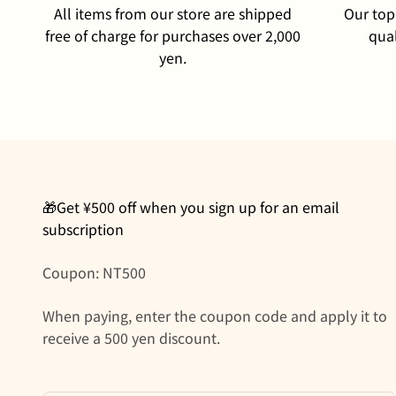
All items from our store are shipped
Our top 
free of charge for purchases over 2,000
qual
yen.
🎁Get ¥500 off when you sign up for an email
subscription
Coupon: NT500
When paying, enter the coupon code and apply it to
receive a 500 yen discount.