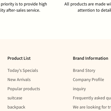
priority is to provide high
All products are made wi
ity after-sales service.
attention to detail
Product List
Brand Information
Today's Specials
Brand Story
New Arrivals
Company Profile
Popular products
inquiry
suitcase
Frequently asked qu
backpack
We are looking for t