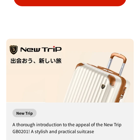
New Trip
A thorough introduction to the appeal of the New Trip
GB0201! A stylish and practical suitcase