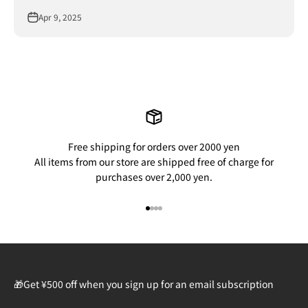
Apr 9, 2025
Free shipping for orders over 2000 yen
All items from our store are shipped free of charge for
purchases over 2,000 yen.
Go to item 1
Go to item 2
Go to item 3
Go to item 4
🎁Get ¥500 off when you sign up for an email subscription