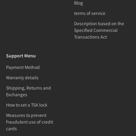
Blog
terms of service
Description based on the
Specified Commercial
Transactions Act
Support Menu
Payment Method
Warranty details
Shipping, Returns and
Exchanges
How to set a TSA lock
Measures to prevent
fraudulent use of credit
cards