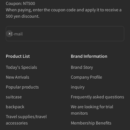
Coupon: NT500
When paying, enter the coupon code and apply it to receive a
500 yen discount.
Subscribe
E-mail
Product List
Brand Information
Today's Specials
Brand Story
New Arrivals
Company Profile
Popular products
inquiry
suitcase
Frequently asked questions
backpack
We are looking for trial
monitors
Travel supplies/travel
accessories
Membership Benefits