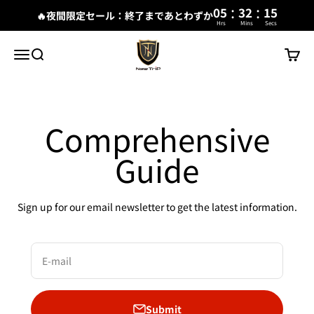
:
:
05
32
15
🔥夜間限定セール：終了まであとわずか
Hrs
Mins
Secs
Skip to content
New Trip
Menu
Search
Cart
Comprehensive
Guide
Sign up for our email newsletter to get the latest information.
E-mail
Submit