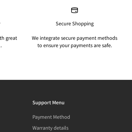
y
Secure Shopping
th great
We integrate secure payment methods
.
to ensure your payments are safe.
Support Menu
Payment Method
Warranty details