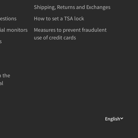
Shipping, Returns and Exchanges
estions
How to set a TSA lock
rial monitors
Measures to prevent fraudulent
use of credit cards
s
n the
al
English