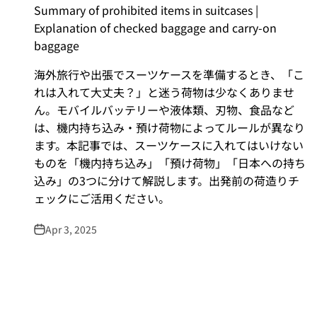
Summary of prohibited items in suitcases |
Explanation of checked baggage and carry-on
baggage
海外旅行や出張でスーツケースを準備するとき、「こ
れは入れて大丈夫？」と迷う荷物は少なくありませ
ん。モバイルバッテリーや液体類、刃物、食品など
は、機内持ち込み・預け荷物によってルールが異なり
ます。本記事では、スーツケースに入れてはいけない
ものを「機内持ち込み」「預け荷物」「日本への持ち
込み」の3つに分けて解説します。出発前の荷造りチ
ェックにご活用ください。
Apr 3, 2025