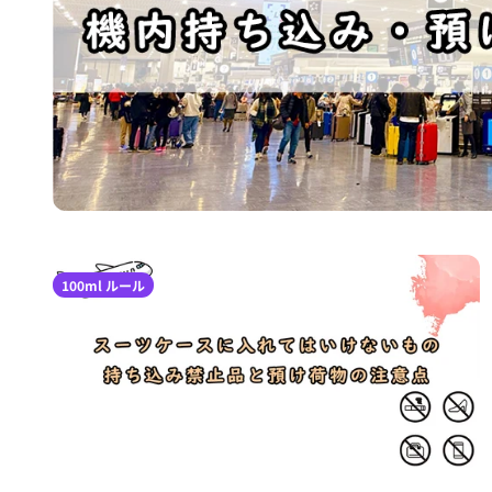
100ml ルール