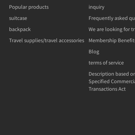
Popular products
inquiry
suitcase
Frequently asked qu
backpack
We are looking for t
Travel supplies/travel accessories
Membership Benefit
Blog
terms of service
Description based o
Specified Commerci
Transactions Act