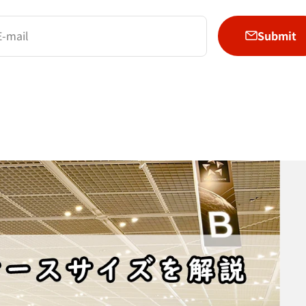
Submit
E-mail