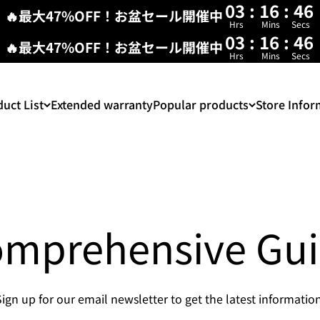
03
:
16
:
46
🔥最大47%OFF！お盆セール開催中
Hrs
Mins
Secs
03
:
16
:
46
🔥最大47%OFF！お盆セール開催中
Hrs
Mins
Secs
uct List
Extended warranty
Popular products
Store Infor
mprehensive Gu
Sign up for our email newsletter to get the latest information