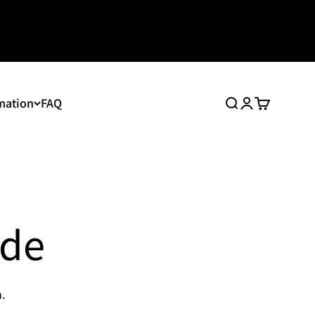
mation
FAQ
Search
Login
Cart
ide
.