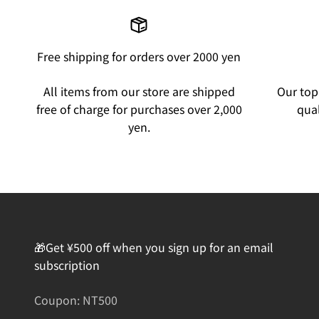
Free shipping for orders over 2000 yen
All items from our store are shipped
Our top 
free of charge for purchases over 2,000
qual
yen.
🎁Get ¥500 off when you sign up for an email
subscription
Coupon: NT500