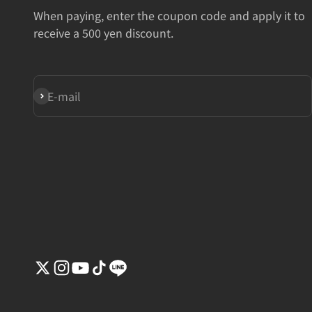
When paying, enter the coupon code and apply it to
receive a 500 yen discount.
Subscribe
E-mail