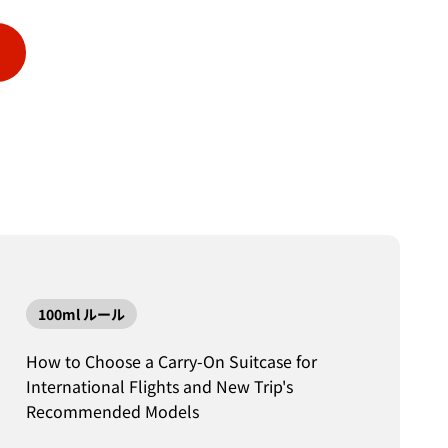
100ml ルール
How to Choose a Carry-On Suitcase for
International Flights and New Trip's
Recommended Models