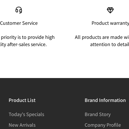
Customer Service
Product warrant
priority is to provide high
All products are made wi
ity after-sales service.
attention to detail
Product List
Brand Information
Today's Specials
Brand Story
New Arrivals
Company Profile