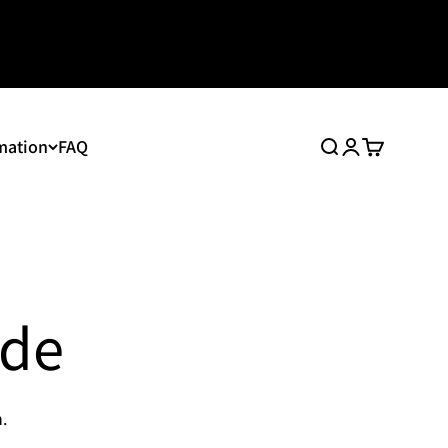
mation
FAQ
Search
Login
Cart
ide
.