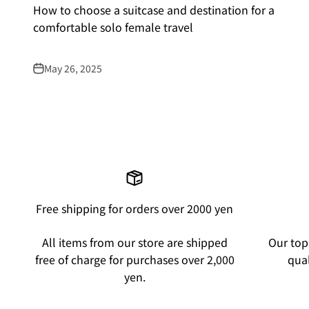
How to choose a suitcase and destination for a
comfortable solo female travel
May 26, 2025
Free shipping for orders over 2000 yen
All items from our store are shipped
Our top 
free of charge for purchases over 2,000
qual
yen.