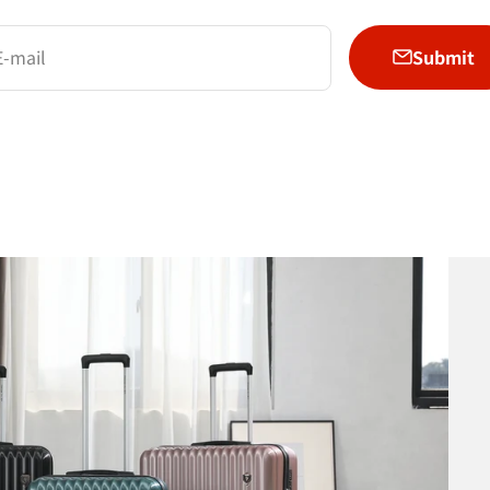
Submit
E-mail