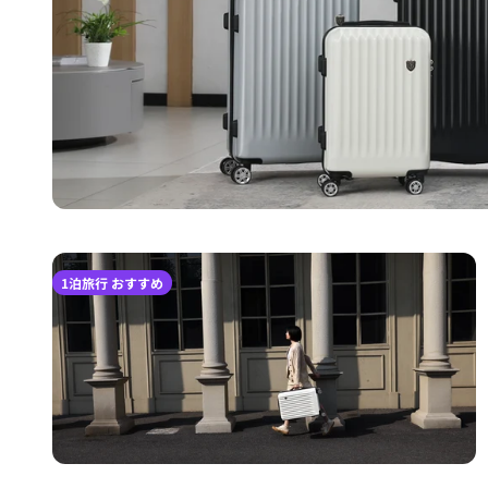
1泊旅行 おすすめ