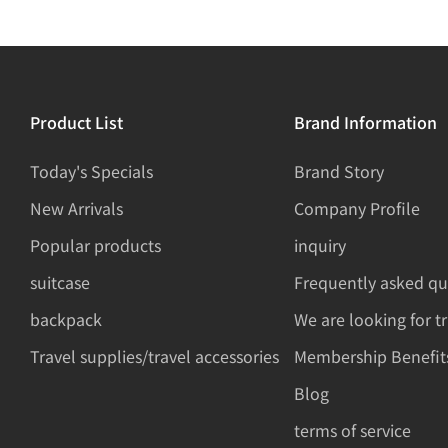
Product List
Brand Information
Today's Specials
Brand Story
New Arrivals
Company Profile
Popular products
inquiry
suitcase
Frequently asked qu
backpack
We are looking for t
Travel supplies/travel accessories
Membership Benefit
Blog
terms of service