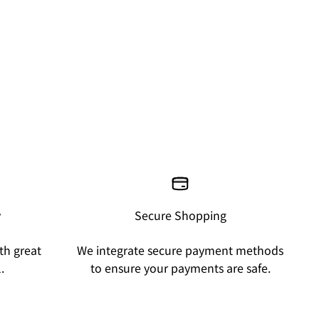
y
Secure Shopping
th great
We integrate secure payment methods
.
to ensure your payments are safe.