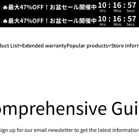
10
:
16
:
56
🔥最大47%OFF！お盆セール開催中
Hrs
Mins
Secs
10
:
16
:
56
🔥最大47%OFF！お盆セール開催中
Hrs
Mins
Secs
uct List
Extended warranty
Popular products
Store Infor
mprehensive Gu
Sign up for our email newsletter to get the latest information