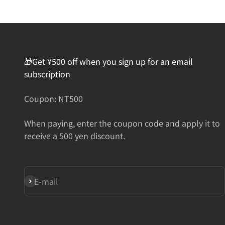
🎁Get ¥500 off when you sign up for an email
subscription
Coupon: NT500
When paying, enter the coupon code and apply it to
receive a 500 yen discount.
Subscribe
E-mail