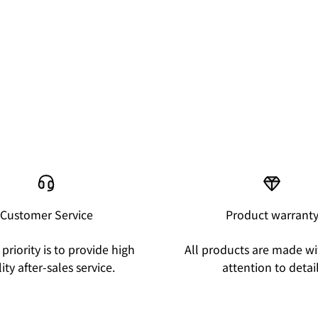
Customer Service
Product warrant
priority is to provide high
All products are made wi
ity after-sales service.
attention to detail