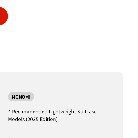
MONOMI
4 Recommended Lightweight Suitcase
Models (2025 Edition)