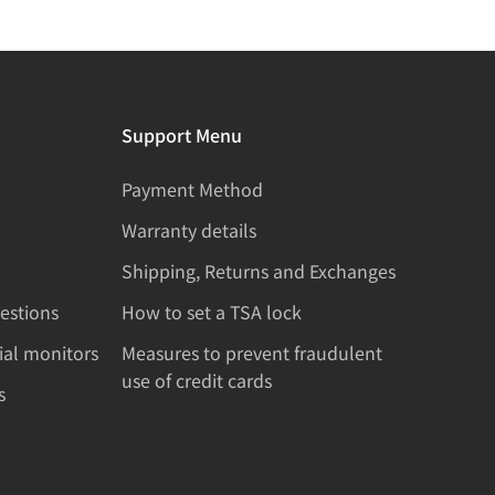
Support Menu
Payment Method
Warranty details
Shipping, Returns and Exchanges
estions
How to set a TSA lock
rial monitors
Measures to prevent fraudulent
use of credit cards
s