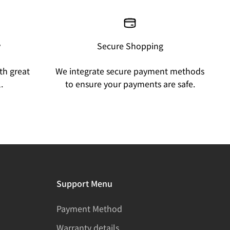
y
Secure Shopping
th great
We integrate secure payment methods
.
to ensure your payments are safe.
Support Menu
Payment Method
Warranty details