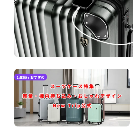
1泊旅行 おすすめ