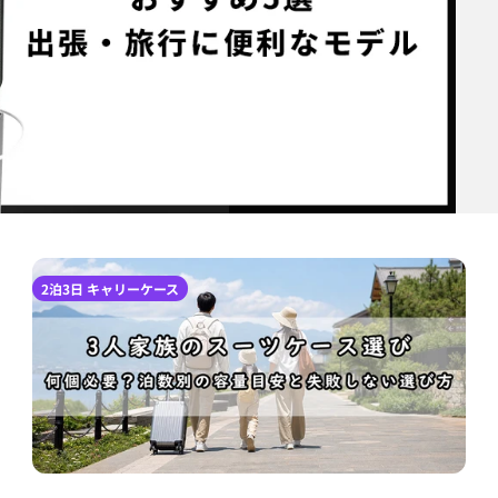
2泊3日 キャリーケース