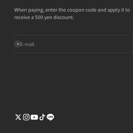
When paying, enter the coupon code and apply it to
receive a 500 yen discount.
Subscribe
E-mail