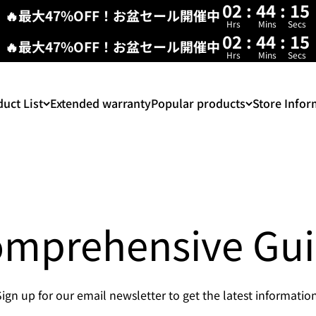
02
:
44
:
15
🔥最大47%OFF！お盆セール開催中
Hrs
Mins
Secs
02
:
44
:
14
🔥最大47%OFF！お盆セール開催中
Hrs
Mins
Secs
uct List
Extended warranty
Popular products
Store Infor
mprehensive Gu
Sign up for our email newsletter to get the latest information