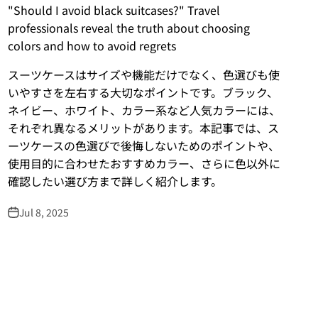
"Should I avoid black suitcases?" Travel
professionals reveal the truth about choosing
colors and how to avoid regrets
スーツケースはサイズや機能だけでなく、色選びも使
いやすさを左右する大切なポイントです。ブラック、
ネイビー、ホワイト、カラー系など人気カラーには、
それぞれ異なるメリットがあります。本記事では、ス
ーツケースの色選びで後悔しないためのポイントや、
使用目的に合わせたおすすめカラー、さらに色以外に
確認したい選び方まで詳しく紹介します。
Jul 8, 2025