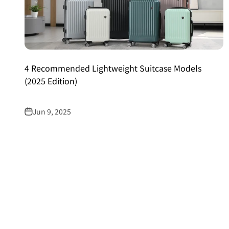
4 Recommended Lightweight Suitcase Models
(2025 Edition)
Jun 9, 2025