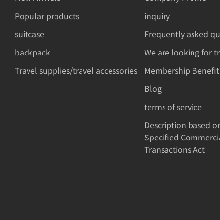
Popular products
inquiry
suitcase
Frequently asked qu
backpack
We are looking for t
Travel supplies/travel accessories
Membership Benefit
Blog
terms of service
Description based o
Specified Commerci
Transactions Act