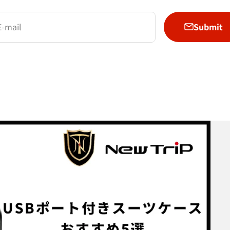
Submit
E-mail