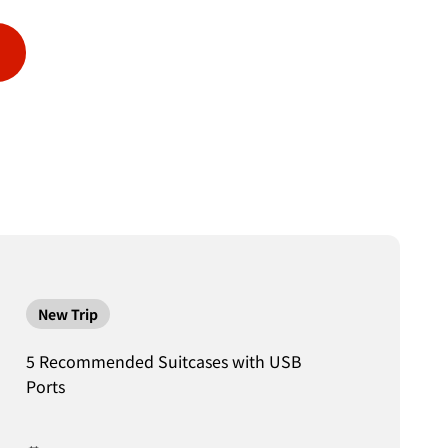
New Trip
5 Recommended Suitcases with USB
Ports