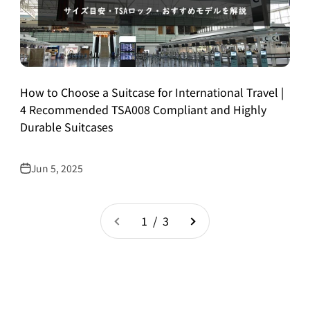
How to Choose a Suitcase for International Travel |
4 Recommended TSA008 Compliant and Highly
Durable Suitcases
Jun 5, 2025
1 / 3