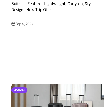
Suitcase Feature | Lightweight, Carry-on, Stylish
Design | New Trip Official
Sep 4, 2025
MONOMI