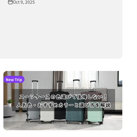
Oct 9, 2025
New Trip