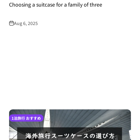
Choosing a suitcase for a family of three
Aug 6, 2025
1泊旅行 おすすめ