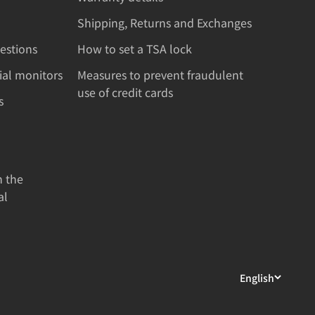
Shipping, Returns and Exchanges
estions
How to set a TSA lock
rial monitors
Measures to prevent fraudulent
use of credit cards
s
n the
al
English