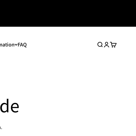
mation
FAQ
Search
Login
Cart
ide
.