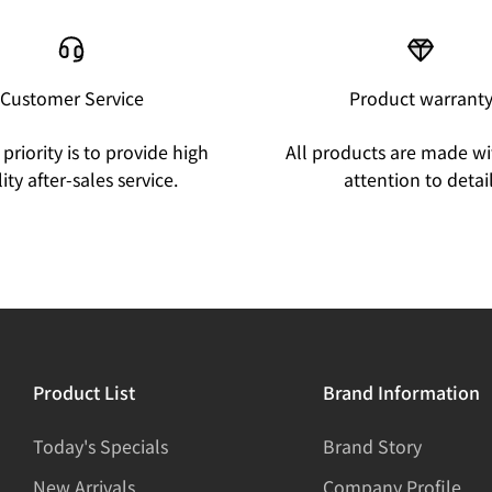
Customer Service
Product warrant
priority is to provide high
All products are made wi
ity after-sales service.
attention to detail
Product List
Brand Information
Today's Specials
Brand Story
New Arrivals
Company Profile