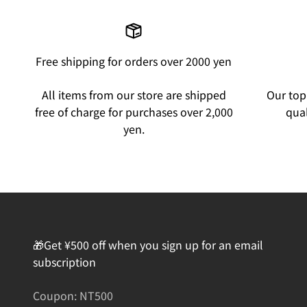
Free shipping for orders over 2000 yen
All items from our store are shipped
Our top 
free of charge for purchases over 2,000
qual
yen.
🎁Get ¥500 off when you sign up for an email
subscription
Coupon: NT500