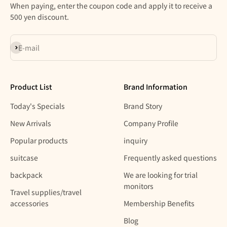
When paying, enter the coupon code and apply it to receive a
500 yen discount.
Subscribe
E-mail
Product List
Brand Information
Today's Specials
Brand Story
New Arrivals
Company Profile
Popular products
inquiry
suitcase
Frequently asked questions
backpack
We are looking for trial
monitors
Travel supplies/travel
accessories
Membership Benefits
Blog