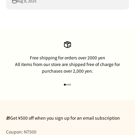
Aug 8, 2025
Free shipping for orders over 2000 yen
All items from our store are shipped free of charge for
purchases over 2,000 yen.
Go to item 1
Go to item 2
Go to item 3
Go to item 4
🎁Get ¥500 off when you sign up for an email subscription
Coupon: NT500