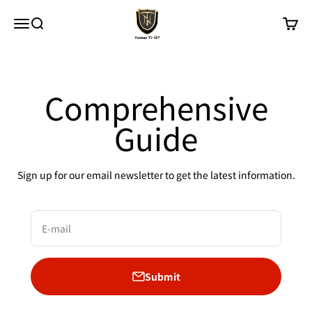
Skip to content
New Trip
Menu
Search
Cart
Comprehensive
Guide
Sign up for our email newsletter to get the latest information.
E-mail
Submit